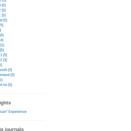
 [5]
 [5]
 [5]
 [5]
t [5]
5]
]
[4]
4]
[1]
[5]
 [5]
 [3]
6]
nish [5]
nland [5]
5]
d ho [5]
ights
rican" Experience
ip journals