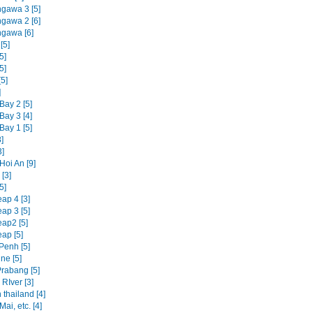
ngawa 3 [5]
ngawa 2 [6]
ngawa [6]
[5]
5]
5]
5]
]
Bay 2 [5]
Bay 3 [4]
Bay 1 [5]
]
3]
Hoi An [9]
[3]
5]
ap 4 [3]
ap 3 [5]
ap2 [5]
ap [5]
enh [5]
ne [5]
rabang [5]
RIver [3]
 thailand [4]
ai, etc. [4]