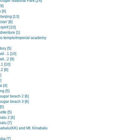
Kruger National Park [14]
9]
 [6]
beijing [13]
clan' [8]
spirit [10]
dventure [1]
us temple/imperial academy
ory [5]
ll...1 [10]
ll...2 [9]
.1 [10]
.2 [6]
]
]
i [4]
ng [5]
sugar beach 2 [6]
sugar beach 3 [6]
[5]
tte [5]
alu 2 [6]
alu [7]
nabalu(KK) and Mt. Kinabalu
oba [7]