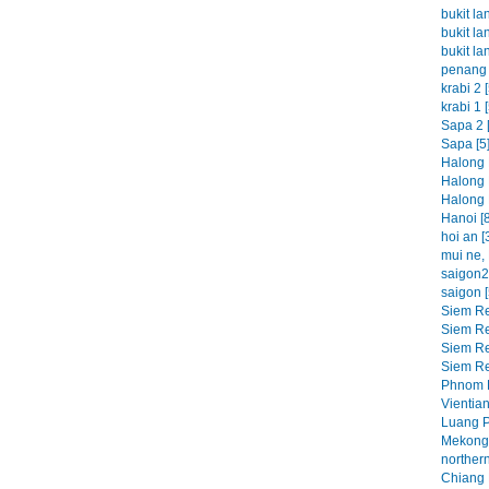
bukit la
bukit la
bukit la
penang 
krabi 2 [
krabi 1 [
Sapa 2 [
Sapa [5
Halong 
Halong 
Halong 
Hanoi [8
hoi an [
mui ne, 
saigon2 
saigon [
Siem Re
Siem Re
Siem Re
Siem Re
Phnom P
Vientian
Luang P
Mekong 
northern
Chiang M