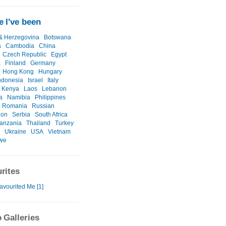
 I've been
& Herzegovina
Botswana
a
Cambodia
China
Czech Republic
Egypt
a
Finland
Germany
Hong Kong
Hungary
ndonesia
Israel
Italy
Kenya
Laos
Lebanon
a
Namibia
Philippines
Romania
Russian
ion
Serbia
South Africa
anzania
Thailand
Turkey
Ukraine
USA
Vietnam
we
rites
avourited Me [1]
 Galleries