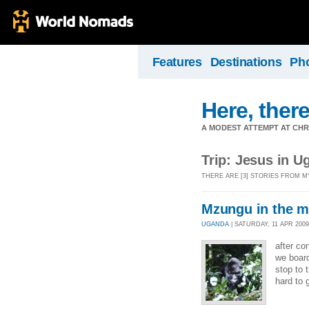
Features
Destinations
Ph
Here, there
A MODEST ATTEMPT AT CHR
Trip: Jesus in U
THERE ARE [3] STORIES FROM M
Mzungu in the m
UGANDA
| SATURDAY, 11 APR 2009 
after co
we board
stop to 
hard to 