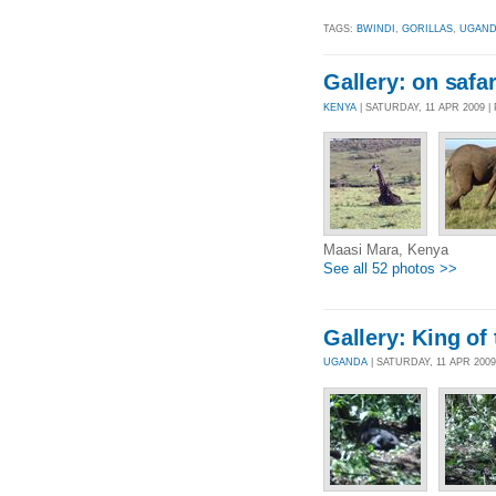
TAGS:
BWINDI
,
GORILLAS
,
UGAN
Gallery: on safar
KENYA
| SATURDAY, 11 APR 2009 
Maasi Mara, Kenya
See all 52 photos >>
Gallery: King of 
UGANDA
| SATURDAY, 11 APR 200