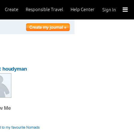
Create
Responsible Travel
Help Center
Sign In
t houdyman
ow Me