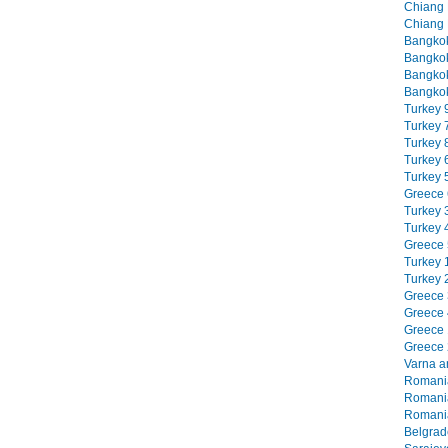
Chiang M
Chiang 
Bangkok
Bangkok
Bangkok
Bangkok
Turkey 9
Turkey 7
Turkey 8
Turkey 6
Turkey 5
Greece 6
Turkey 3
Turkey 4
Greece 5
Turkey 1
Turkey 2
Greece 3
Greece 4
Greece 1
Greece 2
Varna an
Romania
Romania
Romania
Belgrade