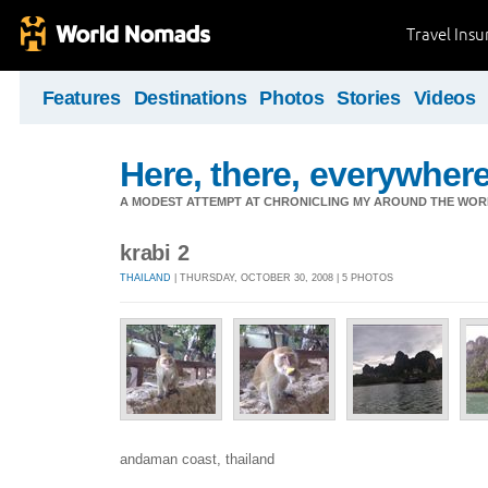
Travel Ins
Features
Destinations
Photos
Stories
Videos
Here, there, everywhere.
A MODEST ATTEMPT AT CHRONICLING MY AROUND THE WORL
krabi 2
THAILAND
| THURSDAY, OCTOBER 30, 2008 | 5 PHOTOS
andaman coast, thailand