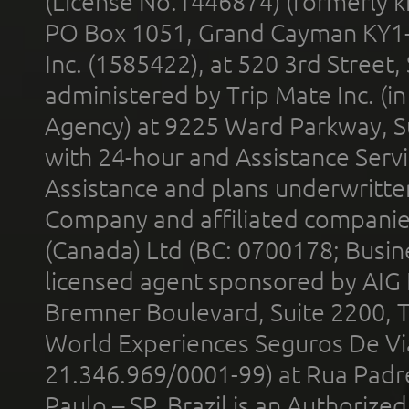
(License No.1446874) (formerly k
PO Box 1051, Grand Cayman KY1
Inc. (1585422), at 520 3rd Street
administered by Trip Mate Inc. (i
Agency) at 9225 Ward Parkway, Su
with 24-hour and Assistance Serv
Assistance and plans underwritt
Company and affiliated compani
(Canada) Ltd (BC: 0700178; Busin
licensed agent sponsored by AIG
Bremner Boulevard, Suite 2200, 
World Experiences Seguros De Vi
21.346.969/0001-99) at Rua Padr
Paulo – SP, Brazil is an Authoriz