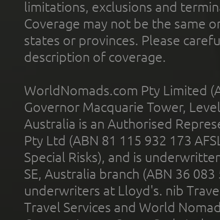
limitations, exclusions and termin
Coverage may not be the same or a
states or provinces. Please carefu
description of coverage.
WorldNomads.com Pty Limited (A
Governor Macquarie Tower, Level 
Australia is an Authorised Represe
Pty Ltd (ABN 81 115 932 173 AFS
Special Risks), and is underwritt
SE, Australia branch (ABN 36 083
underwriters at Lloyd's. nib Trave
Travel Services and World Nomads 