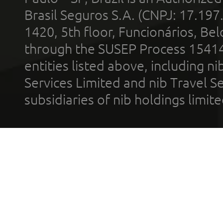
Brasil Seguros S.A. (CNPJ: 17.197
1420, 5th floor, Funcionários, Bel
through the SUSEP Process 1541
entities listed above, including n
Services Limited and nib Travel Ser
subsidiaries of nib holdings limi