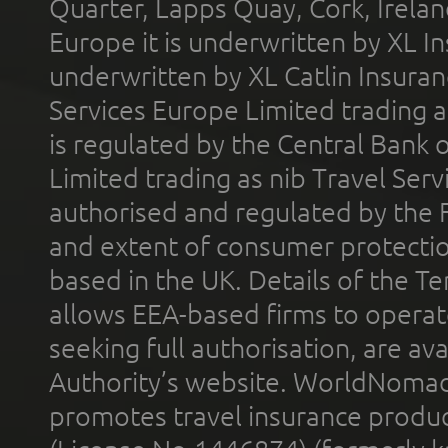
Quarter, Lapps Quay, Cork, Irelan
Europe it is underwritten by XL In
underwritten by XL Catlin Insura
Services Europe Limited trading 
is regulated by the Central Bank o
Limited trading as nib Travel Se
authorised and regulated by the 
and extent of consumer protectio
based in the UK. Details of the 
allows EEA-based firms to operate
seeking full authorisation, are av
Authority’s website. WorldNomad
promotes travel insurance product