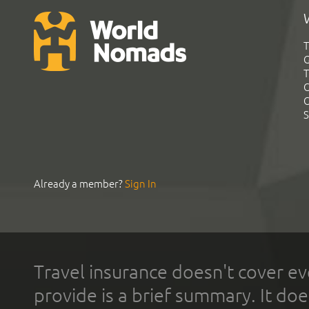
T
G
T
C
C
S
Already a member?
Sign In
Travel insurance doesn't cover ev
provide is a brief summary. It doe