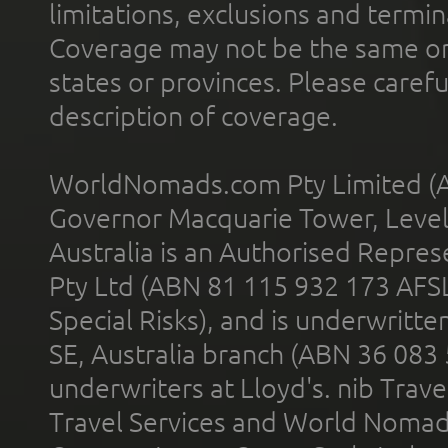
limitations, exclusions and termin
Coverage may not be the same or a
states or provinces. Please carefu
description of coverage.
WorldNomads.com Pty Limited (A
Governor Macquarie Tower, Level 
Australia is an Authorised Represe
Pty Ltd (ABN 81 115 932 173 AFS
Special Risks), and is underwritt
SE, Australia branch (ABN 36 083
underwriters at Lloyd's. nib Trave
Travel Services and World Nomads 