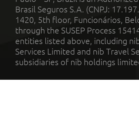
Brasil Seguros S.A. (CNPJ: 17.197
1420, 5th floor, Funcionários, Bel
through the SUSEP Process 1541
entities listed above, including n
Services Limited and nib Travel Ser
subsidiaries of nib holdings limi