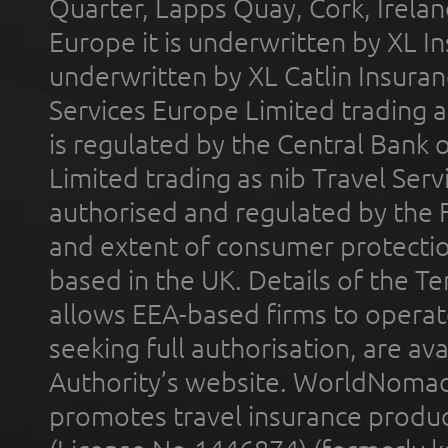
Quarter, Lapps Quay, Cork, Irelan
Europe it is underwritten by XL In
underwritten by XL Catlin Insura
Services Europe Limited trading 
is regulated by the Central Bank o
Limited trading as nib Travel Se
authorised and regulated by the 
and extent of consumer protectio
based in the UK. Details of the 
allows EEA-based firms to operate
seeking full authorisation, are av
Authority’s website. WorldNomad
promotes travel insurance product