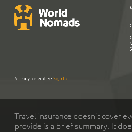
T
G
T
C
C
S
Already a member?
Sign In
Travel insurance doesn't cover ev
provide is a brief summary. It doe