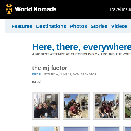
Travel Ins
Features
Destinations
Photos
Stories
Videos
Here, there, everywhere.
A MODEST ATTEMPT AT CHRONICLING MY AROUND THE WORL
the mj factor
ISRAEL
| SATURDAY, JUNE 13, 2009 | 38 PHOTOS
israel