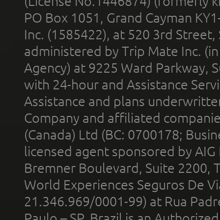
(License No.1446874) (formerly k
PO Box 1051, Grand Cayman KY1
Inc. (1585422), at 520 3rd Street
administered by Trip Mate Inc. (i
Agency) at 9225 Ward Parkway, Su
with 24-hour and Assistance Serv
Assistance and plans underwritt
Company and affiliated compani
(Canada) Ltd (BC: 0700178; Busin
licensed agent sponsored by AIG
Bremner Boulevard, Suite 2200, 
World Experiences Seguros De Vi
21.346.969/0001-99) at Rua Padr
Paulo – SP, Brazil is an Authoriz