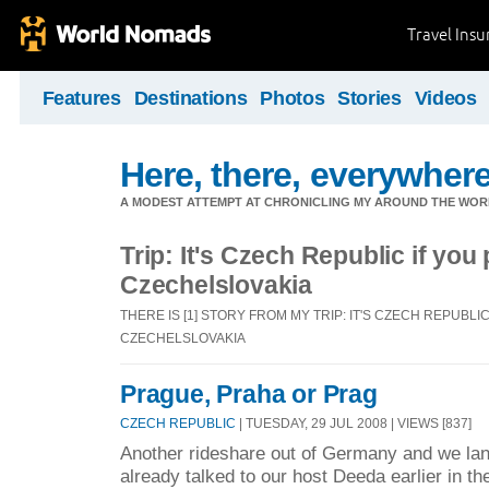
Travel Ins
Features
Destinations
Photos
Stories
Videos
Here, there, everywhere.
A MODEST ATTEMPT AT CHRONICLING MY AROUND THE WORL
Trip: It's Czech Republic if you
Czechelslovakia
THERE IS [1] STORY FROM MY TRIP: IT'S CZECH REPUBLI
CZECHELSLOVAKIA
Prague, Praha or Prag
CZECH REPUBLIC
| TUESDAY, 29 JUL 2008 | VIEWS [837]
Another rideshare out of Germany and we la
already talked to our host Deeda earlier in t