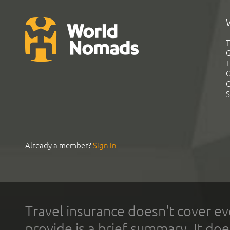
T
G
T
C
C
S
Already a member?
Sign In
Travel insurance doesn't cover ev
provide is a brief summary. It doe