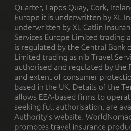
Quarter, Lapps Quay, Cork, Irelan
Europe it is underwritten by XL In
underwritten by XL Catlin Insura
Services Europe Limited trading 
is regulated by the Central Bank o
Limited trading as nib Travel Se
authorised and regulated by the 
and extent of consumer protectio
based in the UK. Details of the 
allows EEA-based firms to operate
seeking full authorisation, are av
Authority’s website. WorldNomad
promotes travel insurance product