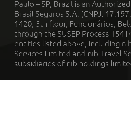
Paulo – SP, Brazil is an Authoriz
Brasil Seguros S.A. (CNPJ: 17.197
1420, 5th floor, Funcionários, Bel
through the SUSEP Process 1541
entities listed above, including n
Services Limited and nib Travel Ser
subsidiaries of nib holdings limi