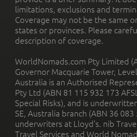
limitations, exclusions and termin
Coverage may not be the same or a
states or provinces. Please carefu
description of coverage.
WorldNomads.com Pty Limited (A
Governor Macquarie Tower, Level 
Australia is an Authorised Represe
Pty Ltd (ABN 81 115 932 173 AFS
Special Risks), and is underwritt
SE, Australia branch (ABN 36 083
underwriters at Lloyd's. nib Trave
Travel Services and World Nomads 