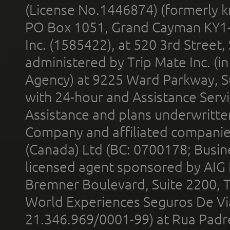
(License No.1446874) (formerly k
PO Box 1051, Grand Cayman KY1
Inc. (1585422), at 520 3rd Street
administered by Trip Mate Inc. (i
Agency) at 9225 Ward Parkway, Su
with 24-hour and Assistance Serv
Assistance and plans underwritt
Company and affiliated compani
(Canada) Ltd (BC: 0700178; Busin
licensed agent sponsored by AIG
Bremner Boulevard, Suite 2200, 
World Experiences Seguros De Vi
21.346.969/0001-99) at Rua Padr