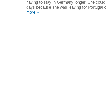
having to stay in Germany longer. She could o
days because she was leaving for Portugal o
more >