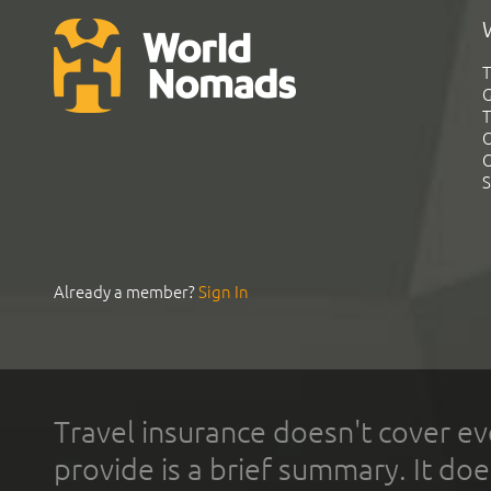
T
G
T
C
C
S
Already a member?
Sign In
Travel insurance doesn't cover ev
provide is a brief summary. It doe