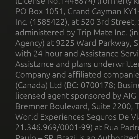
(License No.1446874) (formerly k
PO Box 1051, Grand Cayman KY1
Inc. (1585422), at 520 3rd Street
administered by Trip Mate Inc. (i
Agency) at 9225 Ward Parkway, Su
with 24-hour and Assistance Serv
Assistance and plans underwritt
Company and affiliated compani
(Canada) Ltd (BC: 0700178; Busin
licensed agent sponsored by AIG
Bremner Boulevard, Suite 2200, 
World Experiences Seguros De Vi
21.346.969/0001-99) at Rua Padr
Paulo – SP, Brazil is an Authoriz