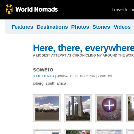
Travel Ins
Features
Destinations
Photos
Stories
Videos
Here, there, everywhere.
A MODEST ATTEMPT AT CHRONICLING MY AROUND THE WORL
soweto
SOUTH AFRICA
| MONDAY, FEBRUARY 2, 2009 | 9 PHOTOS
joberg, south africa