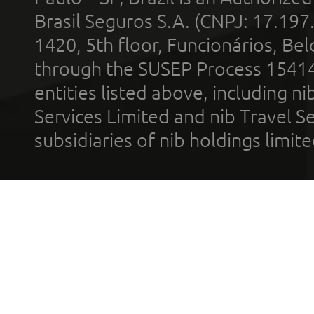
Brasil Seguros S.A. (CNPJ: 17.197
1420, 5th floor, Funcionários, Bel
through the SUSEP Process 1541
entities listed above, including n
Services Limited and nib Travel Ser
subsidiaries of nib holdings limi