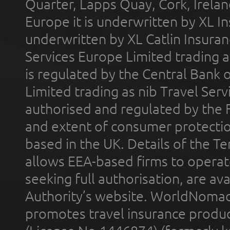
Quarter, Lapps Quay, Cork, Irelan
Europe it is underwritten by XL In
underwritten by XL Catlin Insura
Services Europe Limited trading 
is regulated by the Central Bank o
Limited trading as nib Travel Se
authorised and regulated by the 
and extent of consumer protectio
based in the UK. Details of the 
allows EEA-based firms to operate
seeking full authorisation, are av
Authority’s website. WorldNomad
promotes travel insurance product