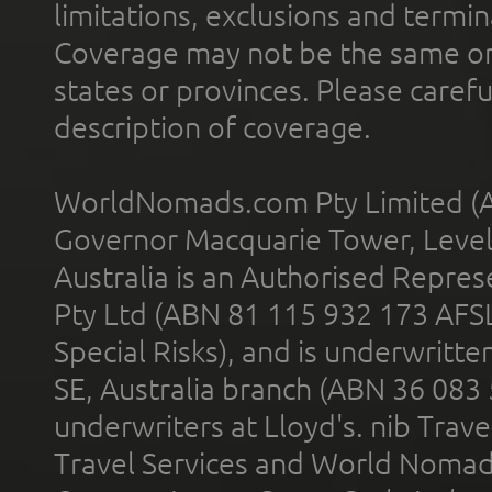
limitations, exclusions and termin
Coverage may not be the same or a
states or provinces. Please carefu
description of coverage.
WorldNomads.com Pty Limited (A
Governor Macquarie Tower, Level 
Australia is an Authorised Represe
Pty Ltd (ABN 81 115 932 173 AFS
Special Risks), and is underwritt
SE, Australia branch (ABN 36 083
underwriters at Lloyd's. nib Trave
Travel Services and World Nomads 