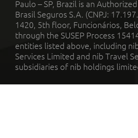
Paulo – SP, Brazil is an Authoriz
Brasil Seguros S.A. (CNPJ: 17.197
1420, 5th floor, Funcionários, Bel
through the SUSEP Process 1541
entities listed above, including n
Services Limited and nib Travel Ser
subsidiaries of nib holdings limi