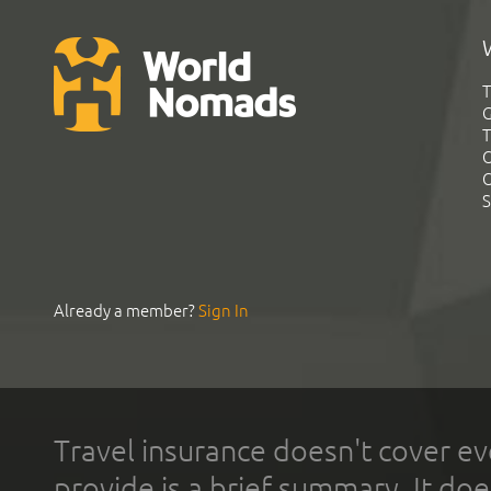
T
G
T
C
C
S
Already a member?
Sign In
Travel insurance doesn't cover ev
provide is a brief summary. It doe