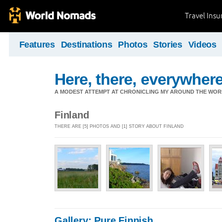
Travel Ins
Features
Destinations
Photos
Stories
Videos
Here, there, everywhere.
A MODEST ATTEMPT AT CHRONICLING MY AROUND THE WORL
Finland
THERE ARE [5] PHOTOS AND [1] STORY ABOUT FINLAND
Gallery: Pure Finnish