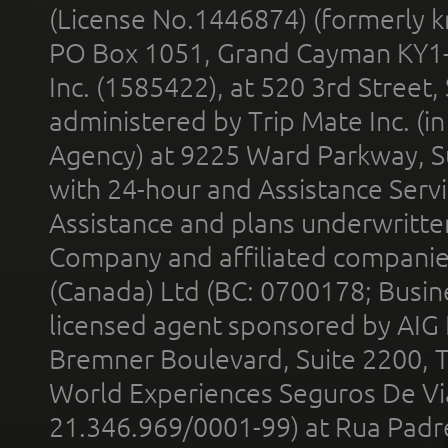
(License No.1446874) (formerly k
PO Box 1051, Grand Cayman KY1
Inc. (1585422), at 520 3rd Street
administered by Trip Mate Inc. (i
Agency) at 9225 Ward Parkway, Su
with 24-hour and Assistance Serv
Assistance and plans underwritt
Company and affiliated compani
(Canada) Ltd (BC: 0700178; Busin
licensed agent sponsored by AIG
Bremner Boulevard, Suite 2200, 
World Experiences Seguros De Vi
21.346.969/0001-99) at Rua Padr