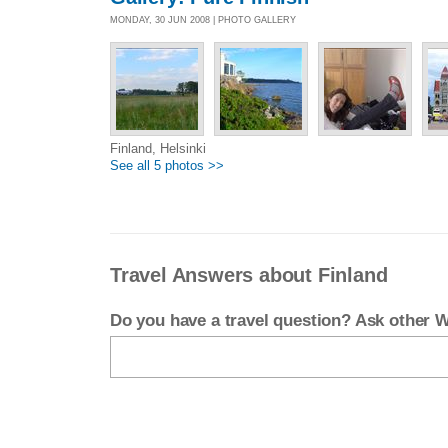
MONDAY, 30 JUN 2008 | PHOTO GALLERY
Finland, Helsinki
See all 5 photos >>
Travel Answers about Finland
Do you have a travel question? Ask other