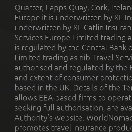
Quarter, Lapps Quay, Cork, Irelan
Europe it is underwritten by XL In
underwritten by XL Catlin Insura
Services Europe Limited trading 
is regulated by the Central Bank o
Limited trading as nib Travel Se
authorised and regulated by the 
and extent of consumer protectio
based in the UK. Details of the 
allows EEA-based firms to operate
seeking full authorisation, are av
Authority’s website. WorldNomad
promotes travel insurance product