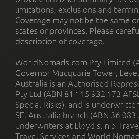
limitations, exclusions and termin
Coverage may not be the same or a
states or provinces. Please carefu
description of coverage.
WorldNomads.com Pty Limited (A
Governor Macquarie Tower, Level 
Australia is an Authorised Represe
Pty Ltd (ABN 81 115 932 173 AFS
Special Risks), and is underwritt
SE, Australia branch (ABN 36 083
underwriters at Lloyd's. nib Trave
Travel Services and World Nomads 