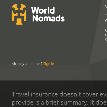
T
G
T
C
C
S
Already a member?
Sign In
Travel insurance doesn't cover ev
provide is a brief summary. It doe