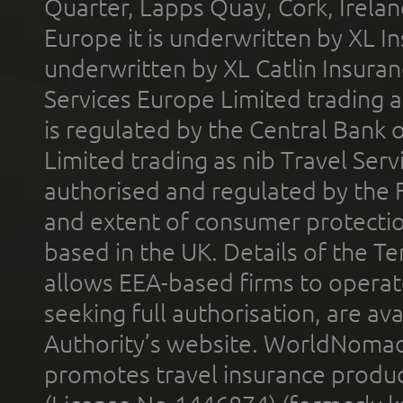
Quarter, Lapps Quay, Cork, Irelan
Europe it is underwritten by XL In
underwritten by XL Catlin Insura
Services Europe Limited trading 
is regulated by the Central Bank o
Limited trading as nib Travel Se
authorised and regulated by the 
and extent of consumer protectio
based in the UK. Details of the 
allows EEA-based firms to operate
seeking full authorisation, are av
Authority’s website. WorldNomad
promotes travel insurance product