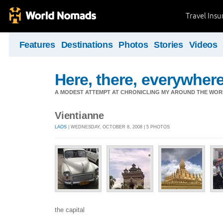
Travel Ins
Features
Destinations
Photos
Stories
Videos
Here, there, everywhere.
A MODEST ATTEMPT AT CHRONICLING MY AROUND THE WORL
Vientianne
LAOS
| WEDNESDAY, OCTOBER 8, 2008 | 5 PHOTOS
the capital