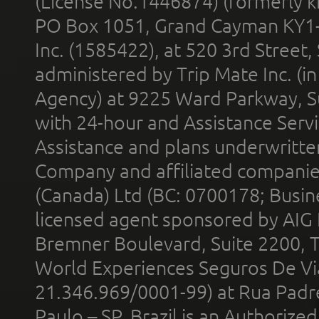
(License No.1446874) (formerly k
PO Box 1051, Grand Cayman KY1
Inc. (1585422), at 520 3rd Street
administered by Trip Mate Inc. (i
Agency) at 9225 Ward Parkway, Su
with 24-hour and Assistance Serv
Assistance and plans underwritt
Company and affiliated compani
(Canada) Ltd (BC: 0700178; Busin
licensed agent sponsored by AIG
Bremner Boulevard, Suite 2200, 
World Experiences Seguros De Vi
21.346.969/0001-99) at Rua Padr
Paulo – SP, Brazil is an Authoriz