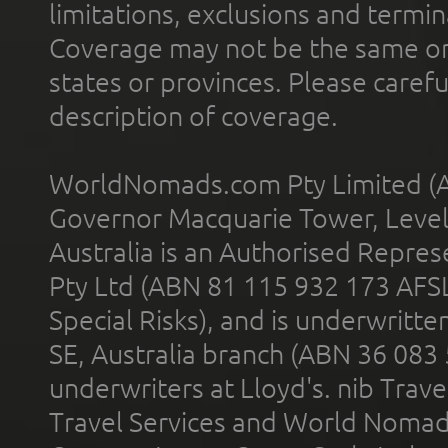
limitations, exclusions and termin
Coverage may not be the same or a
states or provinces. Please carefu
description of coverage.
WorldNomads.com Pty Limited (A
Governor Macquarie Tower, Level 
Australia is an Authorised Represe
Pty Ltd (ABN 81 115 932 173 AFS
Special Risks), and is underwritt
SE, Australia branch (ABN 36 083
underwriters at Lloyd's. nib Trave
Travel Services and World Nomads 