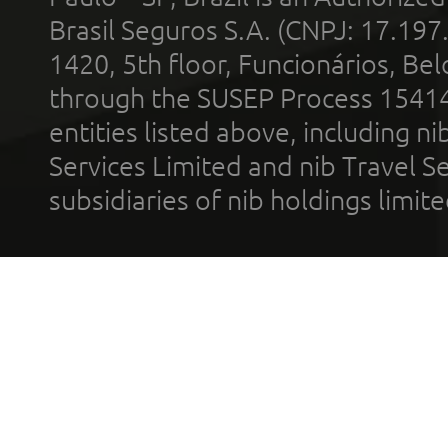
Brasil Seguros S.A. (CNPJ: 17.197
1420, 5th floor, Funcionários, Bel
through the SUSEP Process 1541
entities listed above, including n
Services Limited and nib Travel Ser
subsidiaries of nib holdings limi