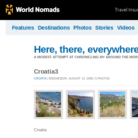
Travel Ins
Features
Destinations
Photos
Stories
Videos
Here, there, everywhere.
A MODEST ATTEMPT AT CHRONICLING MY AROUND THE WORL
Croatia3
CROATIA
| WEDNESDAY, AUGUST 13, 2008 | 5 PHOTOS
Croatia