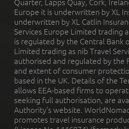
Quarter, Lapps Quay, Cork, Irelan
Europe it is underwritten by XL In
underwritten by XL Catlin Insura
Services Europe Limited trading 
is regulated by the Central Bank o
Limited trading as nib Travel Se
authorised and regulated by the 
and extent of consumer protectio
based in the UK. Details of the 
allows EEA-based firms to operate
seeking full authorisation, are av
Authority’s website. WorldNomad
promotes travel insurance product