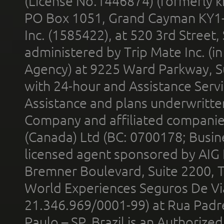
(License No.1446874) (formerly k
PO Box 1051, Grand Cayman KY1
Inc. (1585422), at 520 3rd Street
administered by Trip Mate Inc. (i
Agency) at 9225 Ward Parkway, Su
with 24-hour and Assistance Serv
Assistance and plans underwritt
Company and affiliated compani
(Canada) Ltd (BC: 0700178; Busin
licensed agent sponsored by AIG
Bremner Boulevard, Suite 2200, 
World Experiences Seguros De Vi
21.346.969/0001-99) at Rua Padr
Paulo – SP, Brazil is an Authoriz