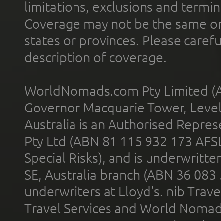
limitations, exclusions and termin
Coverage may not be the same or a
states or provinces. Please carefu
description of coverage.
WorldNomads.com Pty Limited (A
Governor Macquarie Tower, Level 
Australia is an Authorised Represe
Pty Ltd (ABN 81 115 932 173 AFS
Special Risks), and is underwritt
SE, Australia branch (ABN 36 083
underwriters at Lloyd's. nib Trave
Travel Services and World Nomads 