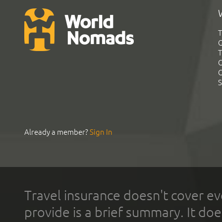
T
G
T
C
C
S
Already a member?
Sign In
Travel insurance doesn't cover ev
provide is a brief summary. It doe