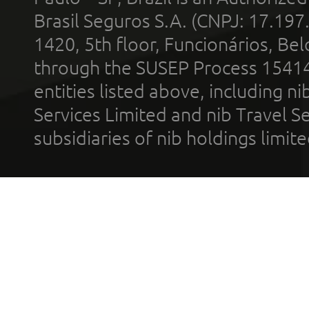
Brasil Seguros S.A. (CNPJ: 17.197
1420, 5th floor, Funcionários, Bel
through the SUSEP Process 1541
entities listed above, including n
Services Limited and nib Travel Ser
subsidiaries of nib holdings limi