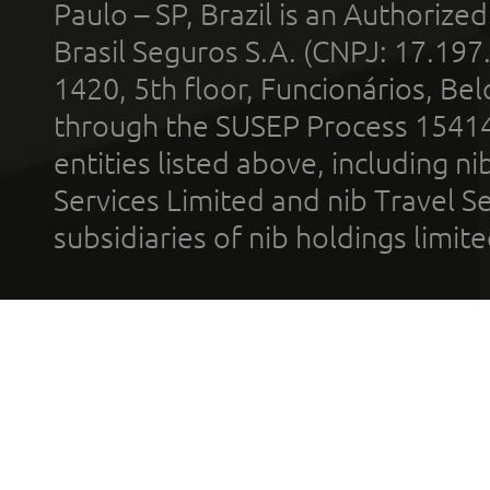
Paulo – SP, Brazil is an Authoriz
Brasil Seguros S.A. (CNPJ: 17.197
1420, 5th floor, Funcionários, Bel
through the SUSEP Process 1541
entities listed above, including n
Services Limited and nib Travel Ser
subsidiaries of nib holdings limi