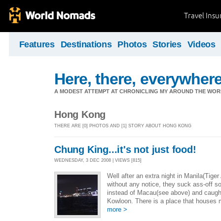
Travel Ins
Features
Destinations
Photos
Stories
Videos
Here, there, everywhere.
A MODEST ATTEMPT AT CHRONICLING MY AROUND THE WORL
Hong Kong
THERE ARE [0] PHOTOS AND [1] STORY ABOUT HONG KONG
Chung King...it's not just food!
WEDNESDAY, 3 DEC 2008 | VIEWS [815]
Well after an extra night in Manila(Tige
without any notice, they suck ass-off s
instead of Macau(see above) and caught
Kowloon. There is a place that houses
more >