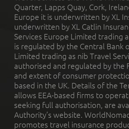
Quarter, Lapps Quay, Cork, Irelan
Europe it is underwritten by XL In
underwritten by XL Catlin Insura
Services Europe Limited trading 
is regulated by the Central Bank o
Limited trading as nib Travel Se
authorised and regulated by the 
and extent of consumer protectio
based in the UK. Details of the 
allows EEA-based firms to operate
seeking full authorisation, are av
Authority’s website. WorldNomad
promotes travel insurance product