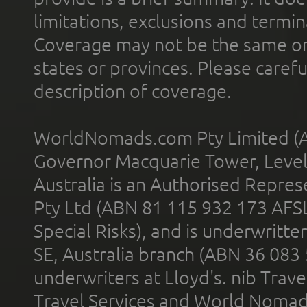
limitations, exclusions and termin
Coverage may not be the same or a
states or provinces. Please carefu
description of coverage.
WorldNomads.com Pty Limited (A
Governor Macquarie Tower, Level 
Australia is an Authorised Represe
Pty Ltd (ABN 81 115 932 173 AFS
Special Risks), and is underwritt
SE, Australia branch (ABN 36 083
underwriters at Lloyd's. nib Trave
Travel Services and World Nomads 