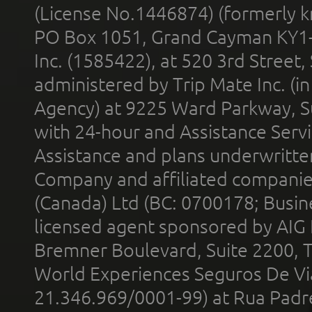
(License No.1446874) (formerly k
PO Box 1051, Grand Cayman KY1
Inc. (1585422), at 520 3rd Street
administered by Trip Mate Inc. (i
Agency) at 9225 Ward Parkway, Su
with 24-hour and Assistance Serv
Assistance and plans underwritt
Company and affiliated compani
(Canada) Ltd (BC: 0700178; Busin
licensed agent sponsored by AIG
Bremner Boulevard, Suite 2200, 
World Experiences Seguros De Vi
21.346.969/0001-99) at Rua Padr