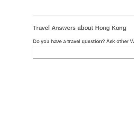
Travel Answers about Hong Kong
Do you have a travel question? Ask other