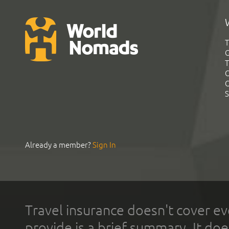
T
G
T
C
C
S
Already a member?
Sign In
Travel insurance doesn't cover ev
provide is a brief summary. It doe