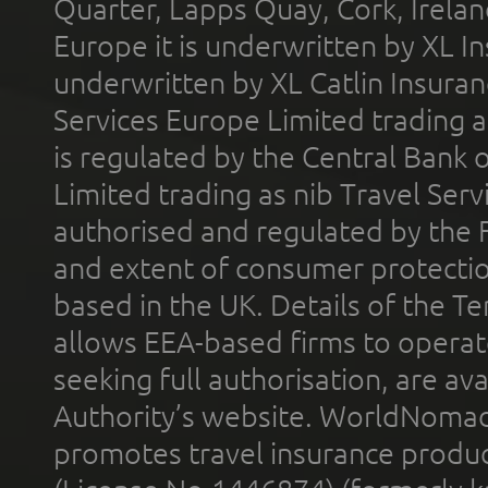
Quarter, Lapps Quay, Cork, Irelan
Europe it is underwritten by XL In
underwritten by XL Catlin Insura
Services Europe Limited trading 
is regulated by the Central Bank o
Limited trading as nib Travel Se
authorised and regulated by the 
and extent of consumer protectio
based in the UK. Details of the 
allows EEA-based firms to operate
seeking full authorisation, are av
Authority’s website. WorldNomad
promotes travel insurance product