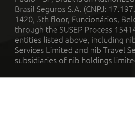
Brasil Seguros S.A. (CNPJ: 17.197
1420, 5th floor, Funcionários, Bel
through the SUSEP Process 1541
entities listed above, including n
Services Limited and nib Travel Ser
subsidiaries of nib holdings limi