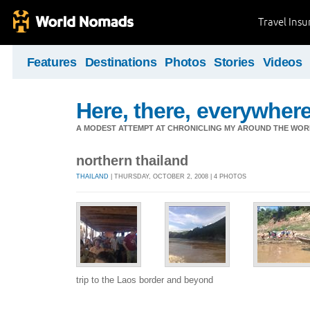
Travel Ins
Features
Destinations
Photos
Stories
Videos
Here, there, everywhere.
A MODEST ATTEMPT AT CHRONICLING MY AROUND THE WORL
northern thailand
THAILAND
| THURSDAY, OCTOBER 2, 2008 | 4 PHOTOS
trip to the Laos border and beyond