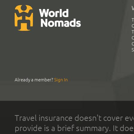
T
G
T
C
C
S
Already a member?
Sign In
Travel insurance doesn't cover ev
provide is a brief summary. It doe