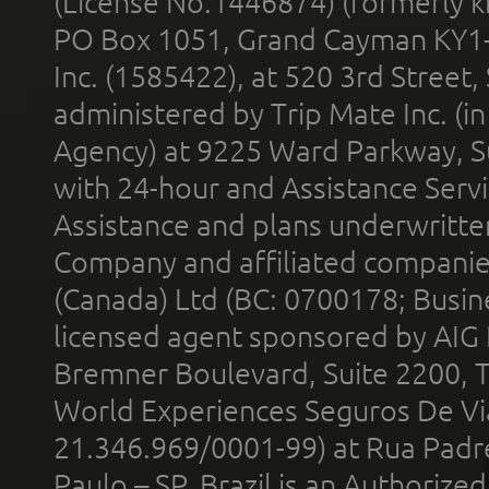
(License No.1446874) (formerly k
PO Box 1051, Grand Cayman KY1
Inc. (1585422), at 520 3rd Street
administered by Trip Mate Inc. (i
Agency) at 9225 Ward Parkway, Su
with 24-hour and Assistance Serv
Assistance and plans underwritt
Company and affiliated compani
(Canada) Ltd (BC: 0700178; Busin
licensed agent sponsored by AIG
Bremner Boulevard, Suite 2200, 
World Experiences Seguros De Vi
21.346.969/0001-99) at Rua Padr
Paulo – SP, Brazil is an Authoriz