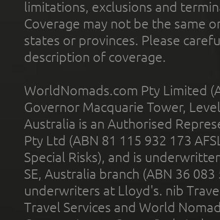
limitations, exclusions and termin
Coverage may not be the same or a
states or provinces. Please carefu
description of coverage.
WorldNomads.com Pty Limited (A
Governor Macquarie Tower, Level 
Australia is an Authorised Represe
Pty Ltd (ABN 81 115 932 173 AFS
Special Risks), and is underwritt
SE, Australia branch (ABN 36 083
underwriters at Lloyd's. nib Trave
Travel Services and World Nomads 