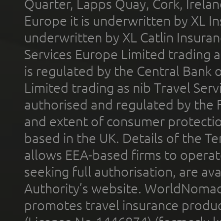
Quarter, Lapps Quay, Cork, Irelan
Europe it is underwritten by XL In
underwritten by XL Catlin Insura
Services Europe Limited trading 
is regulated by the Central Bank o
Limited trading as nib Travel Se
authorised and regulated by the 
and extent of consumer protectio
based in the UK. Details of the 
allows EEA-based firms to operate
seeking full authorisation, are av
Authority’s website. WorldNomad
promotes travel insurance product