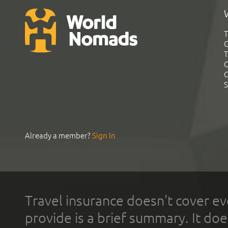
T
G
T
C
C
S
Already a member?
Sign In
Travel insurance doesn't cover ev
provide is a brief summary. It doe