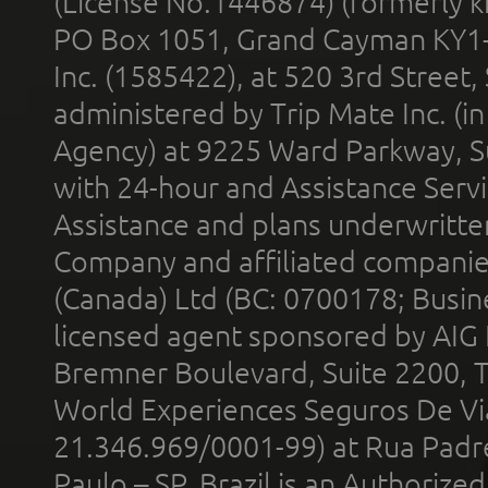
(License No.1446874) (formerly k
PO Box 1051, Grand Cayman KY1
Inc. (1585422), at 520 3rd Street
administered by Trip Mate Inc. (i
Agency) at 9225 Ward Parkway, Su
with 24-hour and Assistance Serv
Assistance and plans underwritt
Company and affiliated compani
(Canada) Ltd (BC: 0700178; Busin
licensed agent sponsored by AIG
Bremner Boulevard, Suite 2200, 
World Experiences Seguros De Vi
21.346.969/0001-99) at Rua Padr
Paulo – SP, Brazil is an Authoriz