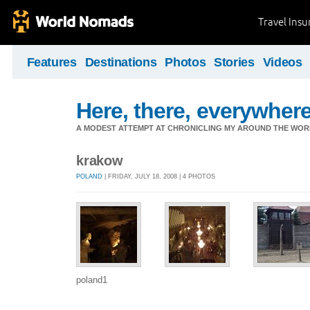
Travel Ins
Features
Destinations
Photos
Stories
Videos
Here, there, everywhere.
A MODEST ATTEMPT AT CHRONICLING MY AROUND THE WORL
krakow
POLAND
| FRIDAY, JULY 18, 2008 | 4 PHOTOS
poland1