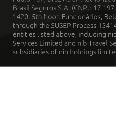
Brasil Seguros S.A. (CNPJ: 17.197
1420, 5th floor, Funcionários, Bel
through the SUSEP Process 1541
entities listed above, including n
Services Limited and nib Travel Ser
subsidiaries of nib holdings limi