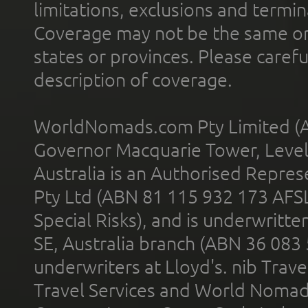
limitations, exclusions and termin
Coverage may not be the same or a
states or provinces. Please carefu
description of coverage.
WorldNomads.com Pty Limited (A
Governor Macquarie Tower, Level 
Australia is an Authorised Represe
Pty Ltd (ABN 81 115 932 173 AFS
Special Risks), and is underwritt
SE, Australia branch (ABN 36 083
underwriters at Lloyd's. nib Trave
Travel Services and World Nomads 