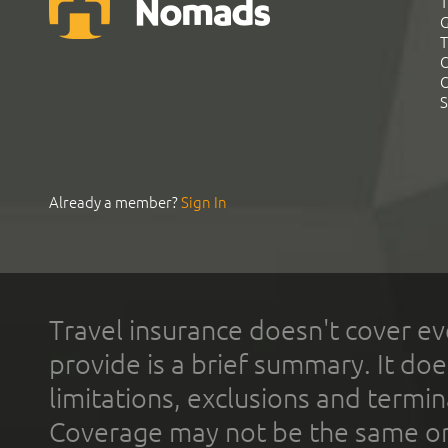
T
G
T
C
C
S
Already a member?
Sign In
Travel insurance doesn't cover ev
provide is a brief summary. It doe
limitations, exclusions and termin
Coverage may not be the same or a