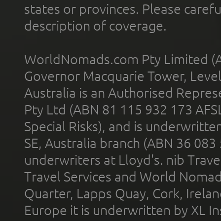
states or provinces. Please carefu
description of coverage.
WorldNomads.com Pty Limited (A
Governor Macquarie Tower, Level 
Australia is an Authorised Represe
Pty Ltd (ABN 81 115 932 173 AFS
Special Risks), and is underwritt
SE, Australia branch (ABN 36 083
underwriters at Lloyd's. nib Trave
Travel Services and World Nomads 
Quarter, Lapps Quay, Cork, Irelan
Europe it is underwritten by XL In