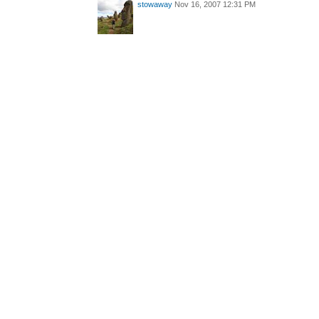
stowaway
Nov 16, 2007 12:31 PM