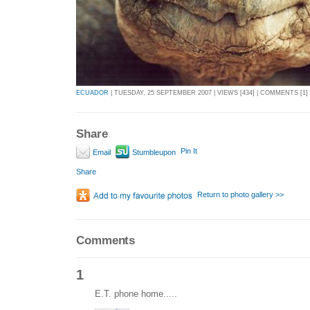
ECUADOR
| TUESDAY, 25 SEPTEMBER 2007 | VIEWS [434] | COMMENTS [1]
Share
Pin It
Email
Stumbleupon
Share
Return to photo gallery >>
Comments
1
E.T. phone home.....