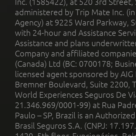
Inc. (1585422), at 520 3rd Street
administered by Trip Mate Inc. (i
Agency) at 9225 Ward Parkway, Su
with 24-hour and Assistance Serv
Assistance and plans underwritt
Company and affiliated compani
(Canada) Ltd (BC: 0700178; Busin
licensed agent sponsored by AIG
Bremner Boulevard, Suite 2200, 
World Experiences Seguros De Vi
21.346.969/0001-99) at Rua Padr
Paulo – SP, Brazil is an Authoriz
Brasil Seguros S.A. (CNPJ: 17.197
1420, 5th floor, Funcionários, Bel