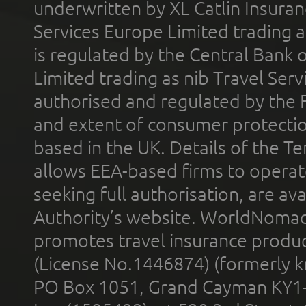
underwritten by XL Catlin Insura
Services Europe Limited trading 
is regulated by the Central Bank o
Limited trading as nib Travel Se
authorised and regulated by the 
and extent of consumer protectio
based in the UK. Details of the 
allows EEA-based firms to operate
seeking full authorisation, are av
Authority’s website. WorldNomad
promotes travel insurance product
(License No.1446874) (formerly k
PO Box 1051, Grand Cayman KY1