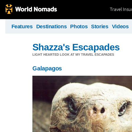
Travel Ins
Features
Destinations
Photos
Stories
Videos
Shazza's Escapades
LIGHT HEARTED LOOK AT MY TRAVEL ESCAPADES
Galapagos