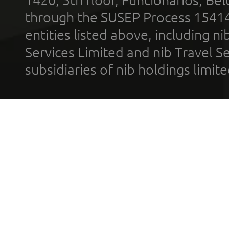
through the SUSEP Process 1541
entities listed above, including n
Services Limited and nib Travel Ser
subsidiaries of nib holdings limi