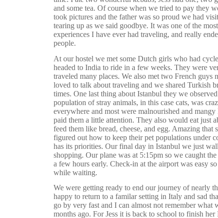
and some tea. Of course when we tried to pay they wo
took pictures and the father was so proud we had visi
tearing up as we said goodbye. It was one of the most
experiences I have ever had traveling, and really end
people.
At our hostel we met some Dutch girls who had cycl
headed to India to ride in a few weeks. They were ver
traveled many places. We also met two French guys 
loved to talk about traveling and we shared Turkish b
times. One last thing about Istanbul they we observed 
population of stray animals, in this case cats, was cra
everywhere and most were malnourished and mangy l
paid them a little attention. They also would eat just
feed them like bread, cheese, and egg. Amazing that 
figured out how to keep their pet populations under co
has its priorities.
Our final day in Istanbul we just wal
shopping. Our plane was at 5:15pm so we caught the t
a few hours early. Check-in at the airport was easy so 
while waiting.
We were getting ready to end our journey of nearly 
happy to return to a familar setting in Italy and sad th
go by very fast and I can almost not remember what 
months ago. For Jess it is back to school to finish her 