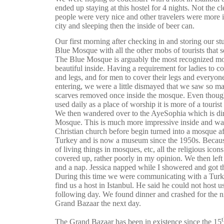
ended up staying at this hostel for 4 nights. Not the cl
people were very nice and other travelers were more i
city and sleeping then the inside of beer can.
Our first morning after checking in and storing our s
Blue Mosque with all the other mobs of tourists that 
The Blue Mosque is arguably the most recognized mo
beautiful inside. Having a requirement for ladies to c
and legs, and for men to cover their legs and everyon
entering, we were a little dismayed that we saw so 
scarves removed once inside the mosque. Even though
used daily as a place of worship it is more of a tourist
We then wandered over to the AyeSophia which is dir
Mosque. This is much more impressive inside and was a
Christian church before begin turned into a mosque a
Turkey and is now a museum since the 1950s. Becaus
of living things in mosques, etc, all the religious ico
covered up, rather poorly in my opinion. We then left
and a nap. Jessica napped while I showered and got th
During this time we were communicating with a Turk
find us a host in Istanbul. He said he could not host 
following day. We found dinner and crashed for the nig
Grand Bazaar the next day.
The Grand Bazaar has been in existence since the 15