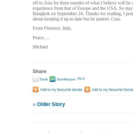
off to Asia for three months of what I believe will be 
experience from that of Europe and the USA. So stay t
Bangkok on September 24. Thanks for reading, I prom
about keeping it up to date but be patient. Ciao.
From Florence, Italy.
Peace….
Michael
Share
Pin It
Email
Stumbleupon
«
Older Story