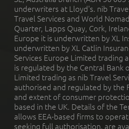
underwriters at Lloyd's. nib Trave
Travel Services and World Nomads 
Quarter, Lapps Quay, Cork, Irelan
Europe it is underwritten by XL In
underwritten by XL Catlin Insura
Services Europe Limited trading 
is regulated by the Central Bank o
Limited trading as nib Travel Se
authorised and regulated by the 
and extent of consumer protectio
based in the UK. Details of the 
allows EEA-based firms to operate
seeking full authorisation, are av