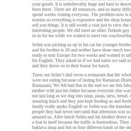
your goods. It is unbelievably huge and hard to desc
been there. There are 40 entrances, and so many diff
spend weeks visiting everyone. The problem now is i
tourists so everything is expensive and the shop keepe
sell you things. It is still worth a visit just to view th
interesting people. We did meet an older Turkish guy w
us in for tea while we waited to meet our couchsurfin
Selim was picking us up in his car his younger brother
and his brother is 20 and neither have done much trav
ready to tour Europe for two weeks and wanted to tal
his English. They asked us if we had eaten we said n
and they drove us to their house for lunch.
Turns out Selim’s dad owns a restaurant that the who
were not eating because of fasting for Ramazan (Rama
Ramazan). We felt bad that in the end we ate this fab
mother with just his father because everyone else was 
not last long as we dug into soup, pasta, stew, bread, 
amazing lunch and they just kept feeding us and feedi
family really spoke English so Selim was the translato
people they had never met until that afternoon was so
amazed us. After lunch Selim and his brother drove us
a feat in itself because the traffic is horrendous. They 
baklava shop and fed us four different kinds of the st