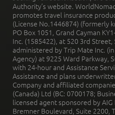
Authority’s website. WorldNomad
promotes travel insurance product
(License No.1446874) (formerly k
PO Box 1051, Grand Cayman KY1
Inc. (1585422), at 520 3rd Street
administered by Trip Mate Inc. (i
Agency) at 9225 Ward Parkway, Su
with 24-hour and Assistance Serv
Assistance and plans underwritt
Company and affiliated compani
(Canada) Ltd (BC: 0700178; Busin
licensed agent sponsored by AIG
Bremner Boulevard, Suite 2200, 