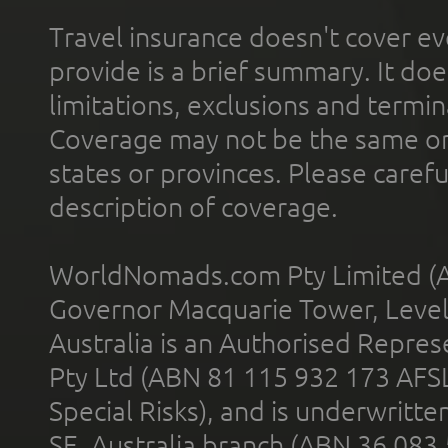
Travel insurance doesn't cover ev
provide is a brief summary. It doe
limitations, exclusions and termin
Coverage may not be the same or a
states or provinces. Please carefu
description of coverage.
WorldNomads.com Pty Limited (A
Governor Macquarie Tower, Level 
Australia is an Authorised Represe
Pty Ltd (ABN 81 115 932 173 AFS
Special Risks), and is underwritt
SE, Australia branch (ABN 36 083