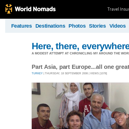
Travel Ins
Features
Destinations
Photos
Stories
Videos
Here, there, everywhere.
A MODEST ATTEMPT AT CHRONICLING MY AROUND THE WORL
Part Asia, part Europe...all one great
TURKEY
| THURSDAY, 18 SEPTEMBER 2008 | VIEWS [1078]