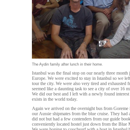
The Aydin family after lunch in their home.
Istanbul was the final stop on our nearly three month
Europe. We were excited to stay in Istanbul so we left
tour the city. We were also very tired and exhausted f
seemed like a daunting task to see a city of over 16 mi
We did our best and I left with a newly found interes
exists in the world today.
Again we arrived on the overnight bus from Goreme 
our Aussie shipmates from the blue cruise. They had 
did not but had a few contenders from our guide boo
conveniently located hostel just down from the Blue
We were hoping to couchsurf with a host in Istanbul 