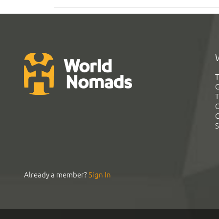
T
G
T
C
C
S
Already a member?
Sign In