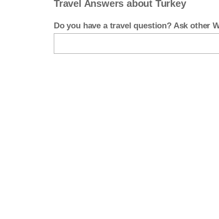
Travel Answers about Turkey
Do you have a travel question? Ask other