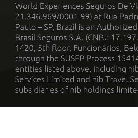
World Experiences Seguros De Vi
21.346.969/0001-99) at Rua Padr
Paulo – SP, Brazil is an Authoriz
Brasil Seguros S.A. (CNPJ: 17.197
1420, 5th floor, Funcionários, Bel
through the SUSEP Process 1541
entities listed above, including n
Services Limited and nib Travel Ser
subsidiaries of nib holdings limi