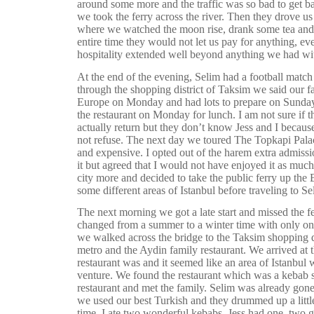
around some more and the traffic was so bad to get ba
we took the ferry across the river. Then they drove us t
where we watched the moon rise, drank some tea and 
entire time they would not let us pay for anything, ev
hospitality extended well beyond anything we had wit
At the end of the evening, Selim had a football match 
through the shopping district of Taksim we said our f
Europe on Monday and had lots to prepare on Sunday. 
the restaurant on Monday for lunch. I am not sure if
actually return but they don’t know Jess and I becaus
not refuse. The next day we toured The Topkapi Pala
and expensive. I opted out of the harem extra admissi
it but agreed that I would not have enjoyed it as mu
city more and decided to take the public ferry up th
some different areas of Istanbul before traveling to Se
The next morning we got a late start and missed the f
changed from a summer to a winter time with only on
we walked across the bridge to the Taksim shopping di
metro and the Aydin family restaurant. We arrived at t
restaurant was and it seemed like an area of Istanbul 
venture. We found the restaurant which was a kebab s
restaurant and met the family. Selim was already gone
we used our best Turkish and they drummed up a littl
time. I ate two wonderful kebabs, Jess had one, two g