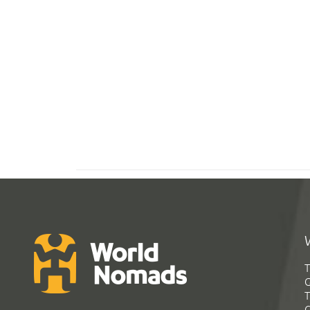
T
G
T
C