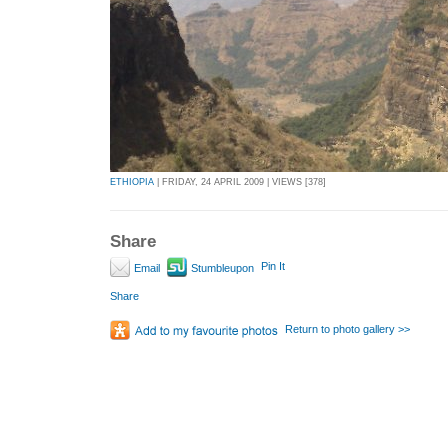
ETHIOPIA
| FRIDAY, 24 APRIL 2009 | VIEWS [378]
Share
Pin It
Email
Stumbleupon
Share
Return to photo gallery >>