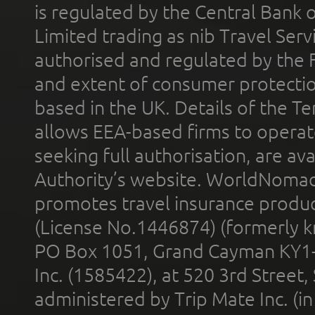
is regulated by the Central Bank o
Limited trading as nib Travel Se
authorised and regulated by the 
and extent of consumer protectio
based in the UK. Details of the 
allows EEA-based firms to operate
seeking full authorisation, are av
Authority’s website. WorldNomad
promotes travel insurance product
(License No.1446874) (formerly k
PO Box 1051, Grand Cayman KY1
Inc. (1585422), at 520 3rd Street
administered by Trip Mate Inc. (i