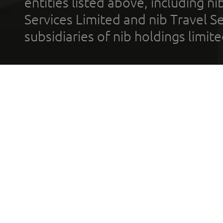
entities listed above, including n
Services Limited and nib Travel Ser
subsidiaries of nib holdings limi