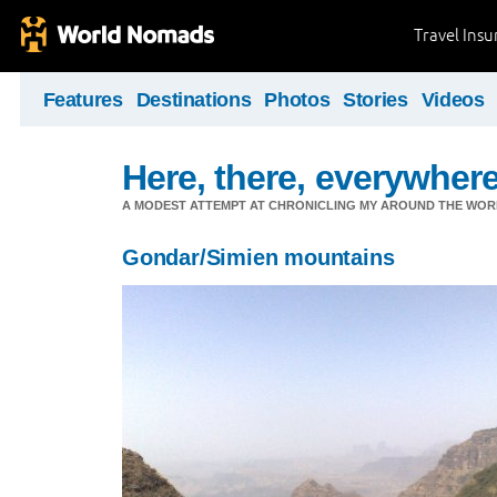
Travel Ins
Features
Destinations
Photos
Stories
Videos
Here, there, everywhere.
A MODEST ATTEMPT AT CHRONICLING MY AROUND THE WORL
Gondar/Simien mountains