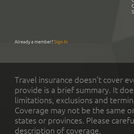
C
S
Already a member?
Sign In
Travel insurance doesn't cover ev
provide is a brief summary. It doe
limitations, exclusions and termin
Coverage may not be the same or a
states or provinces. Please carefu
description of coverage.