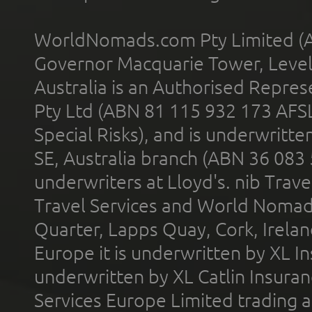
WorldNomads.com Pty Limited (A
Governor Macquarie Tower, Level 
Australia is an Authorised Represe
Pty Ltd (ABN 81 115 932 173 AFS
Special Risks), and is underwritt
SE, Australia branch (ABN 36 083
underwriters at Lloyd's. nib Trave
Travel Services and World Nomads 
Quarter, Lapps Quay, Cork, Irelan
Europe it is underwritten by XL In
underwritten by XL Catlin Insura
Services Europe Limited trading 