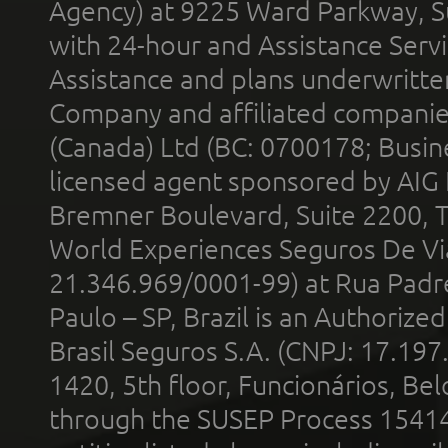
Agency) at 9225 Ward Parkway, Su
with 24-hour and Assistance Serv
Assistance and plans underwritt
Company and affiliated compani
(Canada) Ltd (BC: 0700178; Busin
licensed agent sponsored by AIG
Bremner Boulevard, Suite 2200, 
World Experiences Seguros De Vi
21.346.969/0001-99) at Rua Padr
Paulo – SP, Brazil is an Authoriz
Brasil Seguros S.A. (CNPJ: 17.197
1420, 5th floor, Funcionários, Bel
through the SUSEP Process 1541