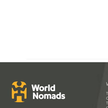
T
G
T
C