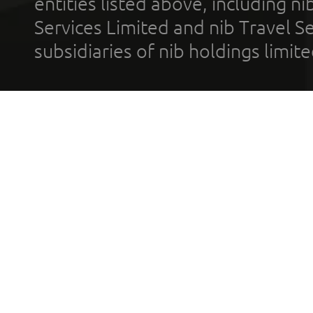
entities listed above, including n
Services Limited and nib Travel Ser
subsidiaries of nib holdings limi