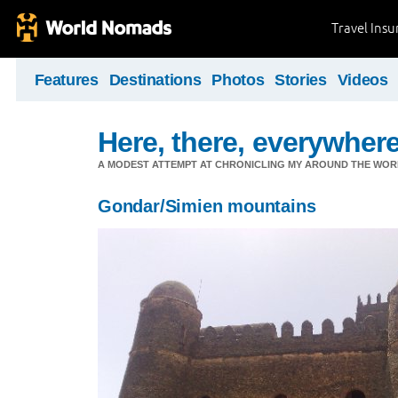
Travel Ins
Features
Destinations
Photos
Stories
Videos
Here, there, everywhere.
A MODEST ATTEMPT AT CHRONICLING MY AROUND THE WORL
Gondar/Simien mountains