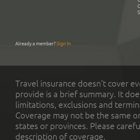
C
S
Already a member?
Sign In
Travel insurance doesn't cover ev
provide is a brief summary. It doe
limitations, exclusions and termin
Coverage may not be the same or a
states or provinces. Please carefu
description of coverage.