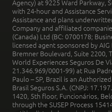
Agency) at 9225 Ward Parkway, Su
with 24-hour and Assistance Serv
Assistance and plans underwritt
Company and affiliated compani
(Canada) Ltd (BC: 0700178; Busin
licensed agent sponsored by AIG
Bremner Boulevard, Suite 2200, 
World Experiences Seguros De Vi
21.346.969/0001-99) at Rua Padr
Paulo – SP, Brazil is an Authoriz
Brasil Seguros S.A. (CNPJ: 17.197
1420, 5th floor, Funcionários, Bel
through the SUSEP Process 1541