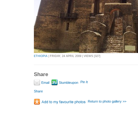
ETHIOPIA
| FRIDAY, 24 APRIL 2009 | VIEWS [327]
Share
Pin It
Email
Stumbleupon
Share
Return to photo gallery >>