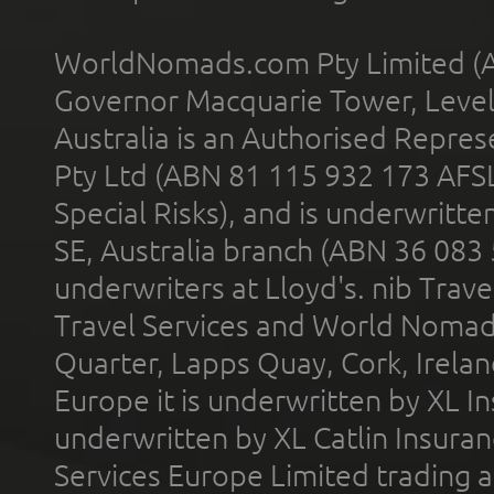
WorldNomads.com Pty Limited (A
Governor Macquarie Tower, Level 
Australia is an Authorised Represe
Pty Ltd (ABN 81 115 932 173 AFS
Special Risks), and is underwritt
SE, Australia branch (ABN 36 083
underwriters at Lloyd's. nib Trave
Travel Services and World Nomads 
Quarter, Lapps Quay, Cork, Irelan
Europe it is underwritten by XL In
underwritten by XL Catlin Insura
Services Europe Limited trading 