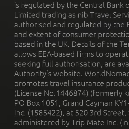
is regulated by the Central Bank o
Limited trading as nib Travel Se
authorised and regulated by the 
and extent of consumer protectio
based in the UK. Details of the 
allows EEA-based firms to operate
seeking full authorisation, are av
Authority’s website. WorldNomad
promotes travel insurance product
(License No.1446874) (formerly k
PO Box 1051, Grand Cayman KY1
Inc. (1585422), at 520 3rd Street
administered by Trip Mate Inc. (i