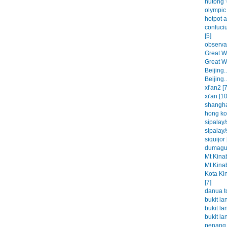
hutong '
olympic 
hotpot a
confuci
[5]
observat
Great Wa
Great Wa
Beijing..
Beijing..
xi'an2 [7
xi'an [10
shangha
hong ko
sipalay/
sipalay/
siquijor 
dumague
Mt Kinab
Mt Kinab
Kota Ki
[7]
danua t
bukit la
bukit la
bukit la
penang 