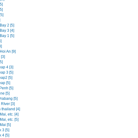
5]
5]
5]
]
Bay 2 [5]
Bay 3 [4]
Bay 1 [5]
]
3]
Hoi An [9]
[3]
5]
ap 4 [3]
ap 3 [5]
ap2 [5]
ap [5]
enh [5]
ne [5]
rabang [5]
RIver [3]
 thailand [4]
ai, etc. [4]
ai, etc. [5]
Mai [5]
 3 [5]
 4 [5]