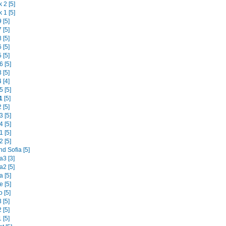
 2 [5]
 1 [5]
 [5]
 [5]
 [5]
 [5]
 [5]
 [5]
 [5]
 [4]
 [5]
1
[5]
 [5]
 [5]
 [5]
 [5]
 [5]
d Sofia [5]
3 [3]
2 [5]
 [5]
 [5]
 [5]
 [5]
 [5]
 [5]