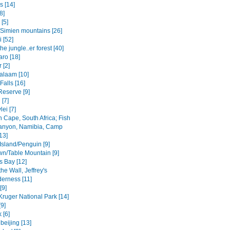
s [14]
8]
 [5]
Simien mountains [26]
i [52]
the jungle..er forest [40]
aro [18]
 [2]
salaam [10]
 Falls [16]
Reserve [9]
[7]
ei [7]
 Cape, South Africa; Fish
anyon, Namibia, Camp
13]
Island/Penguin [9]
n/Table Mountain [9]
s Bay [12]
the Wall, Jeffrey's
derness [11]
[9]
Kruger National Park [14]
9]
 [6]
beijing [13]