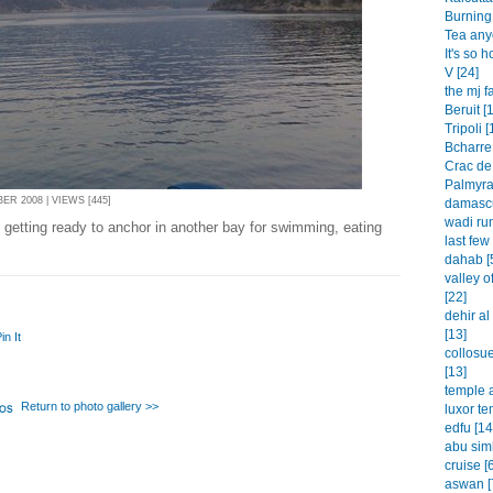
Burning 
Tea any
It's so h
V [24]
the mj f
Beruit [
Tripoli [
Bcharre 
Crac de
Palmyra
R 2008 | VIEWS [445]
damascu
wadi rum
 getting ready to anchor in another bay for swimming, eating
last few
dahab [
valley o
[22]
dehir a
[13]
in It
collosu
[13]
temple a
Return to photo gallery >>
luxor te
edfu [14
abu simb
cruise [
aswan [