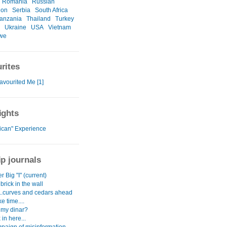
Romania
Russian
ion
Serbia
South Africa
anzania
Thailand
Turkey
Ukraine
USA
Vietnam
we
rites
avourited Me [1]
ights
rican" Experience
ip journals
r Big "I" (current)
brick in the wall
...curves and cedars ahead
e time....
 my dinar?
 in here...