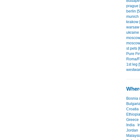
Budapes
prague [
berlin [5
munich 
krakow [
warsaw 
ukraine 
moscow1
moscow2
st pets [
Pure Fin
Roma/Fi
1st leg [
westwar
Where
Bosnia 
Bulgari
Croatia
Ethiopi
Greece
India
I
Jordan
Malaysi