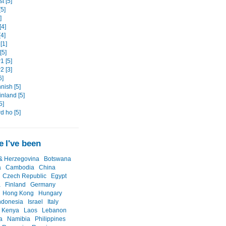
t [5]
5]
]
[4]
4]
[1]
[5]
 [5]
 [3]
6]
nish [5]
nland [5]
5]
d ho [5]
 I've been
& Herzegovina
Botswana
a
Cambodia
China
Czech Republic
Egypt
a
Finland
Germany
Hong Kong
Hungary
ndonesia
Israel
Italy
Kenya
Laos
Lebanon
a
Namibia
Philippines