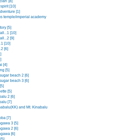
clan' [8]
spirit [10]
dventure [1]
us temple/imperial academy
ory [5]
ll...1 [10]
ll...2 [9]
.1 [10]
.2 [6]
]
]
i [4]
ng [5]
sugar beach 2 [6]
sugar beach 3 [6]
[5]
tte [5]
alu 2 [6]
alu [7]
nabalu(KK) and Mt. Kinabalu
oba [7]
ngawa 3 [5]
ngawa 2 [6]
ngawa [6]
[5]