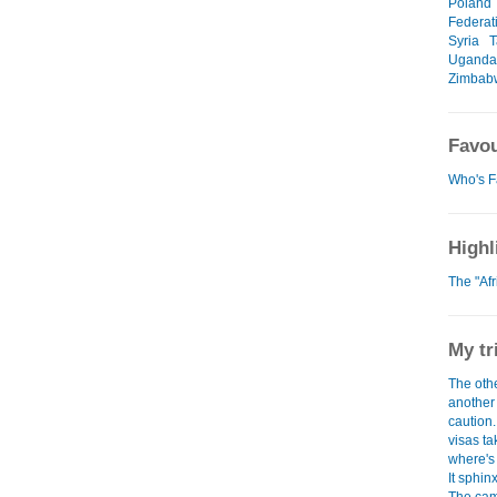
Poland
Federat
Syria
T
Uganda
Zimbab
Favou
Who's F
Highl
The "Af
My tr
The othe
another 
caution
visas tak
where's
It sphinx