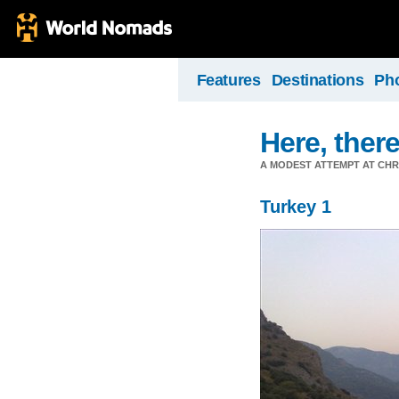
Features
Destinations
Ph
Here, there
A MODEST ATTEMPT AT CHR
Turkey 1