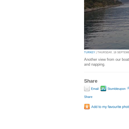
TURKEY
| THURSDAY, 18 SEPTEMBE
Another view from our boat
and napping.
Share
P
Email
Stumbleupon
Share