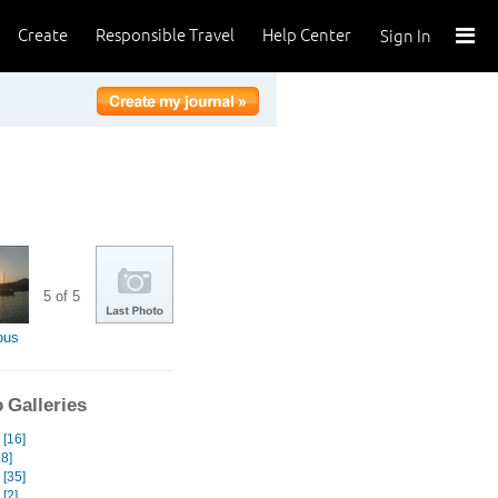
Create
Responsible Travel
Help Center
Sign In
5 of 5
ous
 Galleries
[16]
8]
 [35]
 [2]