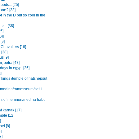
beds... [25]
one? [33]
ot in the D but so cool in the
actor [38]
15]
14]
[9]
 Chavaliers [18]
 [28]
s [9]
, petra [47]
 days in egypt [25]
5]
f kings /temple of hatshepsut
l medina/ramesseum/seti I
es of memnon/medina habu
t karnak [17]
mple [12]
]
el [8]
6]
7]