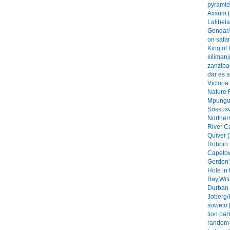
pyramid
Axsum [
Lalibela
Gondar/
on safar
King of 
kilimanj
zanzibar
dar es 
Victoria
Nature 
Mpungu 
Sossusvl
Northern
River C
Quiver [
Robbin 
Capetow
Gordon'
Hole in 
Bay,Wil
Durban 
Joberg/
soweto [
lion park
random 