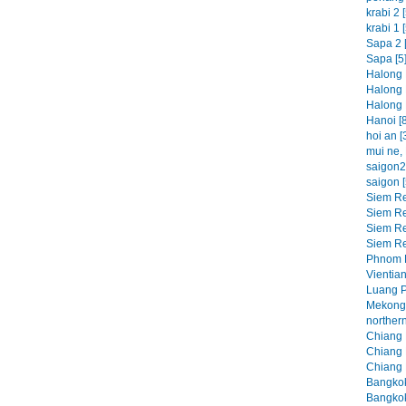
krabi 2 [
krabi 1 [
Sapa 2 [
Sapa [5
Halong 
Halong 
Halong 
Hanoi [8
hoi an [
mui ne, 
saigon2 
saigon [
Siem Re
Siem Re
Siem Re
Siem Re
Phnom P
Vientian
Luang P
Mekong 
northern
Chiang M
Chiang M
Chiang 
Bangkok
Bangkok