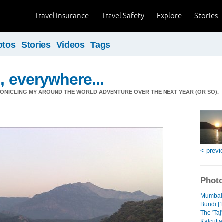
Travel Insurance
Travel Safety
Explore
Stories
otos
Stories
Videos
Tags
, everywhere...
ONICLING MY AROUND THE WORLD ADVENTURE OVER THE NEXT YEAR (OR SO).
< previ
Photo
Mumbai 
Bundi [1
The 'Taj'
Kalcutta