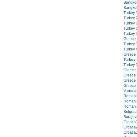
Bangkok
Bangkok
Turkey 9
Turkey 7
Turkey 8
Turkey 6
Turkey 5
Greece 6
Turkey 3
Turkey 4
Greece 5
Turkey 
Turkey 2
Greece 3
Greece 4
Greece 1
Greece 2
Varna an
Romania
Romania
Romania
Belgrade
Sarajevo
Croatia3
Croatia2
Croatia1