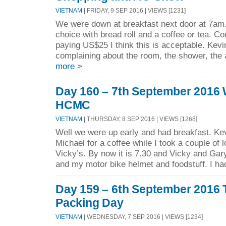
VIETNAM
| FRIDAY, 9 SEP 2016 | VIEWS [1231]
We were down at breakfast next door at 7am.
choice with bread roll and a coffee or tea. C
paying US$25 I think this is acceptable. Kevi
complaining about the room, the shower, the a
more >
Day 160 – 7th September 2016
HCMC
VIETNAM
| THURSDAY, 8 SEP 2016 | VIEWS [1268]
Well we were up early and had breakfast. Kev
Michael for a coffee while I took a couple of 
Vicky’s. By now it is 7.30 and Vicky and Gary
and my motor bike helmet and foodstuff. I had
Day 159 – 6th September 2016 
Packing Day
VIETNAM
| WEDNESDAY, 7 SEP 2016 | VIEWS [1234]