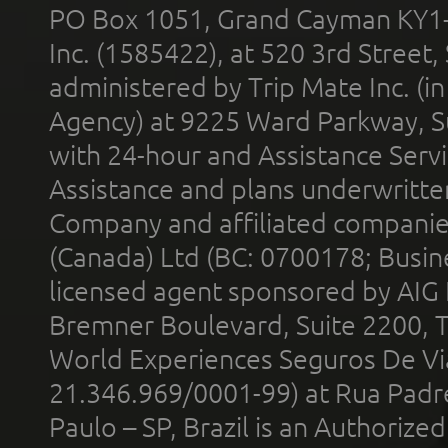
PO Box 1051, Grand Cayman KY1
Inc. (1585422), at 520 3rd Street
administered by Trip Mate Inc. (i
Agency) at 9225 Ward Parkway, Su
with 24-hour and Assistance Serv
Assistance and plans underwritt
Company and affiliated compani
(Canada) Ltd (BC: 0700178; Busin
licensed agent sponsored by AIG
Bremner Boulevard, Suite 2200, 
World Experiences Seguros De Vi
21.346.969/0001-99) at Rua Padr
Paulo – SP, Brazil is an Authoriz