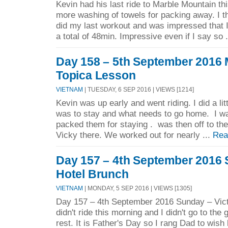
Kevin had his last ride to Marble Mountain th
more washing of towels for packing away. I 
did my last workout and was impressed that I 
a total of 48min. Impressive even if I say so 
Day 158 – 5th September 2016 
Topica Lesson
VIETNAM
| TUESDAY, 6 SEP 2016 | VIEWS [1214]
Kevin was up early and went riding. I did a lit
was to stay and what needs to go home. I w
packed them for staying . was then off to 
Vicky there. We worked out for nearly ...
Rea
Day 157 – 4th September 2016 
Hotel Brunch
VIETNAM
| MONDAY, 5 SEP 2016 | VIEWS [1305]
Day 157 – 4th September 2016 Sunday – Vict
didn't ride this morning and I didn't go to the 
rest. It is Father's Day so I rang Dad to wish