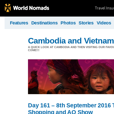
Travel Ins
Features
Destinations
Photos
Stories
Videos
Cambodia and Vietnam
A QUICK LOOK AT CAMBODIA AND THEN VISITING OUR FAVO
COME!!!
Day 161 – 8th September 2016 
Shopping and AO Show