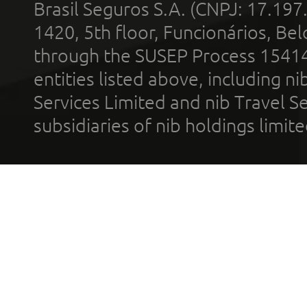
Brasil Seguros S.A. (CNPJ: 17.197
1420, 5th floor, Funcionários, Bel
through the SUSEP Process 1541
entities listed above, including n
Services Limited and nib Travel Ser
subsidiaries of nib holdings limi