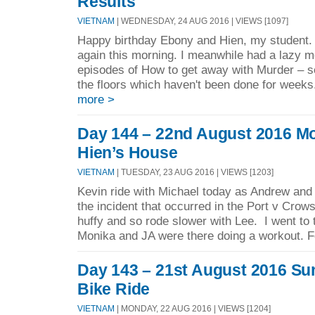
Results
VIETNAM
| WEDNESDAY, 24 AUG 2016 | VIEWS [1097]
Happy birthday Ebony and Hien, my student. 
again this morning. I meanwhile had a lazy 
episodes of How to get away with Murder – 
the floors which haven't been done for week
more >
Day 144 – 22nd August 2016 Mo
Hien’s House
VIETNAM
| TUESDAY, 23 AUG 2016 | VIEWS [1203]
Kevin ride with Michael today as Andrew and
the incident that occurred in the Port v Cr
huffy and so rode slower with Lee. I went to
Monika and JA were there doing a workout. F
Day 143 – 21st August 2016 Su
Bike Ride
VIETNAM
| MONDAY, 22 AUG 2016 | VIEWS [1204]