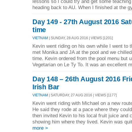
lessons so I could try and get some teaching
heading back to AU. When I finished at the g
Day 149 - 27th August 2016 Sat
time
VIETNAM
| SUNDAY, 28 AUG 2016 | VIEWS [1201]
Kevin went riding on his own while I went to 
met Monika and JA at the pool and we chilled 
time. Kevin ordered from the pool menu but u
Vegetarian on Le Ty To. It was an excellent m
Day 148 – 26th August 2016 Fri
Irish Bar
VIETNAM
| SATURDAY, 27 AUG 2016 | VIEWS [1177]
Kevin went riding with Michael on a new rou
He said they rode at a pace where they could 
then invited Kevin to his local fruit juice and 
showing him where they lived. Kevin was qui
more >