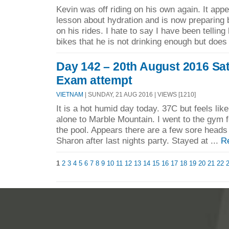
Kevin was off riding on his own again. It appe
lesson about hydration and is now preparing 
on his rides. I hate to say I have been tellin
bikes that he is not drinking enough but does 
Day 142 – 20th August 2016 Sa
Exam attempt
VIETNAM
| SUNDAY, 21 AUG 2016 | VIEWS [1210]
It is a hot humid day today. 37C but feels lik
alone to Marble Mountain. I went to the gym f
the pool. Appears there are a few sore heads 
Sharon after last nights party. Stayed at ...
R
1
2
3
4
5
6
7
8
9
10
11
12
13
14
15
16
17
18
19
20
21
22