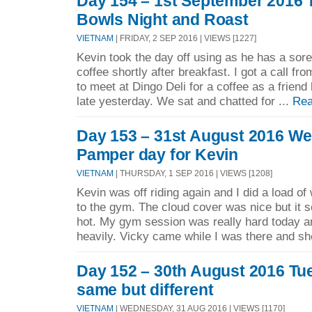
Day 154 – 1st September 2016 
Bowls Night and Roast
VIETNAM
| FRIDAY, 2 SEP 2016 | VIEWS [1227]
Kevin took the day off using as he has a sore
coffee shortly after breakfast. I got a call f
to meet at Dingo Deli for a coffee as a frien
late yesterday. We sat and chatted for ...
Rea
Day 153 – 31st August 2016 W
Pamper day for Kevin
VIETNAM
| THURSDAY, 1 SEP 2016 | VIEWS [1208]
Kevin was off riding again and I did a load o
to the gym. The cloud cover was nice but it s
hot. My gym session was really hard today a
heavily. Vicky came while I was there and she
Day 152 – 30th August 2016 Tu
same but different
VIETNAM
| WEDNESDAY, 31 AUG 2016 | VIEWS [1170]