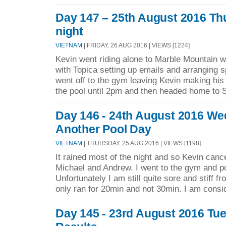
Day 147 – 25th August 2016 Th
night
VIETNAM
| FRIDAY, 26 AUG 2016 | VIEWS [1224]
Kevin went riding alone to Marble Mountain w
with Topica setting up emails and arranging s
went off to the gym leaving Kevin making his 
the pool until 2pm and then headed home to 
Day 146 - 24th August 2016 W
Another Pool Day
VIETNAM
| THURSDAY, 25 AUG 2016 | VIEWS [1198]
It rained most of the night and so Kevin cance
Michael and Andrew. I went to the gym and po
Unfortunately I am still quite sore and stiff f
only ran for 20min and not 30min. I am consid
Day 145 - 23rd August 2016 Tu