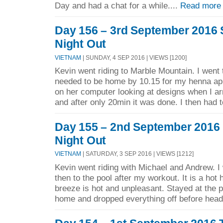
Day and had a chat for a while....
Read more
Day 156 – 3rd September 2016 
Night Out
VIETNAM
| SUNDAY, 4 SEP 2016 | VIEWS [1200]
Kevin went riding to Marble Mountain. I went
needed to be home by 10.15 for my henna app
on her computer looking at designs when I arr
and after only 20min it was done. I then had t
Day 155 – 2nd September 2016 F
Night Out
VIETNAM
| SATURDAY, 3 SEP 2016 | VIEWS [1212]
Kevin went riding with Michael and Andrew. I
then to the pool after my workout. It is a hot
breeze is hot and unpleasant. Stayed at the p
home and dropped everything off before headi