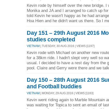
Kevin rode by himself over the new bridge. I
Monika and JA and I arranged to catch up for
told Kevin he wasn't happy as he had arrange
Hoa Hien and he didn't want us there. So I m
Day 151 – 29th August 2016 M
studies completed
VIETNAM
| TUESDAY, 30 AUG 2016 | VIEWS [1197]
Kevin rode with Michael on another new route
for a 38km ride. I hadn't slept very well so was
usual. I decided to have a rest day from the 
pool. Claire and Gerry were there and we talk
Day 150 – 28th August 2016 Su
and Football buddies
VIETNAM
| MONDAY, 29 AUG 2016 | VIEWS [1183]
Kevin went riding again to Marble Mountain a
was waiting for Topica to sent an email of las