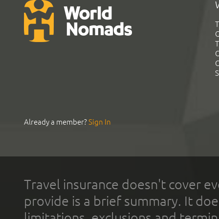
T
G
T
C
C
S
Already a member?
Sign In
Travel insurance doesn't cover ev
provide is a brief summary. It doe
limitations, exclusions and termin