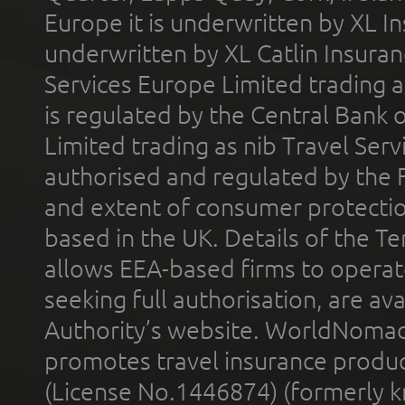
Europe it is underwritten by XL In
underwritten by XL Catlin Insura
Services Europe Limited trading 
is regulated by the Central Bank o
Limited trading as nib Travel Se
authorised and regulated by the 
and extent of consumer protectio
based in the UK. Details of the 
allows EEA-based firms to operate
seeking full authorisation, are av
Authority’s website. WorldNomad
promotes travel insurance product
(License No.1446874) (formerly k