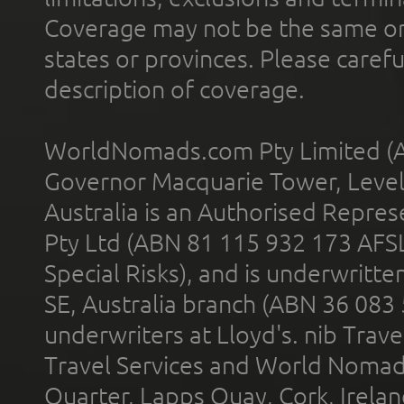
Coverage may not be the same or a
states or provinces. Please carefu
description of coverage.
WorldNomads.com Pty Limited (A
Governor Macquarie Tower, Level 
Australia is an Authorised Represe
Pty Ltd (ABN 81 115 932 173 AFS
Special Risks), and is underwritt
SE, Australia branch (ABN 36 083
underwriters at Lloyd's. nib Trave
Travel Services and World Nomads 
Quarter, Lapps Quay, Cork, Irelan