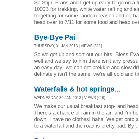
So Stijn, Frans and I get up early to go on a 
1000B for trekking, white water rafting and e
forgetting for some random reason and orcha
head over to 7/11 for some food and head ove
Bye-Bye Pai
THURSDAY, 31 JAN 2013 | VIEWS [381]
So we get up and sort out our bits. Bless Evan
well and we say to him there isn't any pressur
an easy day- we can get brekkie and slow dr
definately isn't the same, we're all cold and ti
Waterfalls & hot springs...
WEDNESDAY, 30 JAN 2013 | VIEWS [419]
We make our usual breakfast stop- and head o
There's a chance of rain in the air, and I'm ho
down. I have no clothes! haha. We get onto a
to a waterfall and the road is pretty bad. By .