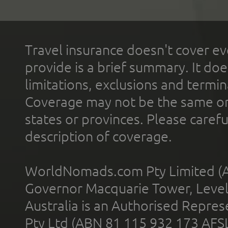
Travel insurance doesn't cover ev
provide is a brief summary. It doe
limitations, exclusions and termin
Coverage may not be the same or a
states or provinces. Please carefu
description of coverage.
WorldNomads.com Pty Limited (A
Governor Macquarie Tower, Level 
Australia is an Authorised Represe
Pty Ltd (ABN 81 115 932 173 AFS