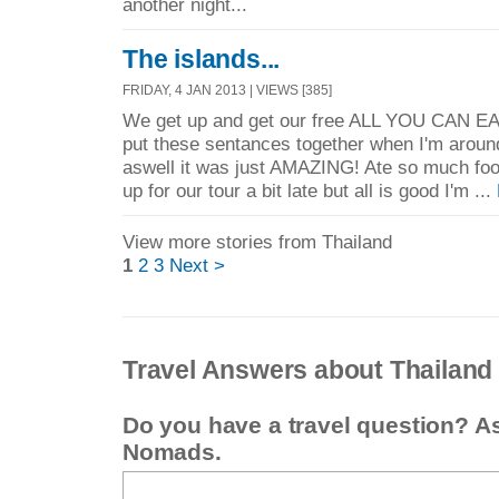
another night...
The islands...
FRIDAY, 4 JAN 2013 | VIEWS [385]
We get up and get our free ALL YOU CAN EA
put these sentances together when I'm around, 
aswell it was just AMAZING! Ate so much foo
up for our tour a bit late but all is good I'm ...
View more stories from Thailand
1
2
3
Next >
Travel Answers about Thailand
Do you have a travel question? A
Nomads.