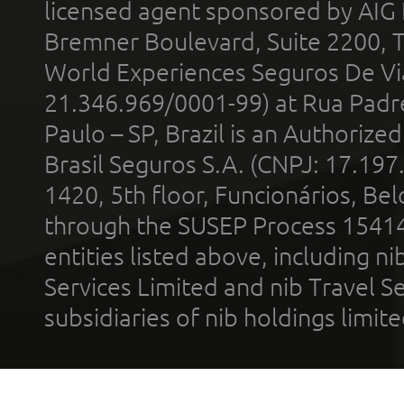
licensed agent sponsored by AIG
Bremner Boulevard, Suite 2200, 
World Experiences Seguros De Vi
21.346.969/0001-99) at Rua Padr
Paulo – SP, Brazil is an Authoriz
Brasil Seguros S.A. (CNPJ: 17.197
1420, 5th floor, Funcionários, Bel
through the SUSEP Process 1541
entities listed above, including n
Services Limited and nib Travel Ser
subsidiaries of nib holdings limi