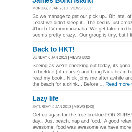
James Bond Island
MONDAY, 7 JAN 2013 | VIEWS [366]
So we manage to get our pick up.. Bit late, of
Least we didn't sleep it.. The bed is just am
41inch TV mmmuuahaha. We get taken to the 
seems pretty crazy.. Our group is tiny, but I l
Back to HKT!
SUNDAY, 6 JAN 2013 | VIEWS [332]
Seeing as we're checking out today, its gona
to brekkie (of course) and bring Nick his in 
read my book.. Nick joins me after awhile an
the beach for a drink... Before ...
Read more 
Lazy life
SATURDAY, 5 JAN 2013 | VIEWS [343]
Get up again for the free brekkie FOR SURE!
day.. Just beach, nap and food.. A good rela
awesome, food was awesome we have more 