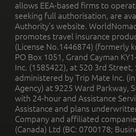
allows EEA-based firms to operate
seeking full authorisation, are av
Authority’s website. WorldNomad
promotes travel insurance product
(License No.1446874) (formerly k
PO Box 1051, Grand Cayman KY1
Inc. (1585422), at 520 3rd Street
administered by Trip Mate Inc. (i
Agency) at 9225 Ward Parkway, Su
with 24-hour and Assistance Serv
Assistance and plans underwritt
Company and affiliated compani
(Canada) Ltd (BC: 0700178; Busin