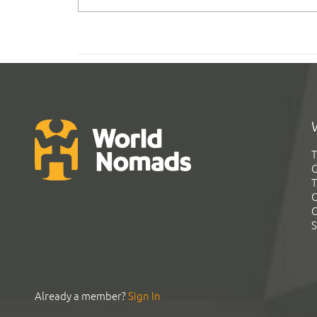
T
G
T
C
C
S
Already a member?
Sign In