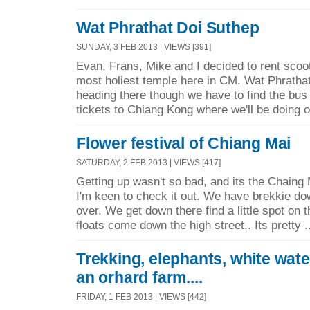
Wat Phrathat Doi Suthep
SUNDAY, 3 FEB 2013 | VIEWS [391]
Evan, Frans, Mike and I decided to rent scoot
most holiest temple here in CM. Wat Phratha
heading there though we have to find the bus 
tickets to Chiang Kong where we'll be doing o
Flower festival of Chiang Mai
SATURDAY, 2 FEB 2013 | VIEWS [417]
Getting up wasn't so bad, and its the Chaing M
I'm keen to check it out. We have brekkie do
over. We get down there find a little spot on 
floats come down the high street.. Its pretty .
Trekking, elephants, white wate
an orhard farm....
FRIDAY, 1 FEB 2013 | VIEWS [442]