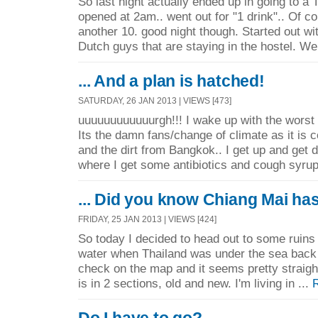
So last night actually ended up in going to a T
opened at 2am.. went out for "1 drink".. Of co
another 10. good night though. Started out wit
Dutch guys that are staying in the hostel. We
... And a plan is hatched!
SATURDAY, 26 JAN 2013 | VIEWS [473]
uuuuuuuuuuuurgh!!! I wake up with the worst 
Its the damn fans/change of climate as it is c
and the dirt from Bangkok.. I get up and get 
where I get some antibiotics and cough syrup
... Did you know Chiang Mai ha
FRIDAY, 25 JAN 2013 | VIEWS [424]
So today I decided to head out to some ruins
water when Thailand was under the sea back i
check on the map and it seems pretty straig
is in 2 sections, old and new. I'm living in ...