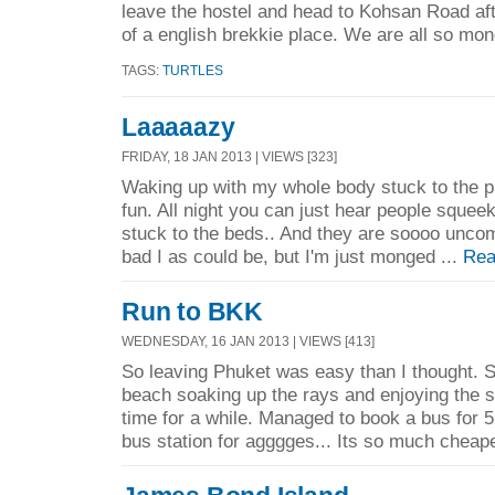
leave the hostel and head to Kohsan Road aft
of a english brekkie place. We are all so mon
TAGS:
TURTLES
Laaaaazy
FRIDAY, 18 JAN 2013 | VIEWS [323]
Waking up with my whole body stuck to the p
fun. All night you can just hear people squee
stuck to the beds.. And they are soooo uncomf
bad I as could be, but I'm just monged ...
Rea
Run to BKK
WEDNESDAY, 16 JAN 2013 | VIEWS [413]
So leaving Phuket was easy than I thought. S
beach soaking up the rays and enjoying the s
time for a while. Managed to book a bus for 5
bus station for agggges... Its so much cheape