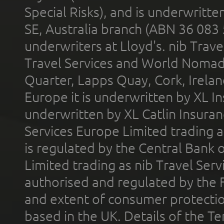
Special Risks), and is underwritt
SE, Australia branch (ABN 36 083
underwriters at Lloyd's. nib Trave
Travel Services and World Nomads 
Quarter, Lapps Quay, Cork, Irelan
Europe it is underwritten by XL In
underwritten by XL Catlin Insura
Services Europe Limited trading 
is regulated by the Central Bank o
Limited trading as nib Travel Se
authorised and regulated by the 
and extent of consumer protectio
based in the UK. Details of the 