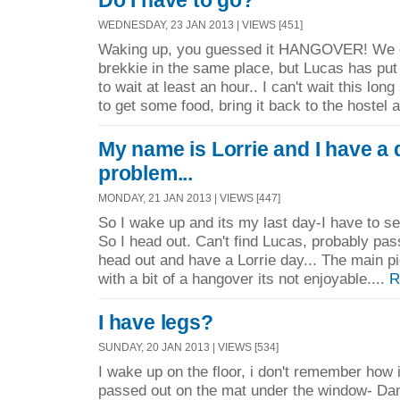
Do I have to go?
WEDNESDAY, 23 JAN 2013 | VIEWS [451]
Waking up, you guessed it HANGOVER! We d
brekkie in the same place, but Lucas has pu
to wait at least an hour.. I can't wait this lon
to get some food, bring it back to the hostel a
My name is Lorrie and I have a 
problem...
MONDAY, 21 JAN 2013 | VIEWS [447]
So I wake up and its my last day-I have to se
So I head out. Can't find Lucas, probably pa
head out and have a Lorrie day... The main 
with a bit of a hangover its not enjoyable....
R
I have legs?
SUNDAY, 20 JAN 2013 | VIEWS [534]
I wake up on the floor, i don't remember how 
passed out on the mat under the window- Da