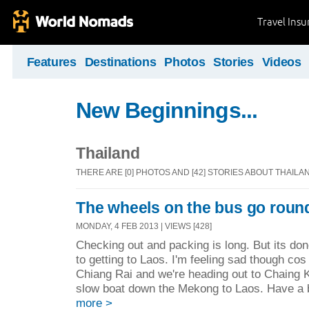
Travel Ins
Features
Destinations
Photos
Stories
Videos
New Beginnings...
Thailand
THERE ARE [0] PHOTOS AND [42] STORIES ABOUT THAILA
The wheels on the bus go round
MONDAY, 4 FEB 2013 | VIEWS [428]
Checking out and packing is long. But its do
to getting to Laos. I'm feeling sad though cos
Chiang Rai and we're heading out to Chaing 
slow boat down the Mekong to Laos. Have a bi
more >