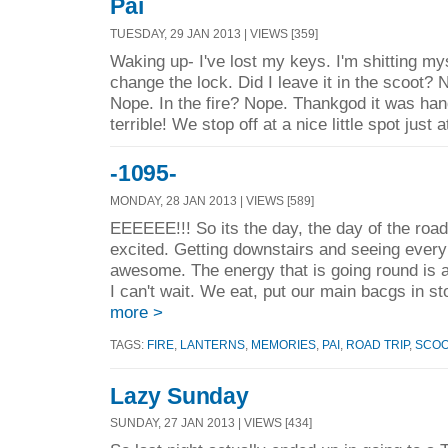
Pai
TUESDAY, 29 JAN 2013 | VIEWS [359]
Waking up- I've lost my keys. I'm shitting myse
change the lock. Did I leave it in the scoot?
Nope. In the fire? Nope. Thankgod it was han
terrible! We stop off at a nice little spot just a
-1095-
MONDAY, 28 JAN 2013 | VIEWS [589]
EEEEEE!!! So its the day, the day of the road
excited. Getting downstairs and seeing every
awesome. The energy that is going round 
I can't wait. We eat, put our main bacgs in st
more >
TAGS:
FIRE
,
LANTERNS
,
MEMORIES
,
PAI
,
ROAD TRIP
,
SCO
Lazy Sunday
SUNDAY, 27 JAN 2013 | VIEWS [434]