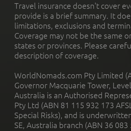
Travel insurance doesn't cover ev
provide is a brief summary. It doe
limitations, exclusions and termin
Coverage may not be the same or a
states or provinces. Please carefu
description of coverage.
WorldNomads.com Pty Limited (A
Governor Macquarie Tower, Level 
Australia is an Authorised Represe
Pty Ltd (ABN 81 115 932 173 AFS
Special Risks), and is underwritt
SE, Australia branch (ABN 36 083