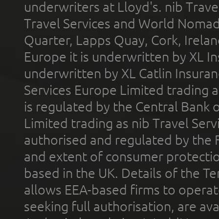
underwriters at Lloyd's. nib Trave
Travel Services and World Nomads 
Quarter, Lapps Quay, Cork, Irelan
Europe it is underwritten by XL In
underwritten by XL Catlin Insura
Services Europe Limited trading 
is regulated by the Central Bank o
Limited trading as nib Travel Se
authorised and regulated by the 
and extent of consumer protectio
based in the UK. Details of the 
allows EEA-based firms to operate
seeking full authorisation, are av