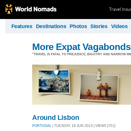
Travel Ins
Features
Destinations
Photos
Stories
Videos
More Expat Vagabonds
"TRAVEL IS FATAL TO PREJUDICE, BIGOTRY AND NARROW M
Around Lisbon
PORTUGAL
| TUESDAY, 18 JUN 2013 | VIEWS [751]