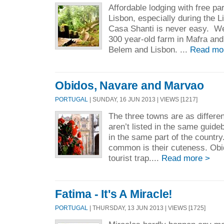
Affordable lodging with free par
Lisbon, especially during the L
Casa Shanti is never easy. We 
300 year-old farm in Mafra an
Belem and Lisbon. ...
Read mo
Obidos, Navare and Marvao
PORTUGAL
| SUNDAY, 16 JUN 2013 | VIEWS [1217]
The three towns are as differe
aren’t listed in the same guide
in the same part of the country
common is their cuteness. Obid
tourist trap....
Read more >
Fatima - It's A Miracle!
PORTUGAL
| THURSDAY, 13 JUN 2013 | VIEWS [1725]