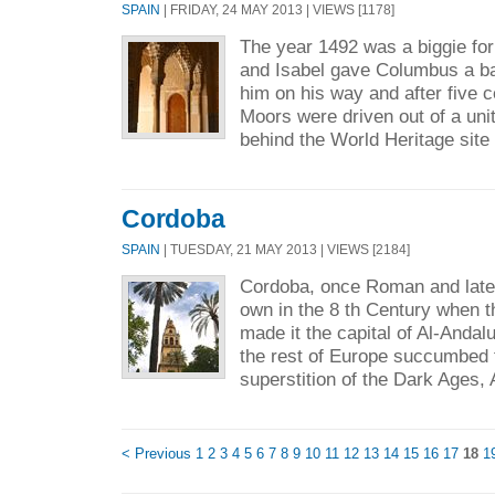
SPAIN
| FRIDAY, 24 MAY 2013 | VIEWS [1178]
The year 1492 was a biggie fo
and Isabel gave Columbus a ba
him on his way and after five ce
Moors were driven out of a uni
behind the World Heritage site 
Cordoba
SPAIN
| TUESDAY, 21 MAY 2013 | VIEWS [2184]
Cordoba, once Roman and later
own in the 8 th Century when
made it the capital of Al-Andal
the rest of Europe succumbed 
superstition of the Dark Ages, 
< Previous
1
2
3
4
5
6
7
8
9
10
11
12
13
14
15
16
17
18
1