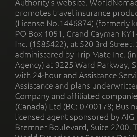
Authority’s website. WorldNomad
promotes travel insurance product
(License No.1446874) (formerly k
PO Box 1051, Grand Cayman KY1
Inc. (1585422), at 520 3rd Street
administered by Trip Mate Inc. (i
Agency) at 9225 Ward Parkway, Su
with 24-hour and Assistance Serv
Assistance and plans underwritt
Company and affiliated compani
(Canada) Ltd (BC: 0700178; Busin
licensed agent sponsored by AIG
Bremner Boulevard, Suite 2200, 