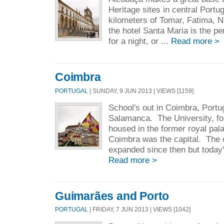
Heritage sites in central Portug
kilometers of Tomar, Fatima, 
the hotel Santa Maria is the per
for a night, or ...
Read more >
Coimbra
PORTUGAL
| SUNDAY, 9 JUN 2013 | VIEWS [1159]
School's out in Coimbra, Portu
Salamanca. The University, fo
housed in the former royal pa
Coimbra was the capital. The o
expanded since then but today'
Read more >
Guimarães and Porto
PORTUGAL
| FRIDAY, 7 JUN 2013 | VIEWS [1042]