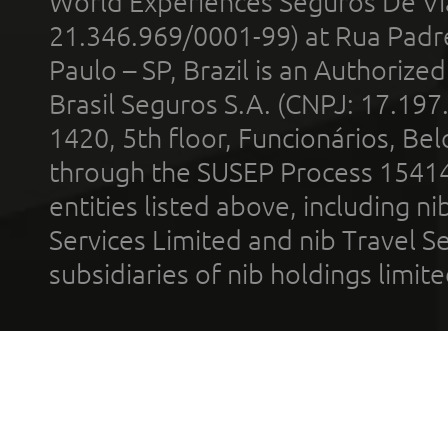
World Experiences Seguros De Vi
21.346.969/0001-99) at Rua Padr
Paulo – SP, Brazil is an Authoriz
Brasil Seguros S.A. (CNPJ: 17.197
1420, 5th floor, Funcionários, Bel
through the SUSEP Process 1541
entities listed above, including n
Services Limited and nib Travel Ser
subsidiaries of nib holdings limi