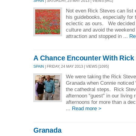
SPAIN
| SATURDAY, 25 MAY 2013 | VIEWS [941]
Not even Rick Steves can list e
his guidebooks, especially for 
eclectic as ours. We decided 
culture and avoid the weekend
attraction and stopped in ...
Re
A Chance Encounter With Rick
SPAIN
| FRIDAY, 24 MAY 2013 | VIEWS [1095]
We were taking the Rick Steve
Granada when Connie noticed "
the cathedral steps. Rick Ste
afternoon “guest” in our livin
afternoons for more than a de
...
Read more >
Granada