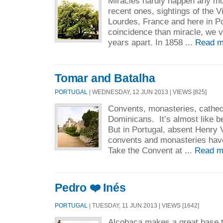
Miracles hardly happen any m
recent ones, sightings of the Vi
Lourdes, France and here in P
coincidence than miracle, we v
years apart. In 1858 ...
Read m
Tomar and Batalha
PORTUGAL
| WEDNESDAY, 12 JUN 2013 | VIEWS [825]
Convents, monasteries, cathedr
Dominicans. It’s almost like b
But in Portugal, absent Henry V
convents and monasteries haven
Take the Convent at ...
Read m
Pedro ❤️ Inés
PORTUGAL
| TUESDAY, 11 JUN 2013 | VIEWS [1642]
Alcobaça makes a great base t