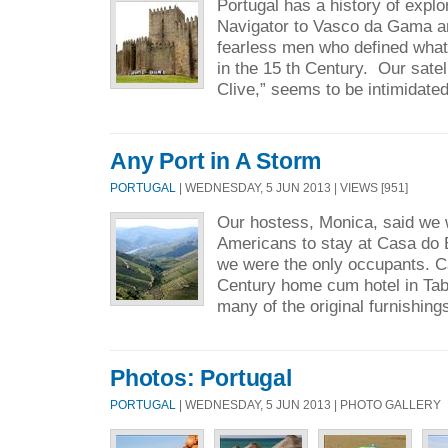
Portugal has a history of expl
Navigator to Vasco da Gama a
fearless men who defined what
in the 15 th Century. Our satell
Clive,” seems to be intimidated
Any Port in A Storm
PORTUGAL
| WEDNESDAY, 5 JUN 2013 | VIEWS [951]
Our hostess, Monica, said we w
Americans to stay at Casa do B
we were the only occupants. C
Century home cum hotel in Tab
many of the original furnishings
Photos: Portugal
PORTUGAL
| WEDNESDAY, 5 JUN 2013 | PHOTO GALLERY