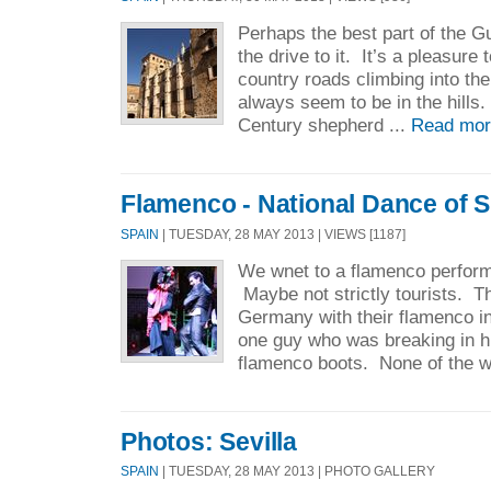
Perhaps the best part of the 
the drive to it. It’s a pleasure 
country roads climbing into the
always seem to be in the hills.
Century shepherd ...
Read mor
Flamenco - National Dance of 
SPAIN
| TUESDAY, 28 MAY 2013 | VIEWS [1187]
We wnet to a flamenco performa
Maybe not strictly tourists. 
Germany with their flamenco i
one guy who was breaking in h
flamenco boots. None of the 
Photos: Sevilla
SPAIN
| TUESDAY, 28 MAY 2013 | PHOTO GALLERY