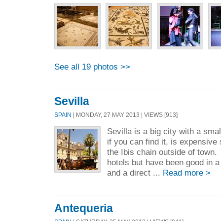
See all 19 photos >>
Sevilla
SPAIN
| MONDAY, 27 MAY 2013 | VIEWS [913]
Sevilla is a big city with a sma
if you can find it, is expensiv
the Ibis chain outside of town.
hotels but have been good in a
and a direct ...
Read more >
Antequeria