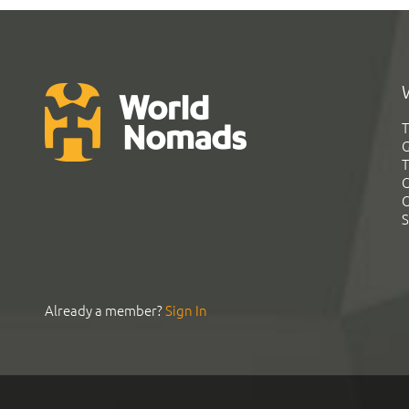
T
G
T
C
C
S
Already a member?
Sign In