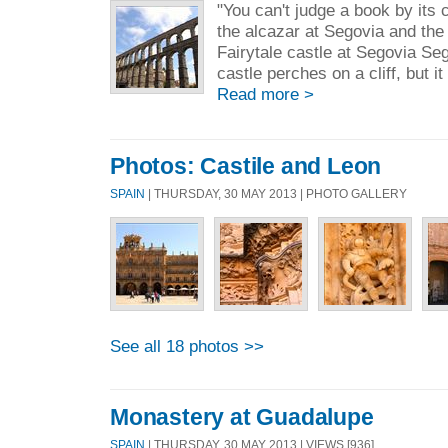
"You can't judge a book by its 
the alcazar at Segovia and th
Fairytale castle at Segovia Se
castle perches on a cliff, but it
Read more >
Photos: Castile and Leon
SPAIN
| THURSDAY, 30 MAY 2013 | PHOTO GALLERY
See all 18 photos >>
Monastery at Guadalupe
SPAIN
| THURSDAY, 30 MAY 2013 | VIEWS [936]