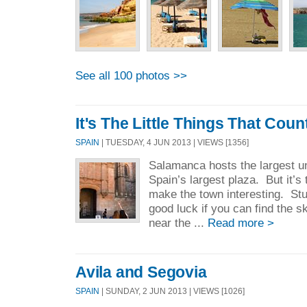
See all 100 photos >>
It's The Little Things That Coun
SPAIN
| TUESDAY, 4 JUN 2013 | VIEWS [1356]
Salamanca hosts the largest un
Spain’s largest plaza. But it’s t
make the town interesting. Stu
good luck if you can find the sku
near the ...
Read more >
Avila and Segovia
SPAIN
| SUNDAY, 2 JUN 2013 | VIEWS [1026]