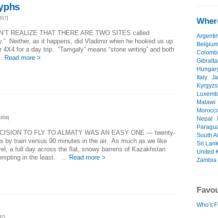
yphs
617]
Where
N’T REALIZE THAT THERE ARE TWO SITES called
Argenti
.” Neither, as it happens, did Vladimir when he hooked us up
Belgiu
r 4X4 for a day trip. “Tamgaly” means “stone writing” and both
Colomb
..
Read more >
Gibralta
Hungar
Italy
J
Kyrgyzs
Luxemb
Malawi
Morocc
858]
Nepal
Paragu
CISION TO FLY TO ALMATY WAS AN EASY ONE — twenty-
South Af
s by train versus 90 minutes in the air. As much as we like
Sri Lan
avel, a full day across the flat, snowy barrens of Kazakhstan
United 
empting in the least. ...
Read more >
Zambia
Favou
Who's F
47]