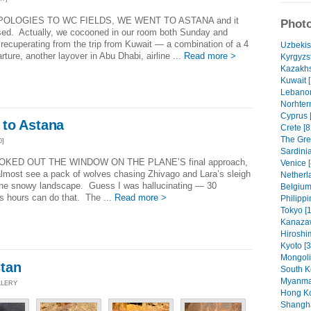
POLOGIES TO WC FIELDS, WE WENT TO ASTANA and it
Photo
sed. Actually, we cocooned in our room both Sunday and
ecuperating from the trip from Kuwait — a combination of a 4
Uzbekis
ture, another layover in Abu Dhabi, airline ...
Read more >
Kyrgyzs
Kazakhs
Kuwait [
Lebanon
Norhter
Cyprus 
to Astana
Crete [8
The Gree
0]
Sardinia
OOKED OUT THE WINDOW ON THE PLANE’S final approach,
Venice [
almost see a pack of wolves chasing Zhivago and Lara’s sleigh
Netherl
the snowy landscape. Guess I was hallucinating — 30
Belgium
s hours can do that. The ...
Read more >
Philippi
Tokyo [1
Kanaza
Hiroshi
Kyoto [3
Mongoli
tan
South K
Myanmar
LLERY
Hong Ko
Shangha