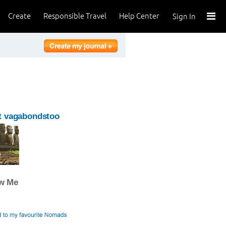
Create
Responsible Travel
Help Center
Sign In
t vagabondstoo
ow Me