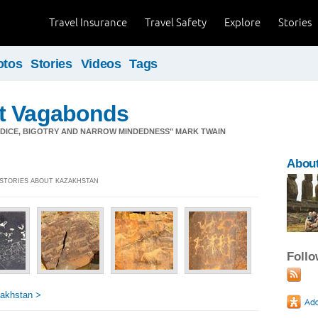
Travel Insurance
Travel Safety
Explore
Stories
otos
Stories
Videos
Tags
t Vagabonds
JUDICE, BIGOTRY AND NARROW MINDEDNESS" MARK TWAIN
Abou
] STORIES ABOUT KAZAKHSTAN
Foll
akhstan >