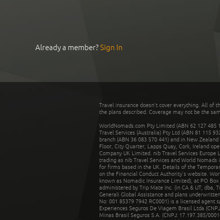
Already a member?
Sign In
Travel insurance doesn't cover everything. All of t
the plans described. Coverage may not be the same o
WorldNomads.com Pty Limited (ABN 62 127 485 198
Travel Services (Australia) Pty Ltd (ABN 81 115 9
branch (ABN 36 083 570 441) and in New Zealand by
Floor, City Quarter, Lapps Quay, Cork, Ireland ope
Company UK Limited. nib Travel Services Europe Li
trading as nib Travel Services and World Nomads 
for firms based in the UK. Details of the Temporar
on the Financial Conduct Authority’s website. Wo
known as Nomadic Insurance Limited), at PO Box 
administered by Trip Mate Inc. (in CA & UT, dba, 
Generali Global Assistance and plans underwritt
No: 001 85379 7942 RC0001) is a licensed agent 
Experiences Seguros De Viagem Brasil Ltda (CNPJ: 
Minas Brasil Seguros S.A. (CNPJ: 17.197.385/0001-