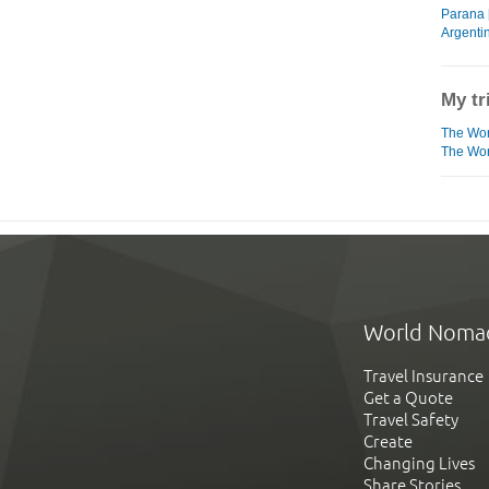
Parana 
Argentin
My tr
The Wor
The Worl
World Noma
Travel Insurance
Get a Quote
Travel Safety
Create
Changing Lives
Share Stories