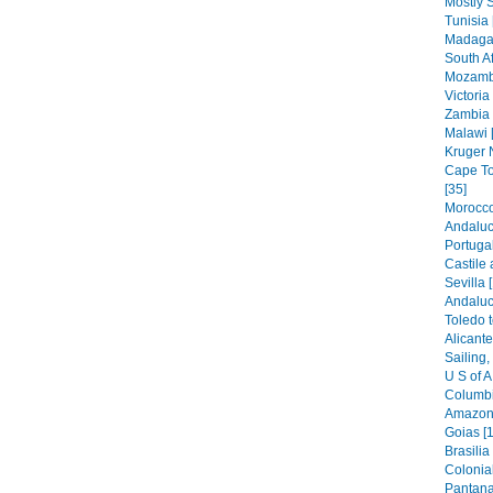
Mostly S
Tunisia 
Madagas
South Af
Mozambi
Victoria 
Zambia 
Malawi 
Kruger N
Cape To
[35]
Morocco
Andaluc
Portugal
Castile
Sevilla 
Andaluc
Toledo t
Alicante
Sailing,
U S of A
Columbi
Amazoni
Goias [1
Brasilia
Colonia
Pantana