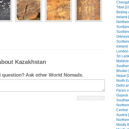
Chengdu
Tibet [1
Beijing 
Ireland 
Northern
Scotland
Scotland
Orkneys
Scotlan
Iceland 
London 
Sri Lank
about Kazakhstan
Maldive
Southern
Bhutan 
el question? Ask other World Nomads.
Nepal [
North Ea
Delhi an
Faces of
Gujarat
Southwe
Norther
Central
Austria 
Northern
Mostly B