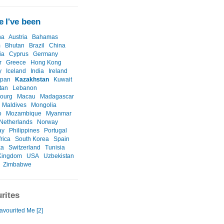
 I've been
na
Austria
Bahamas
m
Bhutan
Brazil
China
ia
Cyprus
Germany
r
Greece
Hong Kong
y
Iceland
India
Ireland
apan
Kazakhstan
Kuwait
tan
Lebanon
ourg
Macau
Madagascar
Maldives
Mongolia
o
Mozambique
Myanmar
Netherlands
Norway
ay
Philippines
Portugal
rica
South Korea
Spain
ka
Switzerland
Tunisia
Kingdom
USA
Uzbekistan
Zimbabwe
rites
avourited Me [2]