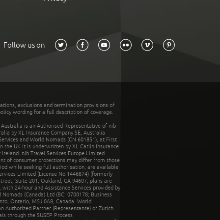
Follow us on
tations, exclusions and termination provisions of
olicy wording for a full description of coverage.
stralia is an Authorised Representative of nib
tralia by XL Insurance Company SE, Australia
 Services and World Nomads (CN 601851), at First
n the UK it is underwritten by XL Catlin Insurance
Ireland. nib Travel Services Europe Limited
ent of consumer protections may differ from those
d while seeking full authorisation, are available
ervices Limited (License No.1446874) (formerly
reet, Suite 201, Oakland, CA 94607, plans are
 with 24-hour and Assistance Services provided by
d Nomads (Canada) Ltd (BC: 0700178; Business
nto, Ontario, M5J 0A8, Canada. World
n Authorized Partner (Representante) of Zurich
rais through the SUSEP Process