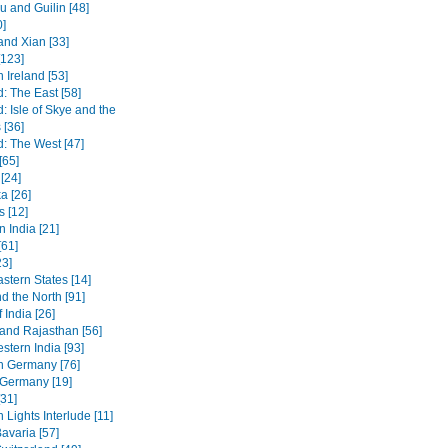
 and Guilin [48]
0]
and Xian [33]
[123]
 Ireland [53]
: The East [58]
: Isle of Skye and the
 [36]
d: The West [47]
[65]
[24]
a [26]
s [12]
 India [21]
[61]
23]
stern States [14]
d the North [91]
 India [26]
 and Rajasthan [56]
stern India [93]
n Germany [76]
 Germany [19]
[31]
 Lights Interlude [11]
avaria [57]