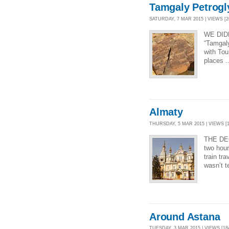
Tamgaly Petrogl
SATURDAY, 7 MAR 2015 | VIEWS [2
WE DID
“Tamgaly
with Tou
places .
Almaty
THURSDAY, 5 MAR 2015 | VIEWS [1
THE DE
two hour
train tr
wasn’t t
Around Astana
TUESDAY, 3 MAR 2015 | VIEWS [18