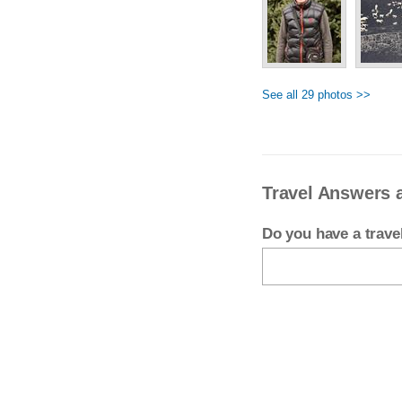
See all 29 photos >>
Travel Answers 
Do you have a trav