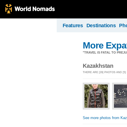
Features
Destinations
Ph
More Expa
"TRAVEL IS FATAL TO PRE
Kazakhstan
THERE ARE [29] PHOTOS AND [5
See more photos from Kaz