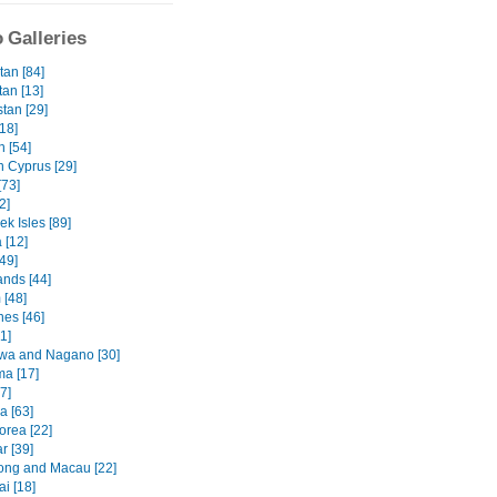
 Galleries
tan [84]
tan [13]
tan [29]
18]
 [54]
n Cyprus [29]
[73]
2]
k Isles [89]
 [12]
49]
ands [44]
 [48]
nes [46]
1]
wa and Nagano [30]
ma [17]
7]
a [63]
orea [22]
 [39]
ng and Macau [22]
i [18]