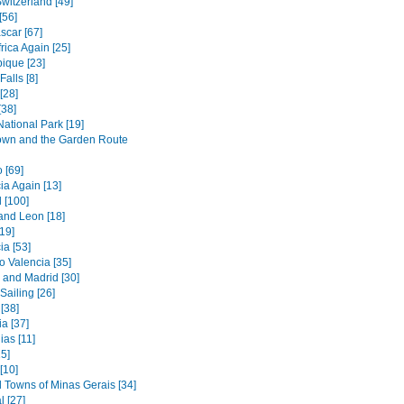
witzerland [49]
[56]
car [67]
rica Again [25]
que [23]
Falls [8]
[28]
[38]
ational Park [19]
wn and the Garden Route
 [69]
ia Again [13]
 [100]
 and Leon [18]
[19]
ia [53]
o Valencia [35]
 and Madrid [30]
 Sailing [26]
 [38]
a [37]
as [11]
5]
 [10]
l Towns of Minas Gerais [34]
l [27]