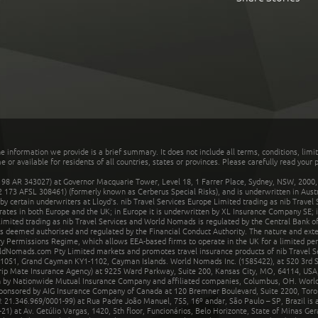
he information we provide is a brief summary. It does not include all terms, conditions, limi
r available for residents of all countries, states or provinces. Please carefully read your p
 AR 343027) at Governor Macquarie Tower, Level 18, 1 Farrer Place, Sydney, NSW, 2000, Au
32 173 AFSL 308461) (formerly known as Cerberus Special Risks), and is underwritten in Aus
 certain underwriters at Lloyd's. nib Travel Services Europe Limited trading as nib Travel
rates in both Europe and the UK; in Europe it is underwritten by XL Insurance Company SE; i
mited trading as nib Travel Services and World Nomads is regulated by the Central Bank of 
is deemed authorised and regulated by the Financial Conduct Authority. The nature and ext
y Permissions Regime, which allows EEA-based firms to operate in the UK for a limited perio
rldNomads.com Pty Limited markets and promotes travel insurance products of nib Travel S
1051, Grand Cayman KY1-1102, Cayman Islands. World Nomads Inc. (1585422), at 520 3rd St
Trip Mate Insurance Agency) at 9225 Ward Parkway, Suite 200, Kansas City, MO, 64114, USA,
en by Nationwide Mutual Insurance Company and affiliated companies, Columbus, OH. Worl
sponsored by AIG Insurance Company of Canada at 120 Bremner Boulevard, Suite 2200, Toro
21.346.969/0001-99) at Rua Padre João Manuel, 755, 16º andar, São Paulo – SP, Brazil is a
21) at Av. Getúlio Vargas, 1420, 5th floor, Funcionários, Belo Horizonte, State of Minas Ge