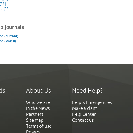
[38]
a [23]
ip journals
ld (current)
d (Part II)
ds
About Us
Need Help?
Who we are
Help & Emergencies
In the News
Make a claim
Partners
Help Center
Site map
Contact us
Terms of use
Privacy