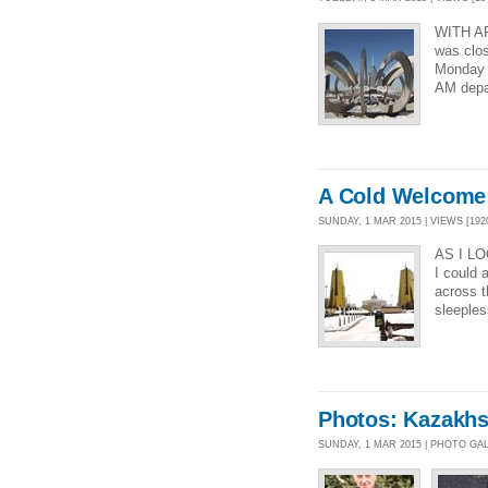
WITH A
was clo
Monday r
AM depar
A Cold Welcome 
SUNDAY, 1 MAR 2015 | VIEWS [192
AS I L
I could 
across 
sleeples
Photos: Kazakhs
SUNDAY, 1 MAR 2015 | PHOTO GA