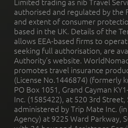
Limited trading as nib Travel Se
authorised and regulated by the 
and extent of consumer protectio
based in the UK. Details of the 
allows EEA-based firms to operate
seeking full authorisation, are av
Authority’s website. WorldNomad
promotes travel insurance product
(License No.1446874) (formerly k
PO Box 1051, Grand Cayman KY1
Inc. (1585422), at 520 3rd Street
administered by Trip Mate Inc. (i
Agency) at 9225 Ward Parkway, Su