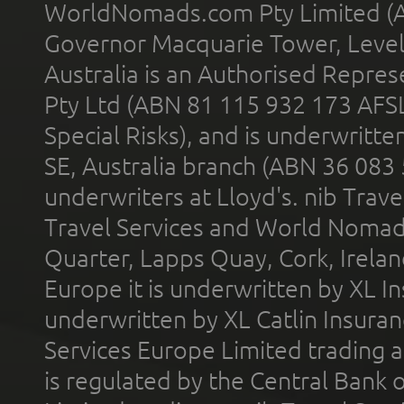
WorldNomads.com Pty Limited (A
Governor Macquarie Tower, Level 
Australia is an Authorised Represe
Pty Ltd (ABN 81 115 932 173 AFS
Special Risks), and is underwritt
SE, Australia branch (ABN 36 083
underwriters at Lloyd's. nib Trave
Travel Services and World Nomads 
Quarter, Lapps Quay, Cork, Irelan
Europe it is underwritten by XL In
underwritten by XL Catlin Insura
Services Europe Limited trading 
is regulated by the Central Bank o