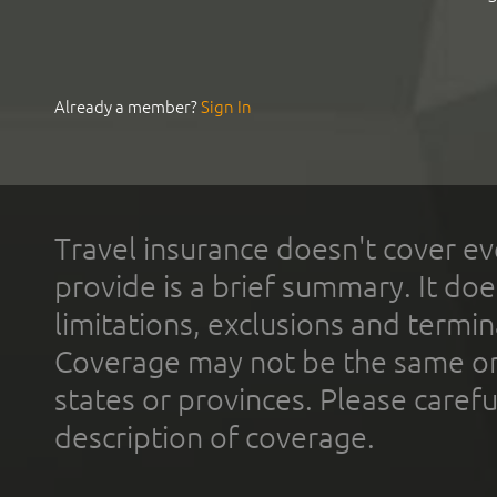
Already a member?
Sign In
Travel insurance doesn't cover ev
provide is a brief summary. It doe
limitations, exclusions and termin
Coverage may not be the same or a
states or provinces. Please carefu
description of coverage.