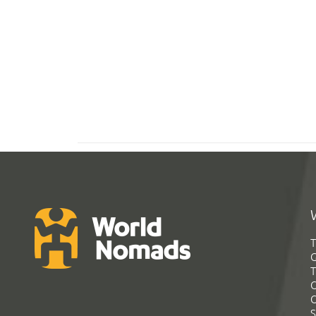
T
G
T
C
C
S