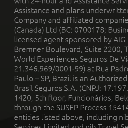
with 24-hour and Assistance Serv
Assistance and plans underwritt
Company and affiliated compani
(Canada) Ltd (BC: 0700178; Busin
licensed agent sponsored by AIG
Bremner Boulevard, Suite 2200, 
World Experiences Seguros De Vi
21.346.969/0001-99) at Rua Padr
Paulo – SP, Brazil is an Authoriz
Brasil Seguros S.A. (CNPJ: 17.197
1420, 5th floor, Funcionários, Bel
through the SUSEP Process 1541
entities listed above, including n
Services Limited and nib Travel Ser