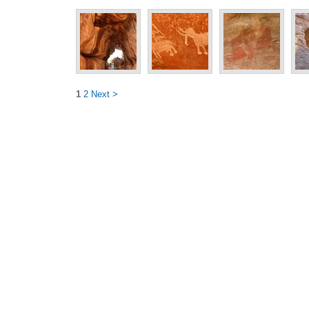
1
2
Next >