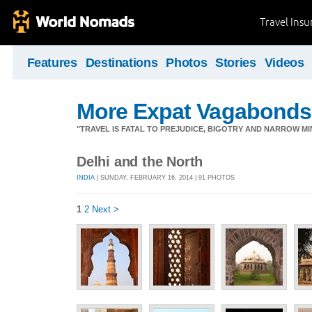
Travel Ins
Features
Destinations
Photos
Stories
Videos
More Expat Vagabonds
"TRAVEL IS FATAL TO PREJUDICE, BIGOTRY AND NARROW M
Delhi and the North
INDIA
| SUNDAY, FEBRUARY 16, 2014 | 91 PHOTOS
1
2
Next >