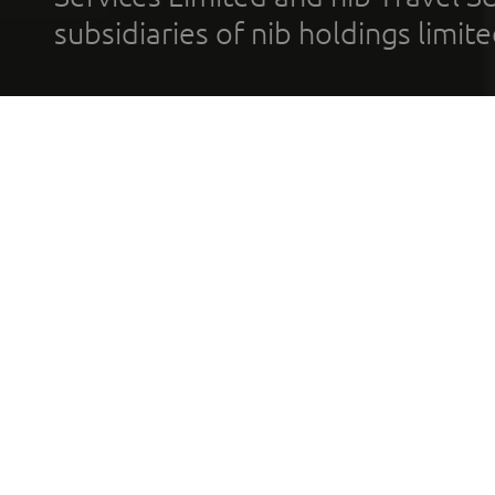
subsidiaries of nib holdings limi