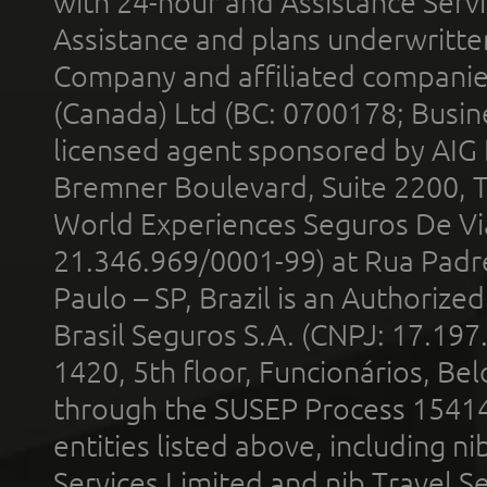
with 24-hour and Assistance Serv
Assistance and plans underwritt
Company and affiliated compani
(Canada) Ltd (BC: 0700178; Busin
licensed agent sponsored by AIG
Bremner Boulevard, Suite 2200, 
World Experiences Seguros De Vi
21.346.969/0001-99) at Rua Padr
Paulo – SP, Brazil is an Authoriz
Brasil Seguros S.A. (CNPJ: 17.197
1420, 5th floor, Funcionários, Bel
through the SUSEP Process 1541
entities listed above, including n
Services Limited and nib Travel Ser