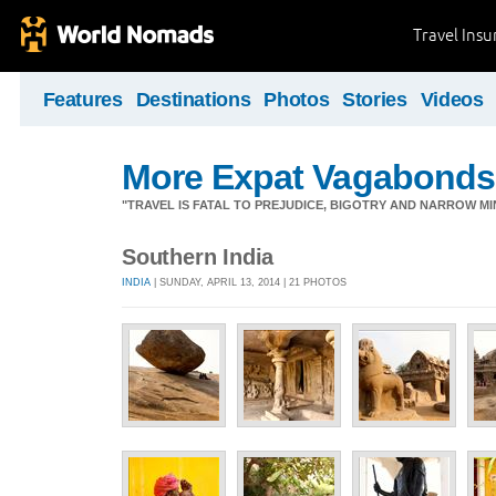
Travel Ins
Features
Destinations
Photos
Stories
Videos
More Expat Vagabonds
"TRAVEL IS FATAL TO PREJUDICE, BIGOTRY AND NARROW M
Southern India
INDIA
| SUNDAY, APRIL 13, 2014 | 21 PHOTOS