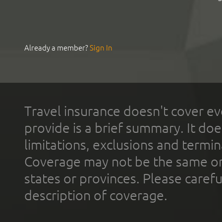
Already a member?
Sign In
Travel insurance doesn't cover ev
provide is a brief summary. It doe
limitations, exclusions and termin
Coverage may not be the same or a
states or provinces. Please carefu
description of coverage.