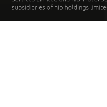
subsidiaries of nib holdings limi