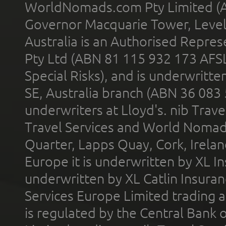
WorldNomads.com Pty Limited (A
Governor Macquarie Tower, Level 
Australia is an Authorised Represe
Pty Ltd (ABN 81 115 932 173 AFS
Special Risks), and is underwritt
SE, Australia branch (ABN 36 083
underwriters at Lloyd's. nib Trave
Travel Services and World Nomads 
Quarter, Lapps Quay, Cork, Irelan
Europe it is underwritten by XL In
underwritten by XL Catlin Insura
Services Europe Limited trading 
is regulated by the Central Bank o