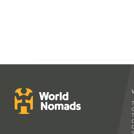
T
G
T
C
C
S