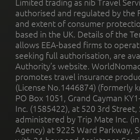
Limited trading as nib Travel Se
authorised and regulated by the 
and extent of consumer protectio
based in the UK. Details of the 
allows EEA-based firms to operate
seeking full authorisation, are av
Authority’s website. WorldNomad
promotes travel insurance product
(License No.1446874) (formerly k
PO Box 1051, Grand Cayman KY1
Inc. (1585422), at 520 3rd Street
administered by Trip Mate Inc. (i
Agency) at 9225 Ward Parkway, Su