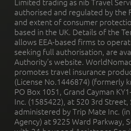
Limited trading as nib Travel Se
authorised and regulated by the 
and extent of consumer protectio
based in the UK. Details of the 
allows EEA-based firms to operate
seeking full authorisation, are av
Authority’s website. WorldNomad
promotes travel insurance product
(License No.1446874) (formerly k
PO Box 1051, Grand Cayman KY1
Inc. (1585422), at 520 3rd Street
administered by Trip Mate Inc. (i
Agency) at 9225 Ward Parkway, Su