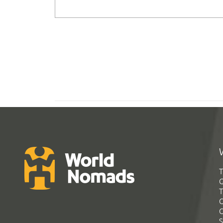
T
G
T
C
C
S