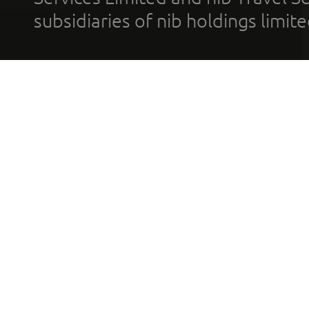
subsidiaries of nib holdings limi