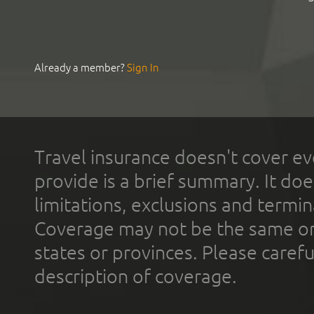
Already a member?
Sign In
Travel insurance doesn't cover ev
provide is a brief summary. It doe
limitations, exclusions and termin
Coverage may not be the same or a
states or provinces. Please carefu
description of coverage.