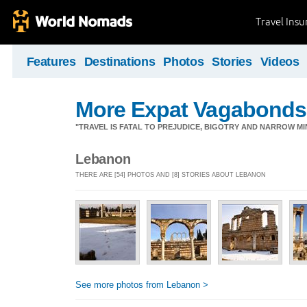
Travel Ins
Features
Destinations
Photos
Stories
Videos
More Expat Vagabonds
"TRAVEL IS FATAL TO PREJUDICE, BIGOTRY AND NARROW M
Lebanon
THERE ARE [54] PHOTOS AND [8] STORIES ABOUT LEBANON
See more photos from Lebanon >