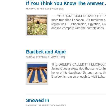
If You Think You Know The Answer . 
MONDAY, 23 FEB 2015 | VIEWS [735]
. . . YOU DON’T UNDERSTAND THE P
more true than Lebanon. As turbulent as
region was — Phoenician, Egyptian, Gre
doesn’t compare with the complexities .
Baalbek and Anjar
SUNDAY, 22 FEB 2015 | VIEWS [1035]
THE GREEKS CALLED IT HELIOPOLI
Julius Caesar expanded the name to Juli
honor of his daughter. By any name, th
Baalbek is reason enough to visit Leba
Snowed In
SATURDAY, 21 FEB 2015 | VIEWS [695]