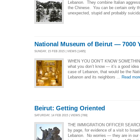
Lebanon. They combine Italian aggressiv
the Chinese. You can be certain only th
unexpected, stupid and probably suicida
National Museum of Beirut — 7000 Y
SUNDAY, 15 FEB 2015 | VIEWS [1495]
WHEN YOU DON’T KNOW SOMETHIN
what you don’t know — it’s a good idea 
case of Lebanon, that would be the Nat
Lebanon and its neighbors ...
Read mor
Beirut: Getting Oriented
SATURDAY, 14 FEB 2015 | VIEWS [789]
THE IMMIGRATION OFFICER SEARC
by page, for evidence of a visit to Isra
Lebanon. No worries — they are in our 