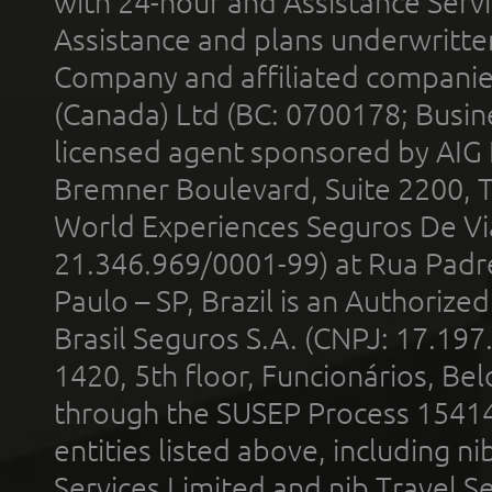
with 24-hour and Assistance Serv
Assistance and plans underwritt
Company and affiliated compani
(Canada) Ltd (BC: 0700178; Busin
licensed agent sponsored by AIG
Bremner Boulevard, Suite 2200, 
World Experiences Seguros De Vi
21.346.969/0001-99) at Rua Padr
Paulo – SP, Brazil is an Authoriz
Brasil Seguros S.A. (CNPJ: 17.197
1420, 5th floor, Funcionários, Bel
through the SUSEP Process 1541
entities listed above, including n
Services Limited and nib Travel Ser