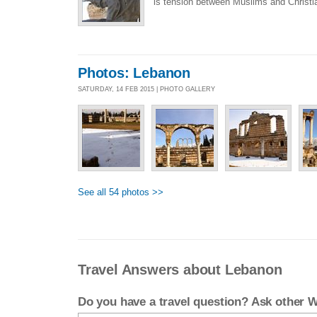
is tension between Muslims and Christia
Photos: Lebanon
SATURDAY, 14 FEB 2015 | PHOTO GALLERY
See all 54 photos >>
Travel Answers about Lebanon
Do you have a travel question? Ask other