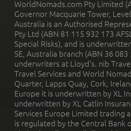
WorldNomads.com Pty Limited (A
Governor Macquarie Tower, Level 
Australia is an Authorised Represe
Pty Ltd (ABN 81 115 932 173 AFS
Special Risks), and is underwritt
SE, Australia branch (ABN 36 083
underwriters at Lloyd's. nib Trave
Travel Services and World Nomads 
Quarter, Lapps Quay, Cork, Irelan
Europe it is underwritten by XL In
underwritten by XL Catlin Insura
Services Europe Limited trading 
is regulated by the Central Bank o