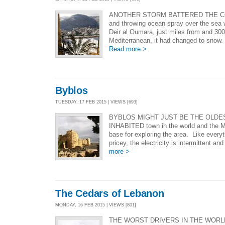
ANOTHER STORM BATTERED THE C
and throwing ocean spray over the sea 
Deir al Oumara, just miles from and 300
Mediterranean, it had changed to snow. P
Read more >
Byblos
TUESDAY, 17 FEB 2015 | VIEWS [693]
BYBLOS MIGHT JUST BE THE OLDE
INHABITED town in the world and the Mo
base for exploring the area. Like everyth
pricey, the electricity is intermittent and
more >
The Cedars of Lebanon
MONDAY, 16 FEB 2015 | VIEWS [801]
THE WORST DRIVERS IN THE WORLD