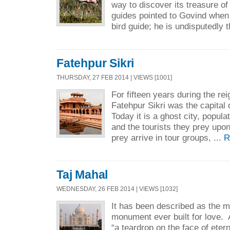
way to discover its treasure of 
guides pointed to Govind when
bird guide; he is undisputedly t
Fatehpur Sikri
THURSDAY, 27 FEB 2014 | VIEWS [1001]
For fifteen years during the re
Fatehpur Sikri was the capital
Today it is a ghost city, popu
and the tourists they prey upo
prey arrive in tour groups, ...
R
Taj Mahal
WEDNESDAY, 26 FEB 2014 | VIEWS [1032]
It has been described as the 
monument ever built for love. A
“a teardrop on the face of eter