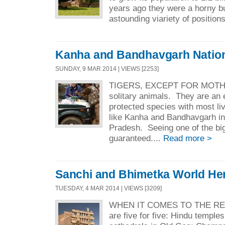
years ago they were a horny b
astounding viariety of positions
Kanha and Bandhavgarh Nation
SUNDAY, 9 MAR 2014 | VIEWS [2253]
TIGERS, EXCEPT FOR MOTH
solitary animals. They are an
protected species with most liv
like Kanha and Bandhavgarh i
Pradesh. Seeing one of the big
guaranteed....
Read more >
Sanchi and Bhimetka World Her
TUESDAY, 4 MAR 2014 | VIEWS [3209]
WHEN IT COMES TO THE REL
are five for five: Hindu temple