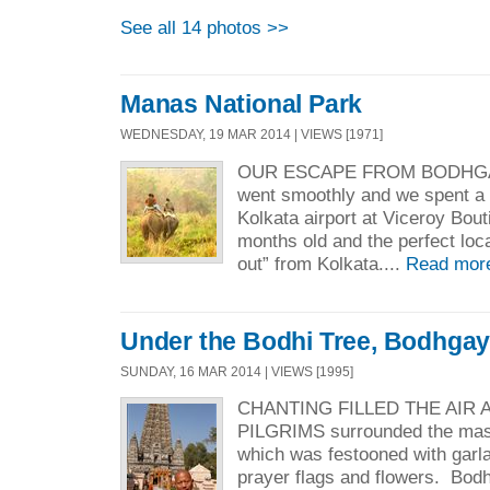
See all 14 photos >>
Manas National Park
WEDNESDAY, 19 MAR 2014 | VIEWS [1971]
OUR ESCAPE FROM BODHGAY
went smoothly and we spent a 
Kolkata airport at Viceroy Bouti
months old and the perfect loca
out” from Kolkata....
Read mor
Under the Bodhi Tree, Bodhga
SUNDAY, 16 MAR 2014 | VIEWS [1995]
CHANTING FILLED THE AIR
PILGRIMS surrounded the mas
which was festooned with garlan
prayer flags and flowers. Bod