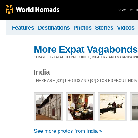
Travel Ins
Features
Destinations
Photos
Stories
Videos
More Expat Vagabonds
"TRAVEL IS FATAL TO PREJUDICE, BIGOTRY AND NARROW M
India
THERE ARE [301] PHOTOS AND [37] STORIES ABOUT INDIA
See more photos from India >