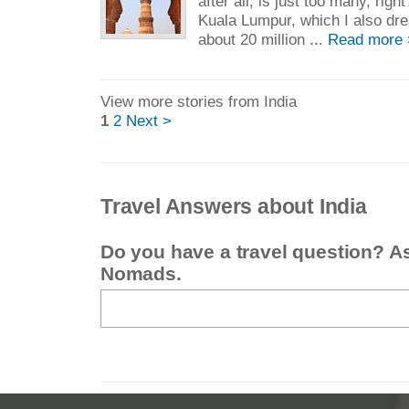
after all, is just too many, rig
Kuala Lumpur, which I also dr
about 20 million ...
Read more 
View more stories from India
1
2
Next >
Travel Answers about India
Do you have a travel question? A
Nomads.