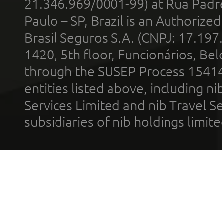
21.346.969/0001-99) at Rua Padr
Paulo – SP, Brazil is an Authoriz
Brasil Seguros S.A. (CNPJ: 17.197
1420, 5th floor, Funcionários, Bel
through the SUSEP Process 1541
entities listed above, including n
Services Limited and nib Travel Ser
subsidiaries of nib holdings limi