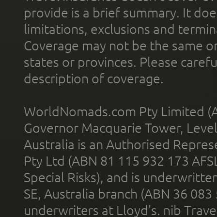
provide is a brief summary. It doe
limitations, exclusions and termin
Coverage may not be the same or a
states or provinces. Please carefu
description of coverage.
WorldNomads.com Pty Limited (A
Governor Macquarie Tower, Level 
Australia is an Authorised Represe
Pty Ltd (ABN 81 115 932 173 AFS
Special Risks), and is underwritt
SE, Australia branch (ABN 36 083
underwriters at Lloyd's. nib Trave