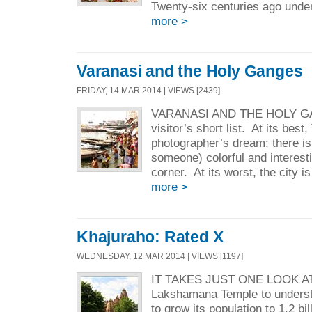
Twenty-six centuries ago under
more >
Varanasi and the Holy Ganges
FRIDAY, 14 MAR 2014 | VIEWS [2439]
VARANASI AND THE HOLY GA
visitor’s short list. At its best
photographer’s dream; there is
someone) colorful and interest
corner. At its worst, the city is
more >
Khajuraho: Rated X
WEDNESDAY, 12 MAR 2014 | VIEWS [1197]
IT TAKES JUST ONE LOOK A
Lakshamana Temple to unders
to grow its population to 1.2 b