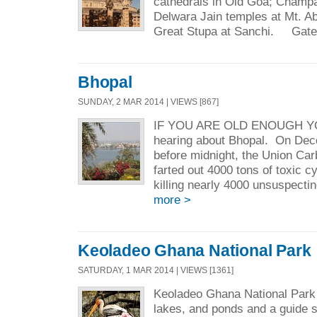
cathedrals in Old Goa; Champ
Delwara Jain temples at Mt. A
Great Stupa at Sanchi. Gate
Bhopal
SUNDAY, 2 MAR 2014 | VIEWS [867]
IF YOU ARE OLD ENOUGH 
hearing about Bhopal. On Dece
before midnight, the Union Car
farted out 4000 tons of toxic 
killing nearly 4000 unsuspecti
more >
Keoladeo Ghana National Park
SATURDAY, 1 MAR 2014 | VIEWS [1361]
Keoladeo Ghana National Park i
lakes, and ponds and a guide 