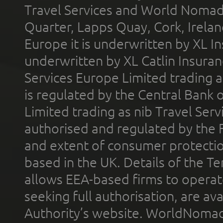
Travel Services and World Nomads 
Quarter, Lapps Quay, Cork, Irelan
Europe it is underwritten by XL In
underwritten by XL Catlin Insura
Services Europe Limited trading 
is regulated by the Central Bank o
Limited trading as nib Travel Se
authorised and regulated by the 
and extent of consumer protectio
based in the UK. Details of the 
allows EEA-based firms to operate
seeking full authorisation, are av
Authority’s website. WorldNomad