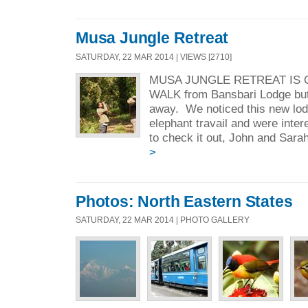
Musa Jungle Retreat
SATURDAY, 22 MAR 2014 | VIEWS [2710]
MUSA JUNGLE RETREAT IS 
WALK from Bansbari Lodge but i
away. We noticed this new lod
elephant travail and were inte
to check it out, John and Sarah
>
Photos: North Eastern States
SATURDAY, 22 MAR 2014 | PHOTO GALLERY