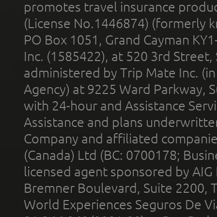
promotes travel insurance product
(License No.1446874) (formerly k
PO Box 1051, Grand Cayman KY1
Inc. (1585422), at 520 3rd Street
administered by Trip Mate Inc. (i
Agency) at 9225 Ward Parkway, Su
with 24-hour and Assistance Serv
Assistance and plans underwritt
Company and affiliated compani
(Canada) Ltd (BC: 0700178; Busin
licensed agent sponsored by AIG
Bremner Boulevard, Suite 2200, 
World Experiences Seguros De Vi