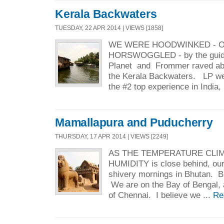
Kerala Backwaters
TUESDAY, 22 APR 2014 | VIEWS [1858]
WE WERE HOODWINKED - O
HORSWOGGLED - by the guid
Planet and Frommer raved abo
the Kerala Backwaters. LP went
the #2 top experience in India, 
Mamallapura and Puducherry
THURSDAY, 17 APR 2014 | VIEWS [2249]
AS THE TEMPERATURE CLIM
HUMIDITY is close behind, our 
shivery mornings in Bhutan. Bu
We are on the Bay of Bengal, a
of Chennai. I believe we ...
Re