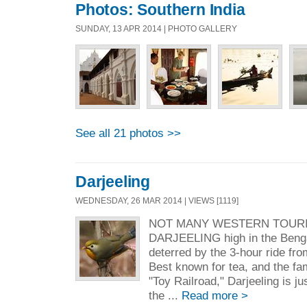
Photos: Southern India
SUNDAY, 13 APR 2014 | PHOTO GALLERY
See all 21 photos >>
Darjeeling
WEDNESDAY, 26 MAR 2014 | VIEWS [1119]
NOT MANY WESTERN TOURI
DARJEELING high in the Bengal
deterred by the 3-hour ride fro
Best known for tea, and the fa
"Toy Railroad," Darjeeling is j
the ...
Read more >