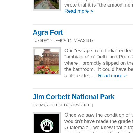
wrote that it is “the embodiment 
Read more >
Agra Fort
TUESDAY, 25 FEB 2014 | VIEWS [917]
Our “escape from India” ended
“ambiance” of Delhi and Prem
where I promptly slipped on th
the bathroom. It could have b
a life-ender, ...
Read more >
Jim Corbett National Park
FRIDAY, 21 FEB 2014 | VIEWS [1619]
Once we saw the condition of t
wouldn’t have made the grade f
Guatemala.) we knew that a t