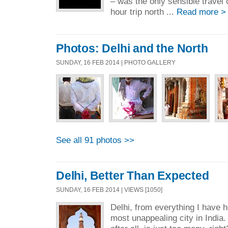
– was the only sensible travel 
hour trip north ...
Read more >
Photos: Delhi and the North
SUNDAY, 16 FEB 2014 | PHOTO GALLERY
See all 91 photos >>
Delhi, Better Than Expected
SUNDAY, 16 FEB 2014 | VIEWS [1050]
Delhi, from everything I have 
most unappealing city in India