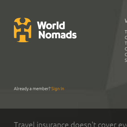
T
G
T
C
C
S
Already a member?
Sign In
Travel insurance doesn't cover ev