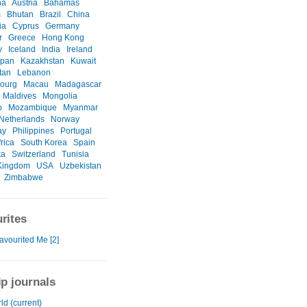
na
Austria
Bahamas
m
Bhutan
Brazil
China
ia
Cyprus
Germany
r
Greece
Hong Kong
y
Iceland
India
Ireland
apan
Kazakhstan
Kuwait
tan
Lebanon
ourg
Macau
Madagascar
Maldives
Mongolia
o
Mozambique
Myanmar
Netherlands
Norway
ay
Philippines
Portugal
rica
South Korea
Spain
ka
Switzerland
Tunisia
Kingdom
USA
Uzbekistan
Zimbabwe
rites
avourited Me [2]
ip journals
ld (current)