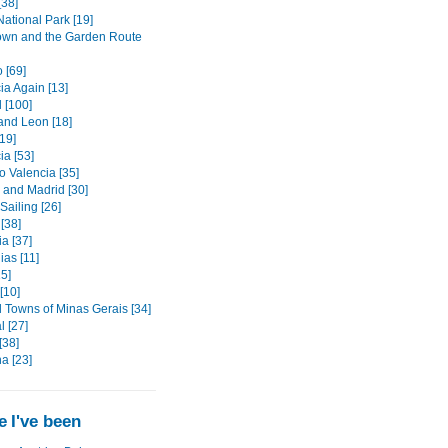
[38]
ational Park [19]
wn and the Garden Route
 [69]
ia Again [13]
 [100]
 and Leon [18]
[19]
ia [53]
o Valencia [35]
 and Madrid [30]
 Sailing [26]
 [38]
a [37]
as [11]
5]
 [10]
l Towns of Minas Gerais [34]
l [27]
[38]
a [23]
 I've been