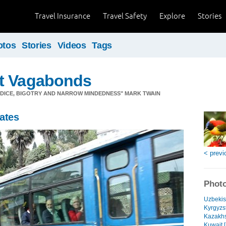
Travel Insurance
Travel Safety
Explore
Stories
otos
Stories
Videos
Tags
t Vagabonds
JUDICE, BIGOTRY AND NARROW MINDEDNESS" MARK TWAIN
ates
< previ
Photo
Uzbekis
Kyrgyzs
Kazakhs
Kuwait [