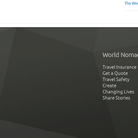
The Worl
World Noma
Travel Insurance
Get a Quote
Travel Safety
Create
Changing Lives
Share Stories