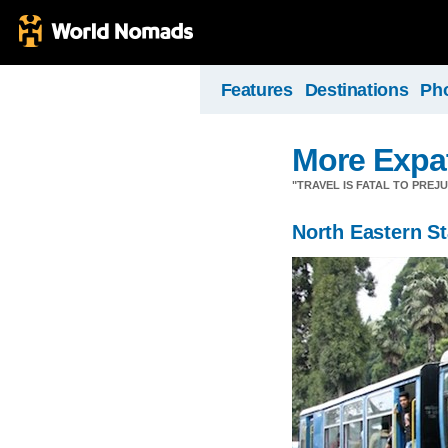
Features
Destinations
Ph
More Expa
"TRAVEL IS FATAL TO PRE
North Eastern St