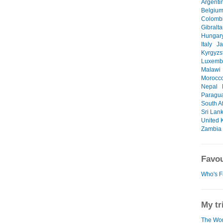
Argenti
Belgiu
Colomb
Gibralta
Hungar
Italy
J
Kyrgyzs
Luxemb
Malawi
Morocc
Nepal
Paragu
South Af
Sri Lan
United 
Zambia
Favou
Who's F
My tr
The Wor