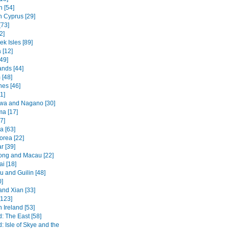
 [54]
n Cyprus [29]
[73]
2]
k Isles [89]
 [12]
49]
ands [44]
 [48]
nes [46]
1]
wa and Nagano [30]
ma [17]
7]
a [63]
orea [22]
 [39]
ng and Macau [22]
i [18]
 and Guilin [48]
0]
and Xian [33]
[123]
 Ireland [53]
: The East [58]
: Isle of Skye and the