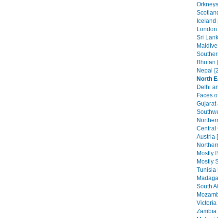
Orkneys
Scotlan
Iceland 
London 
Sri Lank
Maldive
Southern
Bhutan 
Nepal [
North E
Delhi an
Faces of
Gujarat
Southwe
Norther
Central
Austria 
Northern
Mostly B
Mostly S
Tunisia 
Madagas
South Af
Mozambi
Victoria 
Zambia 