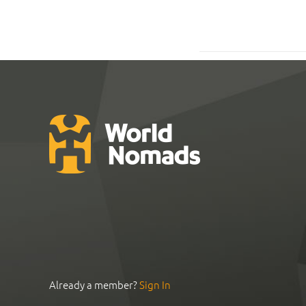
Already a member?
Sign In