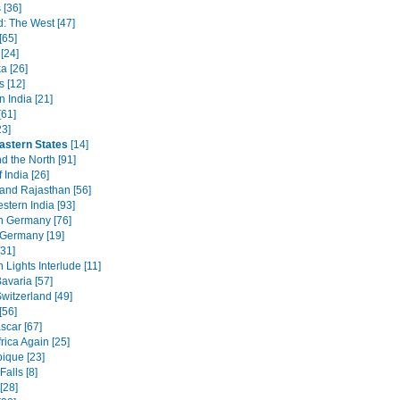
 [36]
d: The West [47]
[65]
[24]
a [26]
s [12]
 India [21]
[61]
23]
astern States
[14]
d the North [91]
 India [26]
 and Rajasthan [56]
stern India [93]
n Germany [76]
 Germany [19]
[31]
 Lights Interlude [11]
avaria [57]
witzerland [49]
[56]
car [67]
rica Again [25]
que [23]
Falls [8]
[28]