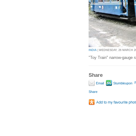
INDIA
| WEDNESDAY, 26 MARCH 201
"Toy Train" narrow-gauge ra
Share
P
Email
Stumbleupon
Share