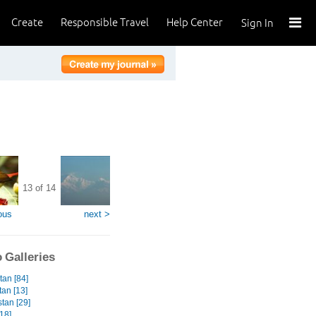
Create
Responsible Travel
Help Center
Sign In
13 of 14
ous
next >
 Galleries
tan [84]
tan [13]
tan [29]
18]