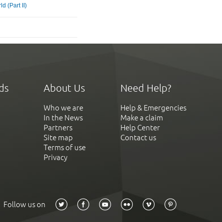
d (Part II)
ds
About Us
Need Help?
Who we are
Help & Emergencies
In the News
Make a claim
Partners
Help Center
Site map
Contact us
Terms of use
Privacy
Follow us on