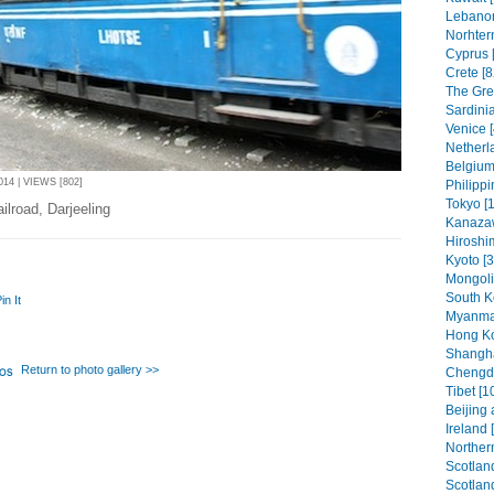
Lebanon
Norhter
Cyprus 
Crete [8
The Gree
Sardinia
Venice [
Netherl
Belgium
4 | VIEWS [802]
Philippi
Tokyo [1
ilroad, Darjeeling
Kanaza
Hiroshi
Kyoto [3
Mongoli
South K
in It
Myanmar
Hong Ko
Shangha
Return to photo gallery >>
Chengdu
Tibet [1
Beijing 
Ireland 
Northern
Scotland
Scotland