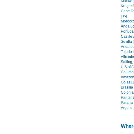
Malawi 
Kruger N
Cape To
[35]
Morocco
Andaluc
Portugal
Castile
Sevilla 
Andaluc
Toledo t
Alicante
Sailing,
U S of A
Columbi
Amazoni
Goias [1
Brasilia
Colonia
Pantana
Parana 
Argentin
Where