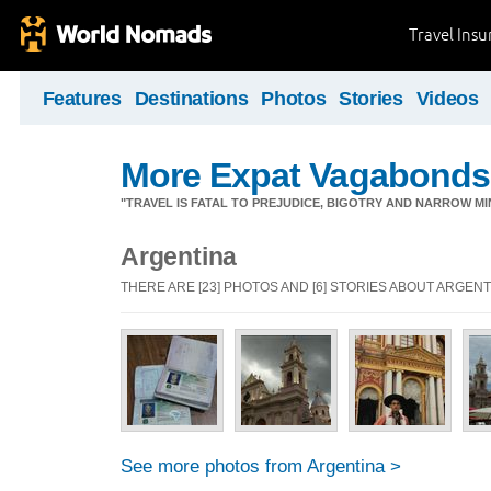
Travel Ins
Features
Destinations
Photos
Stories
Videos
More Expat Vagabonds
"TRAVEL IS FATAL TO PREJUDICE, BIGOTRY AND NARROW M
Argentina
THERE ARE [23] PHOTOS AND [6] STORIES ABOUT ARGENT
See more photos from Argentina >