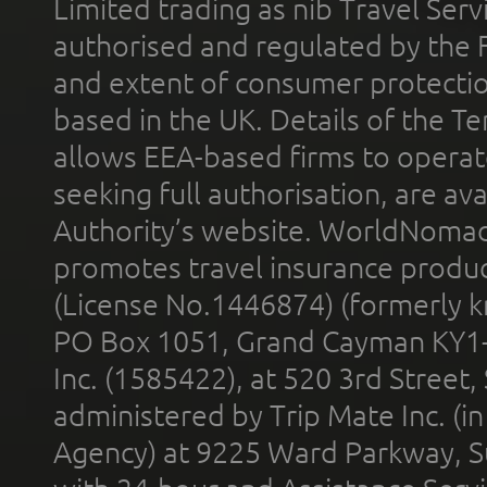
Limited trading as nib Travel Se
authorised and regulated by the 
and extent of consumer protectio
based in the UK. Details of the 
allows EEA-based firms to operate
seeking full authorisation, are av
Authority’s website. WorldNomad
promotes travel insurance product
(License No.1446874) (formerly k
PO Box 1051, Grand Cayman KY1
Inc. (1585422), at 520 3rd Street
administered by Trip Mate Inc. (i
Agency) at 9225 Ward Parkway, Su