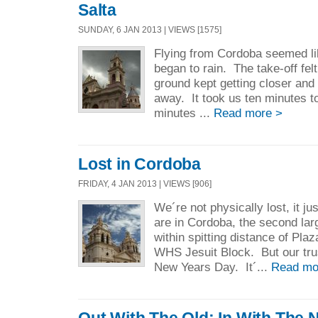
Salta
SUNDAY, 6 JAN 2013 | VIEWS [1575]
Flying from Cordoba seemed li
began to rain. The take-off felt
ground kept getting closer and 
away. It took us ten minutes to
minutes ...
Read more >
Lost in Cordoba
FRIDAY, 4 JAN 2013 | VIEWS [906]
We´re not physically lost, it j
are in Cordoba, the second larg
within spitting distance of Pla
WHS Jesuit Block. But our tr
New Years Day. It´...
Read mo