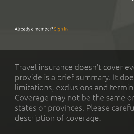
Already a member?
Sign In
Travel insurance doesn't cover ev
provide is a brief summary. It doe
limitations, exclusions and termin
Coverage may not be the same or a
states or provinces. Please carefu
description of coverage.