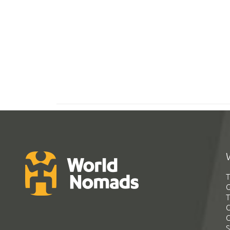
T
G
T
C
C
S