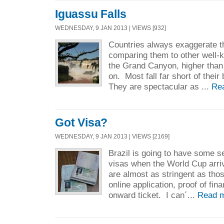
Iguassu Falls
WEDNESDAY, 9 JAN 2013 | VIEWS [932]
Countries always exaggerate th
comparing them to other well-
the Grand Canyon, higher than
on. Most fall far short of their 
They are spectacular as ...
Re
Got Visa?
WEDNESDAY, 9 JAN 2013 | VIEWS [2169]
Brazil is going to have some s
visas when the World Cup arr
are almost as stringent as thos
online application, proof of fin
onward ticket. I can´...
Read 