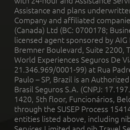
with 24-hour and Assistance Serv
Assistance and plans underwritt
Company and affiliated compani
(Canada) Ltd (BC: 0700178; Busin
licensed agent sponsored by AIG
Bremner Boulevard, Suite 2200, 
World Experiences Seguros De Vi
21.346.969/0001-99) at Rua Padr
Paulo – SP, Brazil is an Authoriz
Brasil Seguros S.A. (CNPJ: 17.197
1420, 5th floor, Funcionários, Bel
through the SUSEP Process 1541
entities listed above, including n
Services Limited and nib Travel Ser