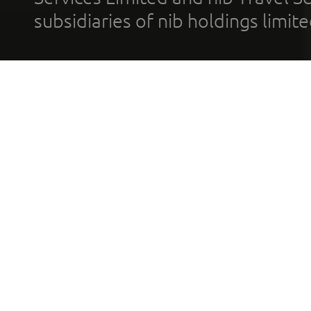
subsidiaries of nib holdings limi