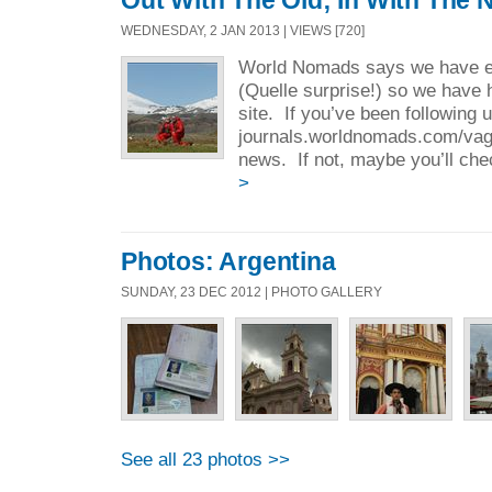
Out With The Old; In With The 
WEDNESDAY, 2 JAN 2013 | VIEWS [720]
World Nomads says we have ex
(Quelle surprise!) so we have 
site. If you’ve been following 
journals.worldnomads.com/vaga
news. If not, maybe you’ll chec
>
Photos: Argentina
SUNDAY, 23 DEC 2012 | PHOTO GALLERY
See all 23 photos >>