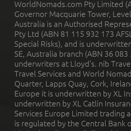
WorldNomads.com Pty Limited (A
Governor Macquarie Tower, Level 
Australia is an Authorised Represe
Pty Ltd (ABN 81 115 932 173 AFS
Special Risks), and is underwritt
SE, Australia branch (ABN 36 083
underwriters at Lloyd's. nib Trave
Travel Services and World Nomads 
Quarter, Lapps Quay, Cork, Irelan
Europe it is underwritten by XL In
underwritten by XL Catlin Insura
Services Europe Limited trading 
is regulated by the Central Bank o