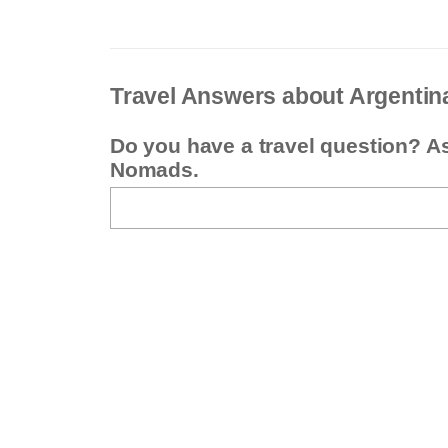
Travel Answers about Argentin
Do you have a travel question? A
Nomads.