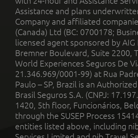
with 24-hour and Assistance Serv
Assistance and plans underwritt
Company and affiliated compani
(Canada) Ltd (BC: 0700178; Busin
licensed agent sponsored by AIG
Bremner Boulevard, Suite 2200, 
World Experiences Seguros De Vi
21.346.969/0001-99) at Rua Padr
Paulo – SP, Brazil is an Authoriz
Brasil Seguros S.A. (CNPJ: 17.197
1420, 5th floor, Funcionários, Bel
through the SUSEP Process 1541
entities listed above, including n
Services Limited and nib Travel Ser