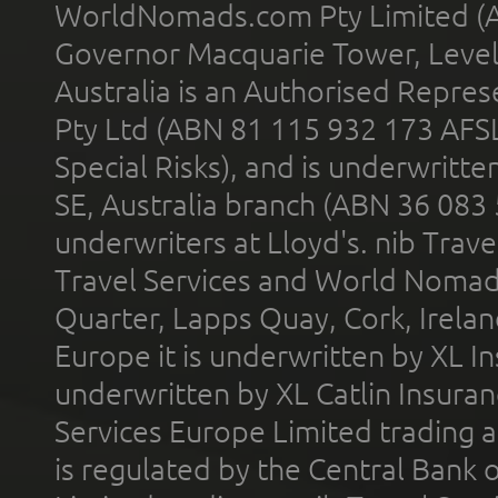
WorldNomads.com Pty Limited (A
Governor Macquarie Tower, Level 
Australia is an Authorised Represe
Pty Ltd (ABN 81 115 932 173 AFS
Special Risks), and is underwritt
SE, Australia branch (ABN 36 083
underwriters at Lloyd's. nib Trave
Travel Services and World Nomads 
Quarter, Lapps Quay, Cork, Irelan
Europe it is underwritten by XL In
underwritten by XL Catlin Insura
Services Europe Limited trading 
is regulated by the Central Bank o