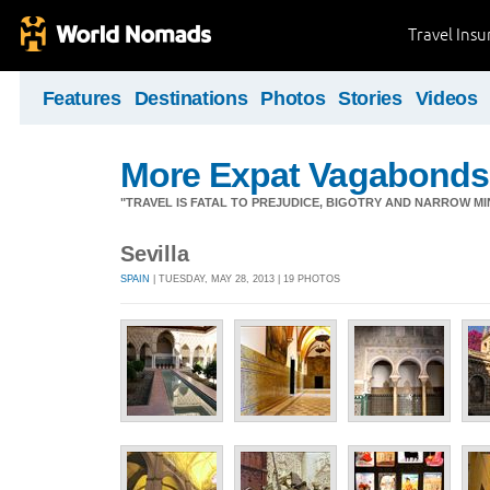
Travel Ins
Features
Destinations
Photos
Stories
Videos
More Expat Vagabonds
"TRAVEL IS FATAL TO PREJUDICE, BIGOTRY AND NARROW M
Sevilla
SPAIN
| TUESDAY, MAY 28, 2013 | 19 PHOTOS