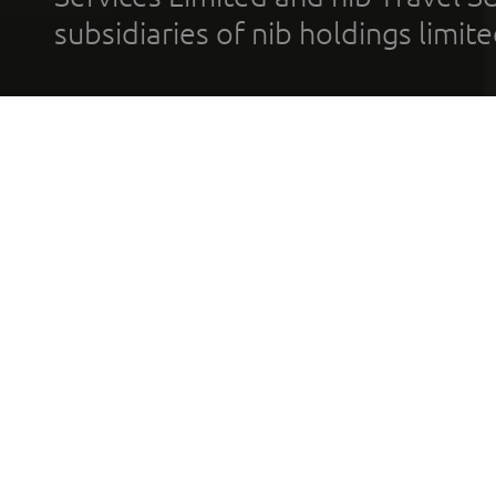
subsidiaries of nib holdings limi