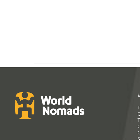
T
G
T
C
C
S