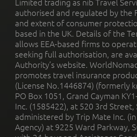
Limited trading as nib Travel Se
authorised and regulated by the 
and extent of consumer protectio
based in the UK. Details of the 
allows EEA-based firms to operate
seeking full authorisation, are av
Authority’s website. WorldNomad
promotes travel insurance product
(License No.1446874) (formerly k
PO Box 1051, Grand Cayman KY1
Inc. (1585422), at 520 3rd Street
administered by Trip Mate Inc. (i
Agency) at 9225 Ward Parkway, Su