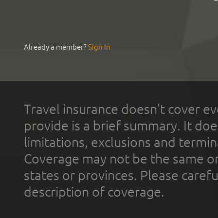
Already a member?
Sign In
Travel insurance doesn't cover ev
provide is a brief summary. It doe
limitations, exclusions and termin
Coverage may not be the same or a
states or provinces. Please carefu
description of coverage.