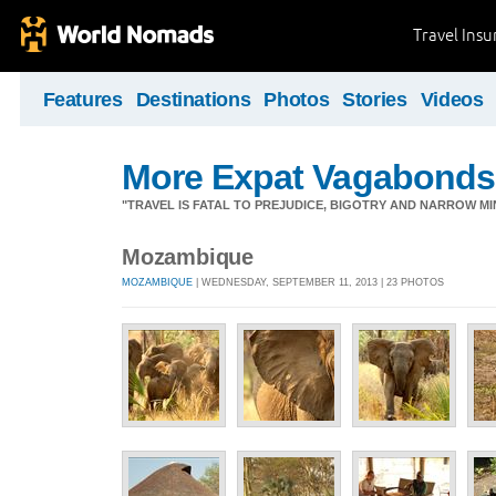
Travel Ins
Features
Destinations
Photos
Stories
Videos
More Expat Vagabonds
"TRAVEL IS FATAL TO PREJUDICE, BIGOTRY AND NARROW M
Mozambique
MOZAMBIQUE
| WEDNESDAY, SEPTEMBER 11, 2013 | 23 PHOTOS