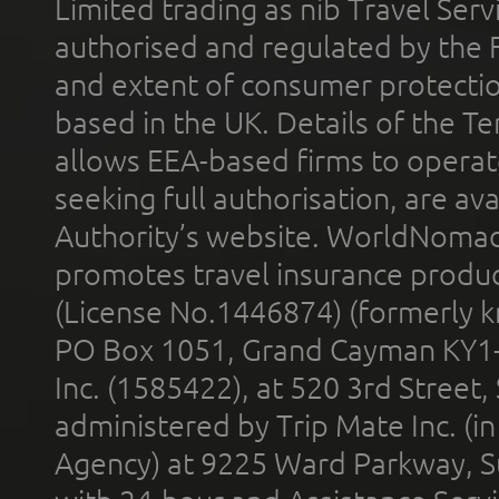
Limited trading as nib Travel Se
authorised and regulated by the 
and extent of consumer protectio
based in the UK. Details of the 
allows EEA-based firms to operate
seeking full authorisation, are av
Authority’s website. WorldNomad
promotes travel insurance product
(License No.1446874) (formerly k
PO Box 1051, Grand Cayman KY1
Inc. (1585422), at 520 3rd Street
administered by Trip Mate Inc. (i
Agency) at 9225 Ward Parkway, Su