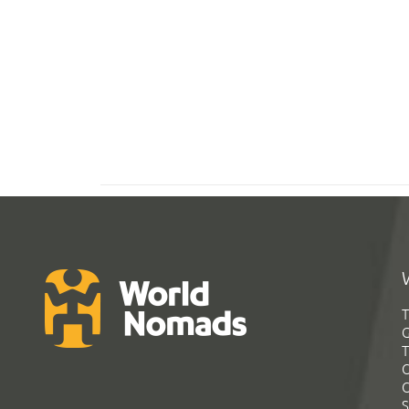
T
G
T
C
C
S