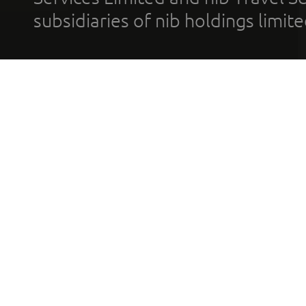
subsidiaries of nib holdings limi