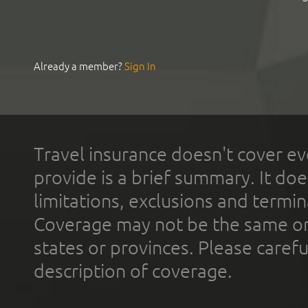
Already a member?
Sign In
Travel insurance doesn't cover ev
provide is a brief summary. It doe
limitations, exclusions and termin
Coverage may not be the same or a
states or provinces. Please carefu
description of coverage.