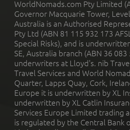
WorldNomads.com Pty Limited (A
Governor Macquarie Tower, Level 
Australia is an Authorised Represe
Pty Ltd (ABN 81 115 932 173 AFS
Special Risks), and is underwritt
SE, Australia branch (ABN 36 083
underwriters at Lloyd's. nib Trave
Travel Services and World Nomads 
Quarter, Lapps Quay, Cork, Irelan
Europe it is underwritten by XL In
underwritten by XL Catlin Insura
Services Europe Limited trading 
is regulated by the Central Bank o