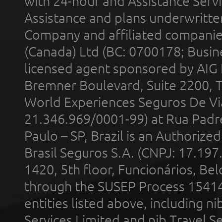
with 24-hour and Assistance Serv
Assistance and plans underwritt
Company and affiliated compani
(Canada) Ltd (BC: 0700178; Busin
licensed agent sponsored by AIG
Bremner Boulevard, Suite 2200, 
World Experiences Seguros De Vi
21.346.969/0001-99) at Rua Padr
Paulo – SP, Brazil is an Authoriz
Brasil Seguros S.A. (CNPJ: 17.197
1420, 5th floor, Funcionários, Bel
through the SUSEP Process 1541
entities listed above, including n
Services Limited and nib Travel Ser