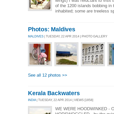
wings) I was reluctant to visit
of the 1200 islands bobbing in
inhabited; some are treeless sp
Photos: Maldives
MALDIVES
| TUESDAY, 22 APR 2014 | PHOTO GALLERY
See all 12 photos >>
Kerala Backwaters
INDIA
| TUESDAY, 22 APR 2014 | VIEWS [1858]
WE WERE HOODWINKED - O
HORSWOGGLED - by the guid