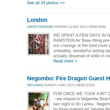
See all 24 photos >>
London
UNITED KINGDOM
| MONDAY, 12 MAY 2014 | VIEWS [658]
WE SPENT A FEW DAYS IN 
RAMSTEIN Air Base filling pres
our cravings at the food court 
unhealthy, wonderful tasting op
actually dreamed of while in Ind
Read more >
Negombo: Fire Dragon Guest 
SRI LANKA
| SUNDAY, 4 MAY 2014 | VIEWS [1926]
FOR ONCE WE TOOK A BIT 
– we stayed in Negombo Beach
last night in Sri Lanka. Nego
by three overpriced Jetwing Re