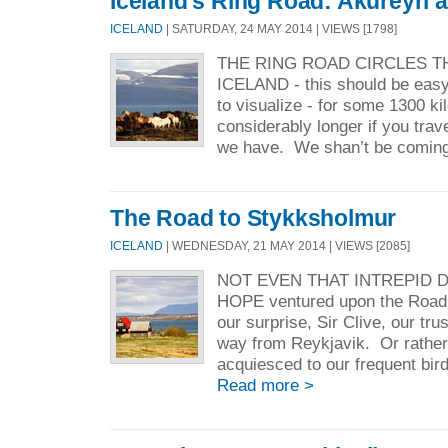
Iceland's Ring Road: Akureyri
ICELAND
| SATURDAY, 24 MAY 2014 | VIEWS [1798]
THE RING ROAD CIRCLES T
ICELAND - this should be easy
to visualize - for some 1300 ki
considerably longer if you trave
we have. We shan’t be coming 
The Road to Stykksholmur
ICELAND
| WEDNESDAY, 21 MAY 2014 | VIEWS [2085]
NOT EVEN THAT INTREPID 
HOPE ventured upon the Road
our surprise, Sir Clive, our tr
way from Reykjavik. Or rather
acquiesced to our frequent bird
Read more >