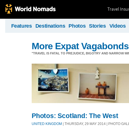
Travel Ins
Features
Destinations
Photos
Stories
Videos
More Expat Vagabonds
"TRAVEL IS FATAL TO PREJUDICE, BIGOTRY AND NARROW M
Photos: Scotland: The West
UNITED KINGDOM
| THURSDAY, 29 MAY 2014 | PHOTO GA