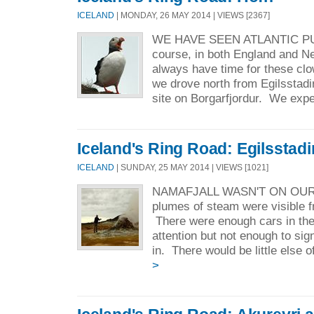
ICELAND
| MONDAY, 26 MAY 2014 | VIEWS [2367]
WE HAVE SEEN ATLANTIC PU
course, in both England and 
always have time for these clo
we drove north from Egilsstadi
site on Borgarfjordur. We expe
Iceland's Ring Road: Egilsstadi
ICELAND
| SUNDAY, 25 MAY 2014 | VIEWS [1021]
NAMAFJALL WASN'T ON OUR 
plumes of steam were visible 
There were enough cars in the l
attention but not enough to sig
in. There would be little else of
>