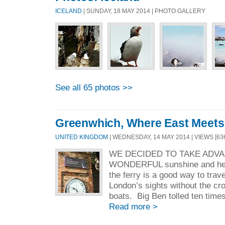
ICELAND
| SUNDAY, 18 MAY 2014 | PHOTO GALLERY
See all 65 photos >>
Greenwhich, Where East Meets
UNITED KINGDOM
| WEDNESDAY, 14 MAY 2014 | VIEWS [63
WE DECIDED TO TAKE ADV
WONDERFUL sunshine and hea
the ferry is a good way to trav
London’s sights without the cr
boats. Big Ben tolled ten times 
Read more >