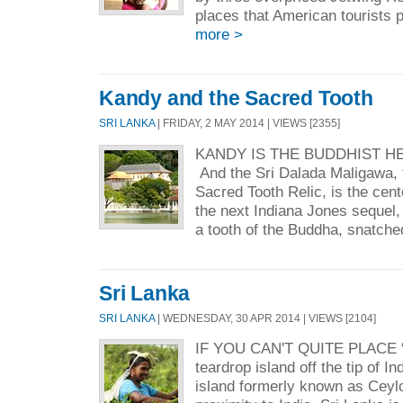
places that American tourists p
more >
Kandy and the Sacred Tooth
SRI LANKA
| FRIDAY, 2 MAY 2014 | VIEWS [2355]
KANDY IS THE BUDDHIST HE
And the Sri Dalada Maligawa, 
Sacred Tooth Relic, is the cent
the next Indiana Jones sequel,
a tooth of the Buddha, snatche
Sri Lanka
SRI LANKA
| WEDNESDAY, 30 APR 2014 | VIEWS [2104]
IF YOU CAN'T QUITE PLACE “S
teardrop island off the tip of In
island formerly known as Ceyl