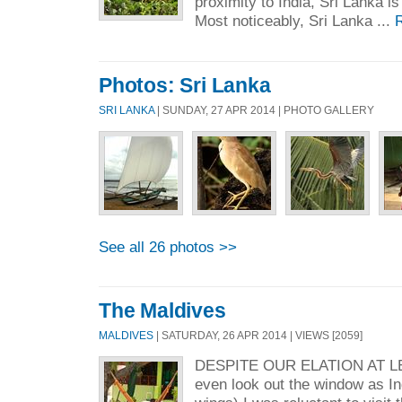
proximity to India, Sri Lanka is
Most noticeably, Sri Lanka ...
Photos: Sri Lanka
SRI LANKA
| SUNDAY, 27 APR 2014 | PHOTO GALLERY
See all 26 photos >>
The Maldives
MALDIVES
| SATURDAY, 26 APR 2014 | VIEWS [2059]
DESPITE OUR ELATION AT LEA
even look out the window as I