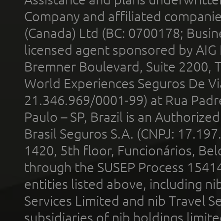
Company and affiliated compani
(Canada) Ltd (BC: 0700178; Busin
licensed agent sponsored by AIG
Bremner Boulevard, Suite 2200, 
World Experiences Seguros De Vi
21.346.969/0001-99) at Rua Padr
Paulo – SP, Brazil is an Authoriz
Brasil Seguros S.A. (CNPJ: 17.197
1420, 5th floor, Funcionários, Bel
through the SUSEP Process 1541
entities listed above, including n
Services Limited and nib Travel Ser
subsidiaries of nib holdings limi