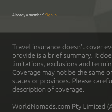
Already a member?
Sign In
Travel insurance doesn't cover ev
provide is a brief summary. It doe
limitations, exclusions and termin
Coverage may not be the same or a
states or provinces. Please carefu
description of coverage.
WorldNomads.com Pty Limited (A