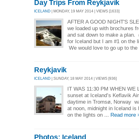
Day Trips From Reykjavik
ICELAND
| MONDAY, 19 MAY 2014 | VIEWS [1633]
AFTER A GOOD NIGHT'S SL
we loaded up with brochures fr
and sat down to make a plan.
for Iceland but I am #1 on the l
We would love to go up to the 
Reykjavik
ICELAND
| SUNDAY, 18 MAY 2014 | VIEWS [936]
IT WAS 11:30 PM WHEN WE L
sunset at Iceland’s Keflavik A
daytime in Tromsø, Norway was
at noon, midnight in Iceland is
on the lights on ...
Read more 
Photos: Iceland