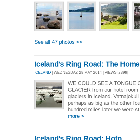
See all 47 photos >>
Iceland's Ring Road: The Home
ICELAND
| WEDNESDAY, 28 MAY 2014 | VIEWS [2399]
WE COULD SEE A TONGUE 
GLACIER from our hotel room i
glaciers in Iceland, Vatnajokull 
perhaps as big as the other f
hundred miles later we were stil
more >
Iceland's Ring Road: Hofn