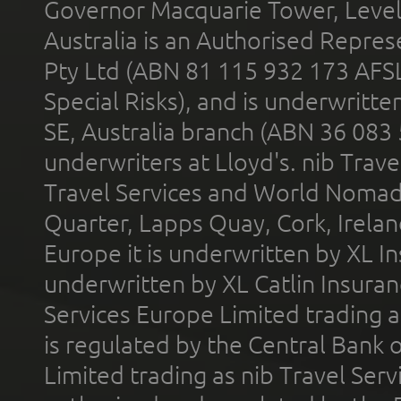
Governor Macquarie Tower, Level 
Australia is an Authorised Represe
Pty Ltd (ABN 81 115 932 173 AFS
Special Risks), and is underwritt
SE, Australia branch (ABN 36 083
underwriters at Lloyd's. nib Trave
Travel Services and World Nomads 
Quarter, Lapps Quay, Cork, Irelan
Europe it is underwritten by XL In
underwritten by XL Catlin Insura
Services Europe Limited trading 
is regulated by the Central Bank o
Limited trading as nib Travel Se