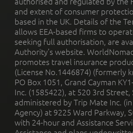
authorised and regulated by the 
and extent of consumer protectio
based in the UK. Details of the 
allows EEA-based firms to operate
seeking full authorisation, are av
Authority’s website. WorldNomad
promotes travel insurance product
(License No.1446874) (formerly k
PO Box 1051, Grand Cayman KY1
Inc. (1585422), at 520 3rd Street
administered by Trip Mate Inc. (i
Agency) at 9225 Ward Parkway, Su
with 24-hour and Assistance Serv
Assistance and plans underwritt