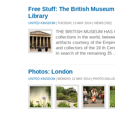
Free Stuff: The British Museum
Library
UNITED KINGDOM
| TUESDAY, 13 MAY 2014 | VIEWS [782]
THE BRITISH MUSEUM HAS 
collections in the world, betwee
artifacts courtesy of the Empi
and collectors of the 19 th Ce
In search of the remaining 35 .
Photos: London
UNITED KINGDOM
| MONDAY, 12 MAY 2014 | PHOTO GALL