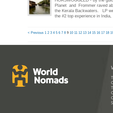
Planet and Frommer raved abo
the Kerala Backwaters. LP went
the #2 top experience in India, 
< Previous
1
2
3
4
5
6
7
8
9
10
11
12
13
14
15
16
17
18
1
T
G
T
C
C
S