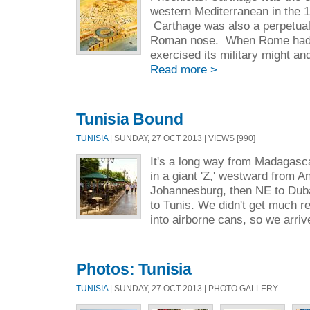
western Mediterranean in the 1
Carthage was also a perpetual
Roman nose. When Rome had 
exercised its military might an
Read more >
Tunisia Bound
TUNISIA
| SUNDAY, 27 OCT 2013 | VIEWS [990]
It's a long way from Madagasc
in a giant 'Z,' westward from A
Johannesburg, then NE to Duba
to Tunis. We didn't get much r
into airborne cans, so we arri
Photos: Tunisia
TUNISIA
| SUNDAY, 27 OCT 2013 | PHOTO GALLERY