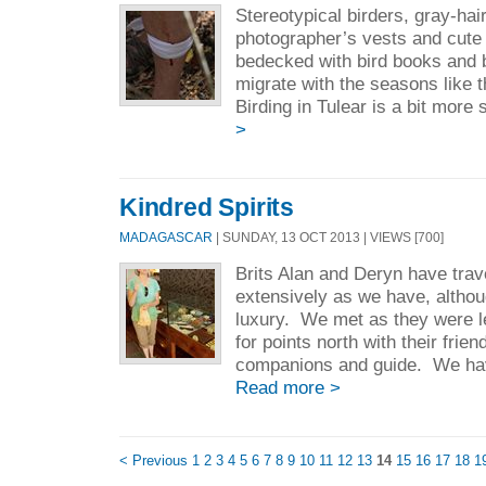
Stereotypical birders, gray-hai
photographer’s vests and cute l
bedecked with bird books and 
migrate with the seasons like 
Birding in Tulear is a bit more 
>
Kindred Spirits
MADAGASCAR
| SUNDAY, 13 OCT 2013 | VIEWS [700]
Brits Alan and Deryn have trav
extensively as we have, althoug
luxury. We met as they were l
for points north with their frien
companions and guide. We hav
Read more >
< Previous
1
2
3
4
5
6
7
8
9
10
11
12
13
14
15
16
17
18
1