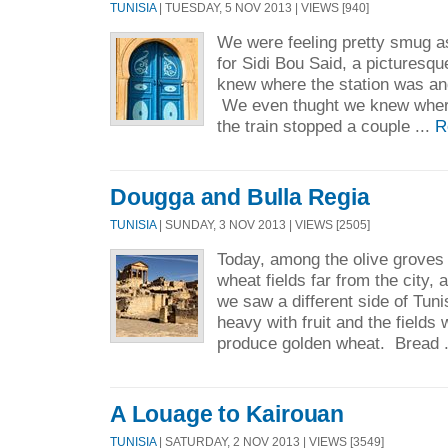
TUNISIA
| TUESDAY, 5 NOV 2013 | VIEWS [940]
We were feeling pretty smug a
for Sidi Bou Said, a picturesq
knew where the station was and
We even thught we knew where
the train stopped a couple ...
R
Dougga and Bulla Regia
TUNISIA
| SUNDAY, 3 NOV 2013 | VIEWS [2505]
Today, among the olive groves
wheat fields far from the city, 
we saw a different side of Tun
heavy with fruit and the fields 
produce golden wheat. Bread 
A Louage to Kairouan
TUNISIA
| SATURDAY, 2 NOV 2013 | VIEWS [3549]