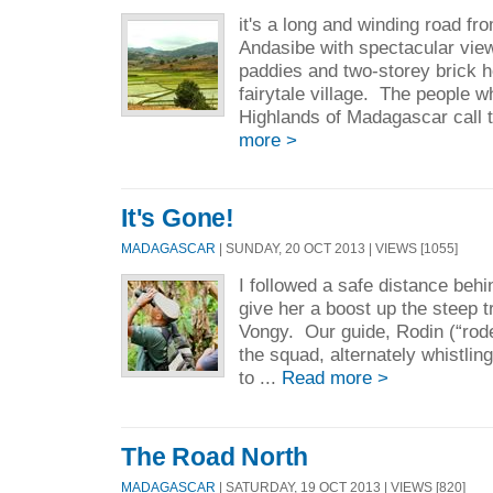
it's a long and winding road f
Andasibe with spectacular view
paddies and two-storey brick h
fairytale village. The people wh
Highlands of Madagascar call 
more >
It's Gone!
MADAGASCAR
| SUNDAY, 20 OCT 2013 | VIEWS [1055]
I followed a safe distance behi
give her a boost up the steep t
Vongy. Our guide, Rodin (“rode
the squad, alternately whistlin
to ...
Read more >
The Road North
MADAGASCAR
| SATURDAY, 19 OCT 2013 | VIEWS [820]