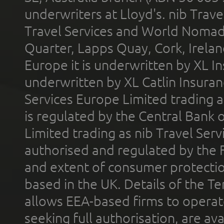
underwriters at Lloyd's. nib Trave
Travel Services and World Nomads 
Quarter, Lapps Quay, Cork, Irelan
Europe it is underwritten by XL In
underwritten by XL Catlin Insura
Services Europe Limited trading 
is regulated by the Central Bank o
Limited trading as nib Travel Se
authorised and regulated by the 
and extent of consumer protectio
based in the UK. Details of the 
allows EEA-based firms to operate
seeking full authorisation, are av