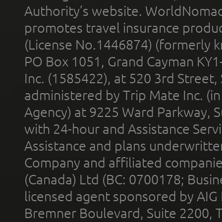
Authority’s website. WorldNomad
promotes travel insurance product
(License No.1446874) (formerly k
PO Box 1051, Grand Cayman KY1
Inc. (1585422), at 520 3rd Street
administered by Trip Mate Inc. (i
Agency) at 9225 Ward Parkway, Su
with 24-hour and Assistance Serv
Assistance and plans underwritt
Company and affiliated compani
(Canada) Ltd (BC: 0700178; Busin
licensed agent sponsored by AIG
Bremner Boulevard, Suite 2200, 