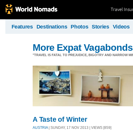
Travel Ins
Features
Destinations
Photos
Stories
Videos
More Expat Vagabonds
"TRAVEL IS FATAL TO PREJUDICE, BIGOTRY AND NARROW M
A Taste of Winter
AUSTRIA
| SUNDAY, 17 NOV 2013 | VIEWS [859]