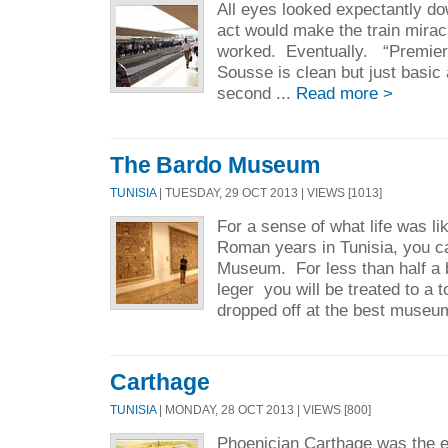
All eyes looked expectantly dow
act would make the train mirac
worked. Eventually. “Premiere
Sousse is clean but just basi
second ...
Read more >
The Bardo Museum
TUNISIA
| TUESDAY, 29 OCT 2013 | VIEWS [1013]
For a sense of what life was lik
Roman years in Tunisia, you ca
Museum. For less than half a 
leger you will be treated to a 
dropped off at the best museu
Carthage
TUNISIA
| MONDAY, 28 OCT 2013 | VIEWS [800]
Phoenician Carthage was the 