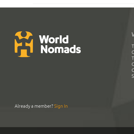
T
G
T
C
C
S
Already a member?
Sign In