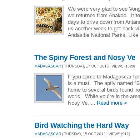
We were very glad to see Vong
we returned from Anakao. It t
days to drive down from Antanan
us another week to get back 
Andasibe National Parks. Like d
The Spiny Forest and Nosy Ve
MADAGASCAR
| THURSDAY, 17 OCT 2013 | VIEWS [1320]
If you come to Madagascar for t
is a must. The aptly named “Sp
home to several birds found no
world. While you’re in the area
Nosy Ve, ...
Read more >
Bird Watching the Hard Way
MADAGASCAR
| TUESDAY, 15 OCT 2013 | VIEWS [917]