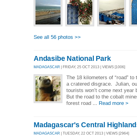
See all 56 photos >>
Andasibe National Park
MADAGASCAR
| FRIDAY, 25 OCT 2013 | VIEWS [1006]
The 18 kilometers of “road” to
a cratered disgrace. Julian, ou
tourists won’t come next year 
But the road to the cobalt min
forest road ...
Read more >
Madagascar's Central Highland
MADAGASCAR
| TUESDAY, 22 OCT 2013 | VIEWS [2964]