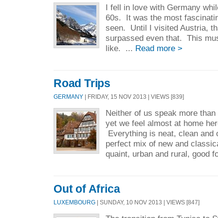
I fell in love with Germany whil
60s. It was the most fascinati
seen. Until I visited Austria, 
surpassed even that. This mu
like. ...
Read more >
Road Trips
GERMANY
| FRIDAY, 15 NOV 2013 | VIEWS [839]
Neither of us speak more than
yet we feel almost at home her
Everything is neat, clean and 
perfect mix of new and classi
quaint, urban and rural, good f
Out of Africa
LUXEMBOURG
| SUNDAY, 10 NOV 2013 | VIEWS [847]