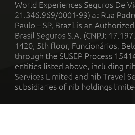
World Experiences Seguros De Vi
21.346.969/0001-99) at Rua Padr
Paulo – SP, Brazil is an Authoriz
Brasil Seguros S.A. (CNPJ: 17.197
1420, 5th floor, Funcionários, Bel
through the SUSEP Process 1541
entities listed above, including n
Services Limited and nib Travel Ser
subsidiaries of nib holdings limi