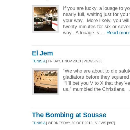
If you are lucky, a louage to yo
nearly full, waiting just for yo
your way. More likely, you will
twenty minutes for six or seve
way. A louage is ...
Read more
El Jem
TUNISIA
| FRIDAY, 1 NOV 2013 | VIEWS [933]
“We who are about to die salu
gladiators before they squared 
“I’ll bet you V to X that they’ve
us,” mumbled the Christians. .
The Bombing at Sousse
TUNISIA
| WEDNESDAY, 30 OCT 2013 | VIEWS [997]