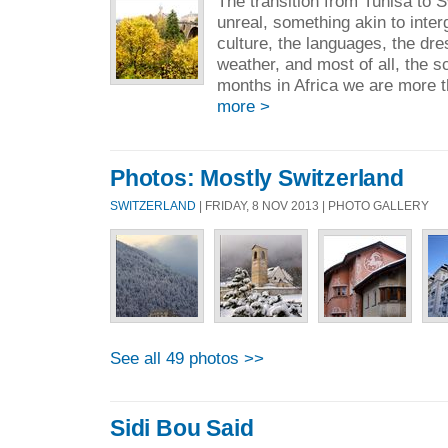
The transition from Tunisa to
unreal, something akin to inter
culture, the languages, the dre
weather, and most of all, the 
months in Africa we are more t
more >
Photos: Mostly Switzerland
SWITZERLAND
| FRIDAY, 8 NOV 2013 | PHOTO GALLERY
See all 49 photos >>
Sidi Bou Said