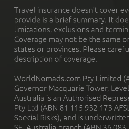
Travel insurance doesn't cover ev
provide is a brief summary. It doe
limitations, exclusions and termin
Coverage may not be the same or a
states or provinces. Please carefu
description of coverage.
WorldNomads.com Pty Limited (A
Governor Macquarie Tower, Level 
Australia is an Authorised Represe
Pty Ltd (ABN 81 115 932 173 AFS
Special Risks), and is underwritt
SE, Australia branch (ABN 36 083