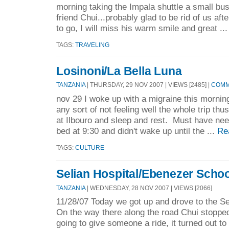
morning taking the Impala shuttle a small bus
friend Chui...probably glad to be rid of us aft
to go, I will miss his warm smile and great ..
TAGS:
TRAVELING
Losinoni/La Bella Luna
TANZANIA
| THURSDAY, 29 NOV 2007 | VIEWS [2485] |
COMM
nov 29 I woke up with a migraine this morning
any sort of not feeling well the whole trip thu
at Ilbouro and sleep and rest. Must have nee
bed at 9:30 and didn't wake up until the ...
Re
TAGS:
CULTURE
Selian Hospital/Ebenezer Scho
TANZANIA
| WEDNESDAY, 28 NOV 2007 | VIEWS [2066]
11/28/07 Today we got up and drove to the Se
On the way there along the road Chui stoppe
going to give someone a ride, it turned out t