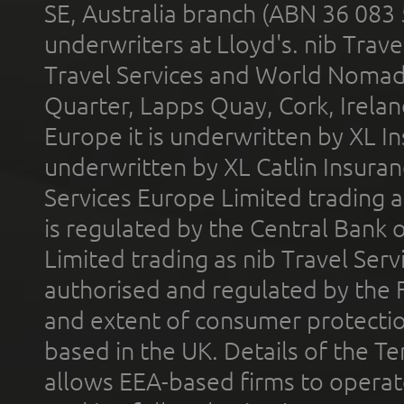
SE, Australia branch (ABN 36 083
underwriters at Lloyd's. nib Trave
Travel Services and World Nomads 
Quarter, Lapps Quay, Cork, Irelan
Europe it is underwritten by XL In
underwritten by XL Catlin Insura
Services Europe Limited trading 
is regulated by the Central Bank o
Limited trading as nib Travel Se
authorised and regulated by the 
and extent of consumer protectio
based in the UK. Details of the 
allows EEA-based firms to operate