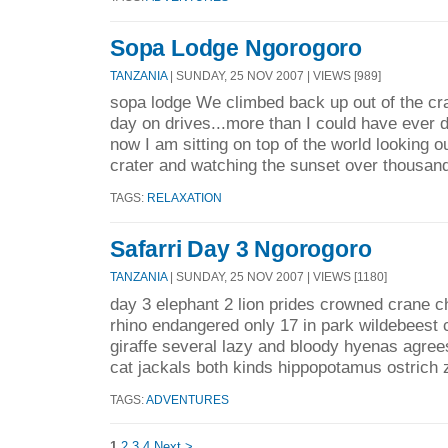
Sopa Lodge Ngorogoro
TANZANIA
| SUNDAY, 25 NOV 2007 | VIEWS [989]
sopa lodge We climbed back up out of the cr
day on drives...more than I could have ever 
now I am sitting on top of the world looking 
crater and watching the sunset over thousand
TAGS:
RELAXATION
Safarri Day 3 Ngorogoro
TANZANIA
| SUNDAY, 25 NOV 2007 | VIEWS [1180]
day 3 elephant 2 lion prides crowned crane c
rhino endangered only 17 in park wildebeest 
giraffe several lazy and bloody hyenas agrees
cat jackals both kinds hippopotamus ostrich 
TAGS:
ADVENTURES
1
2
3
4
Next >