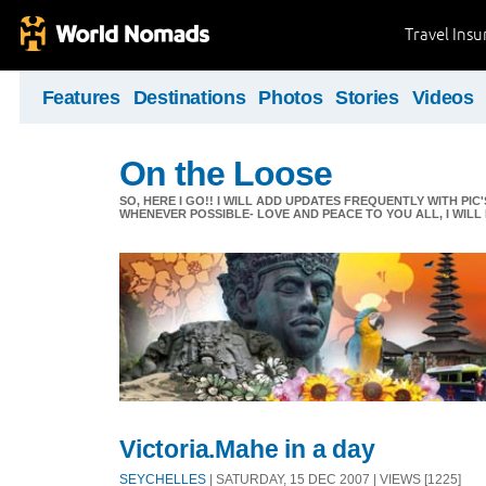
Travel Ins
Features
Destinations
Photos
Stories
Videos
On the Loose
SO, HERE I GO!! I WILL ADD UPDATES FREQUENTLY WITH PIC
WHENEVER POSSIBLE- LOVE AND PEACE TO YOU ALL, I WILL
Victoria.Mahe in a day
SEYCHELLES
| SATURDAY, 15 DEC 2007 | VIEWS [1225]