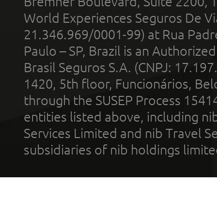
Bremner Boulevard, Suite 2200, 
World Experiences Seguros De Vi
21.346.969/0001-99) at Rua Padr
Paulo – SP, Brazil is an Authoriz
Brasil Seguros S.A. (CNPJ: 17.197
1420, 5th floor, Funcionários, Bel
through the SUSEP Process 1541
entities listed above, including n
Services Limited and nib Travel Ser
subsidiaries of nib holdings limi