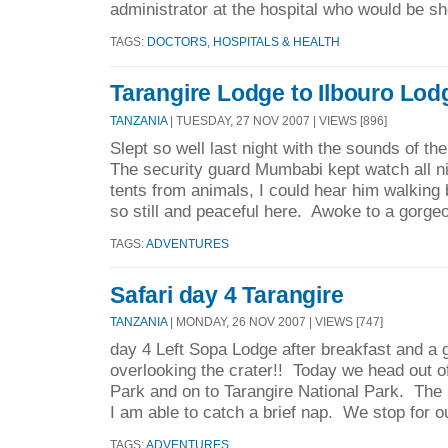
administrator at the hospital who would be sh
TAGS:
DOCTORS, HOSPITALS & HEALTH
Tarangire Lodge to Ilbouro Lod
TANZANIA
| TUESDAY, 27 NOV 2007 | VIEWS [896]
Slept so well last night with the sounds of the
The security guard Mumbabi kept watch all n
tents from animals, I could hear him walking 
so still and peaceful here. Awoke to a gorgeo
TAGS:
ADVENTURES
Safari day 4 Tarangire
TANZANIA
| MONDAY, 26 NOV 2007 | VIEWS [747]
day 4 Left Sopa Lodge after breakfast and a
overlooking the crater!! Today we head out o
Park and on to Tarangire National Park. The r
I am able to catch a brief nap. We stop for o
TAGS:
ADVENTURES