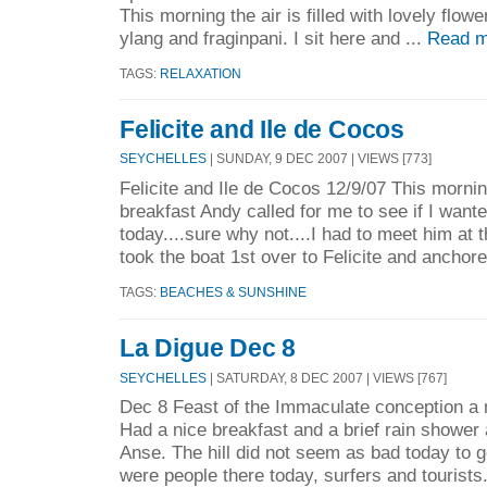
This morning the air is filled with lovely flowe
ylang and fraginpani. I sit here and ...
Read m
TAGS:
RELAXATION
Felicite and Ile de Cocos
SEYCHELLES
| SUNDAY, 9 DEC 2007 | VIEWS [773]
Felicite and Ile de Cocos 12/9/07 This morni
breakfast Andy called for me to see if I wante
today....sure why not....I had to meet him at 
took the boat 1st over to Felicite and anchore
TAGS:
BEACHES & SUNSHINE
La Digue Dec 8
SEYCHELLES
| SATURDAY, 8 DEC 2007 | VIEWS [767]
Dec 8 Feast of the Immaculate conception a n
Had a nice breakfast and a brief rain shower 
Anse. The hill did not seem as bad today to 
were people there today, surfers and tourists..