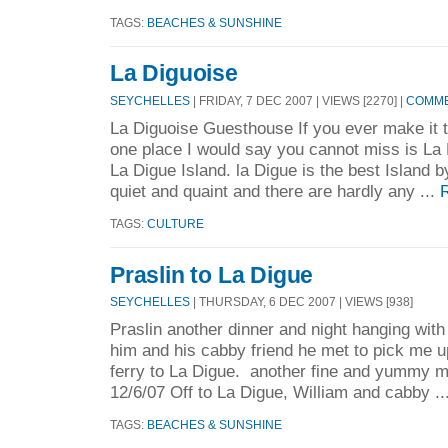
TAGS:
BEACHES & SUNSHINE
La Diguoise
SEYCHELLES
| FRIDAY, 7 DEC 2007 | VIEWS [2270] |
COMME
La Diguoise Guesthouse If you ever make it t
one place I would say you cannot miss is La 
La Digue Island. la Digue is the best Island by 
quiet and quaint and there are hardly any ...
TAGS:
CULTURE
Praslin to La Digue
SEYCHELLES
| THURSDAY, 6 DEC 2007 | VIEWS [938]
Praslin another dinner and night hanging with
him and his cabby friend he met to pick me 
ferry to La Digue. another fine and yummy mea
12/6/07 Off to La Digue, William and cabby ..
TAGS:
BEACHES & SUNSHINE