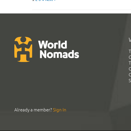
T
G
T
C
C
S
Already a member?
Sign In