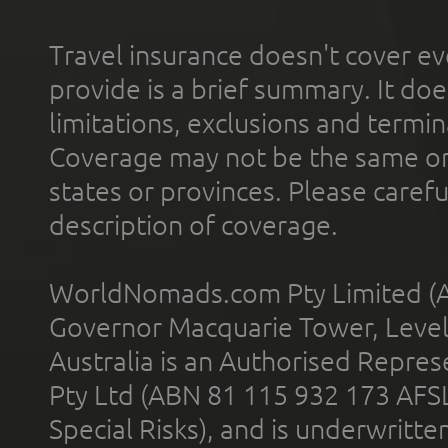
Travel insurance doesn't cover ev
provide is a brief summary. It doe
limitations, exclusions and termin
Coverage may not be the same or a
states or provinces. Please carefu
description of coverage.
WorldNomads.com Pty Limited (A
Governor Macquarie Tower, Level 
Australia is an Authorised Represe
Pty Ltd (ABN 81 115 932 173 AFS
Special Risks), and is underwritt