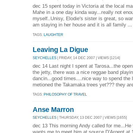
dec 15 spent today in Victoria at the local m
Mahe in a one day kinda way...really not enoug
myself..Unisy, Elodie's sister is great, so w
am staying in her house and it is all family ..
TAGS:
LAUGHTER
Leaving La Digue
SEYCHELLES
| FRIDAY, 14 DEC 2007 | VIEWS [1214]
dec 14 Last night I spent at Tarosa...the open
the jetty, there was a nice reggae band playi
dancin...good times....nice way to spend the l
metioned the Takamaka trees yet??? they are
TAGS:
PHILOSOPHY OF TRAVEL
Anse Marron
SEYCHELLES
| THURSDAY, 13 DEC 2007 | VIEWS [1655]
dec 13 This morning Andy called for me...He 
wants me to meet him at source D'Argent at 1