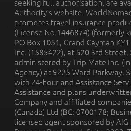
seeking full authorisation, are av
Authority’s website. WorldNomad
promotes travel insurance product
(License No.1446874) (formerly k
PO Box 1051, Grand Cayman KY1
Inc. (1585422), at 520 3rd Street
administered by Trip Mate Inc. (i
Agency) at 9225 Ward Parkway, Su
with 24-hour and Assistance Serv
Assistance and plans underwritt
Company and affiliated compani
(Canada) Ltd (BC: 0700178; Busin
licensed agent sponsored by AIG