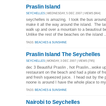
Praslin Island
SEYCHELLES
| WEDNESDAY, 5 DEC 2007 | VIEWS [964]
seychelles is amazing. I took the bus around
make it all the way around the island. The la
walk up and over a mountain to a beautisul b
Unlike the rest of the beaches on the island .
TAGS:
BEACHES & SUNSHINE
Praslin Island The Seychelles
SEYCHELLES
| MONDAY, 3 DEC 2007 | VIEWS [795]
dec 3 Beautiful Praslin , hot Praslin...woke u
restaurant on the beach and had a plate of fre
and fresh squeezed juice. I head out by the p
noone is around I have the whole place to mys
TAGS:
BEACHES & SUNSHINE
Nairobi to Seychelles