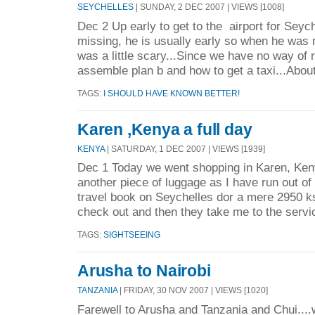
SEYCHELLES
| SUNDAY, 2 DEC 2007 | VIEWS [1008]
Dec 2 Up early to get to the airport for Sey
missing, he is usually early so when he was n
was a little scary...Since we have no way of r
assemble plan b and how to get a taxi...About
TAGS:
I SHOULD HAVE KNOWN BETTER!
Karen ,Kenya a full day
KENYA
| SATURDAY, 1 DEC 2007 | VIEWS [1939]
Dec 1 Today we went shopping in Karen, Ken
another piece of luggage as I have run out of
travel book on Seychelles dor a mere 2950 ks
check out and then they take me to the servi
TAGS:
SIGHTSEEING
Arusha to Nairobi
TANZANIA
| FRIDAY, 30 NOV 2007 | VIEWS [1020]
Farewell to Arusha and Tanzania and Chui....w