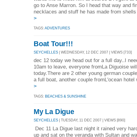
go to Anse Marron. So I head that way and fi
necklaces and stuff he has made from shells 
>
TAGS:
ADVENTURES
Boat Tour!!!
SEYCHELLES
| WEDNESDAY, 12 DEC 2007 | VIEWS [733]
dec 12 today we head out for a full day..I need
10am to leave, everyone fromLa Diguoise will
today.There are 2 other young german coupl
a full boat, another couple fromL'ocean hotel
>
TAGS:
BEACHES & SUNSHINE
My La Digue
SEYCHELLES
| TUESDAY, 11 DEC 2007 | VIEWS [890]
Dec 11 La Digue last night it rained very hard
up and sat on the veranda with Sultan and w