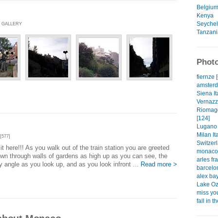
Belgiu
Kenya
Seychel
O GALLERY
Tanzani
Photo
fiernze 
amsterd
Siena It
Vernazza
Riomagg
[124]
Lugano 
Milan Ita
[577]
Switzerl
t here!!! As you walk out of the train station you are greeted
monaco 
own through walls of gardens as high up as you can see, the
arles fr
y angle as you look up, and as you look infront ...
Read more >
barcelo
alex bay
Lake Oz
miss you
fall in 