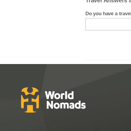
Travel Answers
Do you have a trav