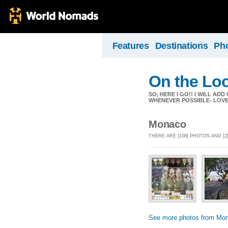
Features
Destinations
Ph
On the Lo
SO, HERE I GO!! I WILL A
WHENEVER POSSIBLE- LOVE 
Monaco
THERE ARE [108] PHOTOS AND [
See more photos from Mo