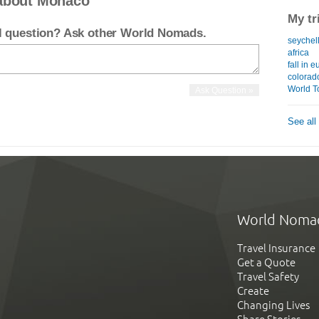
 about Monaco
My tr
el question? Ask other World Nomads.
seychell
africa
fall in 
colorad
World T
See all
World Noma
Travel Insurance
Get a Quote
Travel Safety
Create
Changing Lives