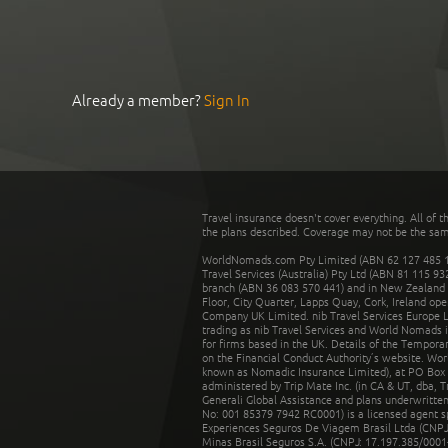
Already a member?
Sign In
Travel insurance doesn't cover everything. All of t
the plans described. Coverage may not be the same o
WorldNomads.com Pty Limited (ABN 62 127 485 198
Travel Services (Australia) Pty Ltd (ABN 81 115 9
branch (ABN 36 083 570 441) and in New Zealand by
Floor, City Quarter, Lapps Quay, Cork, Ireland ope
Company UK Limited. nib Travel Services Europe Li
trading as nib Travel Services and World Nomads 
for firms based in the UK. Details of the Temporar
on the Financial Conduct Authority’s website. Wo
known as Nomadic Insurance Limited), at PO Box 
administered by Trip Mate Inc. (in CA & UT, dba, 
Generali Global Assistance and plans underwritt
No: 001 85379 7942 RC0001) is a licensed agent 
Experiences Seguros De Viagem Brasil Ltda (CNPJ: 
Minas Brasil Seguros S.A. (CNPJ: 17.197.385/0001-