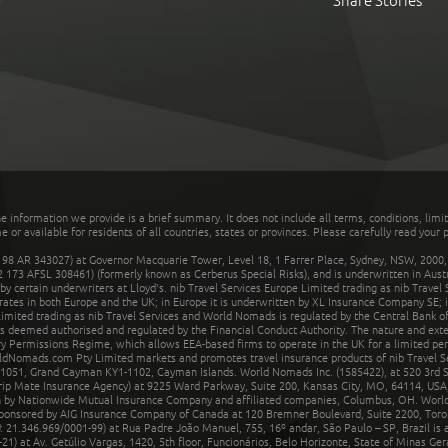
Share Stories
he information we provide is a brief summary. It does not include all terms, conditions, limi
r available for residents of all countries, states or provinces. Please carefully read your p
 AR 343027) at Governor Macquarie Tower, Level 18, 1 Farrer Place, Sydney, NSW, 2000, Au
32 173 AFSL 308461) (formerly known as Cerberus Special Risks), and is underwritten in Aus
 certain underwriters at Lloyd's. nib Travel Services Europe Limited trading as nib Travel
rates in both Europe and the UK; in Europe it is underwritten by XL Insurance Company SE; i
mited trading as nib Travel Services and World Nomads is regulated by the Central Bank of 
is deemed authorised and regulated by the Financial Conduct Authority. The nature and ext
y Permissions Regime, which allows EEA-based firms to operate in the UK for a limited perio
rldNomads.com Pty Limited markets and promotes travel insurance products of nib Travel S
1051, Grand Cayman KY1-1102, Cayman Islands. World Nomads Inc. (1585422), at 520 3rd St
Trip Mate Insurance Agency) at 9225 Ward Parkway, Suite 200, Kansas City, MO, 64114, USA,
en by Nationwide Mutual Insurance Company and affiliated companies, Columbus, OH. Worl
sponsored by AIG Insurance Company of Canada at 120 Bremner Boulevard, Suite 2200, Toro
21.346.969/0001-99) at Rua Padre João Manuel, 755, 16º andar, São Paulo – SP, Brazil is a
21) at Av. Getúlio Vargas, 1420, 5th floor, Funcionários, Belo Horizonte, State of Minas Ge