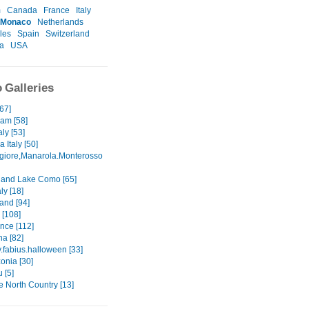
m
Canada
France
Italy
Monaco
Netherlands
les
Spain
Switzerland
a
USA
 Galleries
[67]
am [58]
aly [53]
 Italy [50]
iore,Manarola.Monterosso
and Lake Como [65]
ly [18]
and [94]
[108]
ance [112]
na [82]
.fabius.halloween [33]
onia [30]
 [5]
the North Country [13]