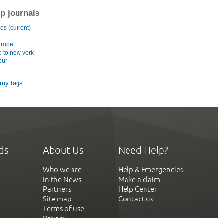
ip journals
es (current)
europe
o to new york
our
 my tags
ds
About Us
Need Help?
Who we are
Help & Emergencies
In the News
Make a claim
Partners
Help Center
Site map
Contact us
Terms of use