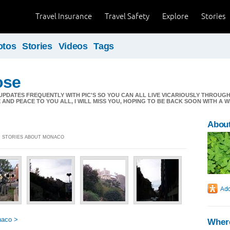
Travel Insurance
Travel Safety
Explore
Stories
otos
Stories
Videos
Tags
ose
DD UPDATES FREQUENTLY WITH PIC'S SO YOU CAN ALL LIVE VICARIOUSLY THROUGH
AND PEACE TO YOU ALL, I WILL MISS YOU, HOPING TO BE BACK SOON WITH A W
About
2] STORIES ABOUT MONACO
naco >
Where