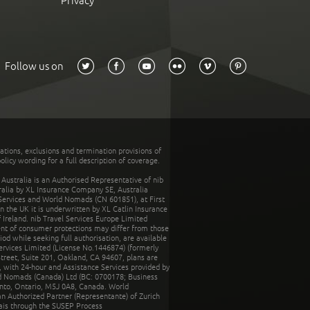
Privacy
Follow us on
tations, exclusions and termination provisions of
olicy wording for a full description of coverage.
stralia is an Authorised Representative of nib
tralia by XL Insurance Company SE, Australia
 Services and World Nomads (CN 601851), at First
n the UK it is underwritten by XL Catlin Insurance
Ireland. nib Travel Services Europe Limited
ent of consumer protections may differ from those
d while seeking full authorisation, are available
ervices Limited (License No.1446874) (formerly
reet, Suite 201, Oakland, CA 94607, plans are
 with 24-hour and Assistance Services provided by
d Nomads (Canada) Ltd (BC: 0700178; Business
nto, Ontario, M5J 0A8, Canada. World
n Authorized Partner (Representante) of Zurich
rais through the SUSEP Process