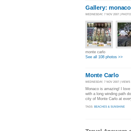
Gallery: monaco
WEDNESDAY, 7 NOV 2007 | PHOT
monte carlo
See all 108 photos >>
Monte Carlo
WEDNESDAY, 7 NOV 2007 | VIEWS 
Monaco is amazing! I love i
with a long winding path d
city of Monte Carlo at ever
TAGS:
BEACHES & SUNSHINE