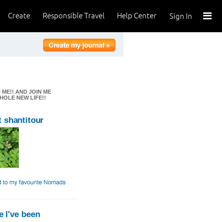
Create
Responsible Travel
Help Center
Sign In
 ME!! AND JOIN ME
HOLE NEW LIFE!!
 shantitour
 I've been