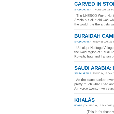
CARVED IN STO
SAUDI ARABIA
| THURSDAY, 22 JAN
The UNESCO World Heritage
Arabia but all it did was w
the world, the the artists 
BURAIDAH CAM
SAUDI ARABIA
| WEDNESDAY, 21 JA
Ushaiqer Heritage Village,
the Naid region of Saudi Ar
Kuwaiti, Iraqi and Iranian 
SAUDI ARABIA:
SAUDI ARABIA
| MONDAY, 19 JAN 2
As the plane banked over t
pretty much what I had ant
Air Force twenty-five years
KHALĀṢ
EGYPT
| THURSDAY, 15 JAN 2026 |
(This is for those who t