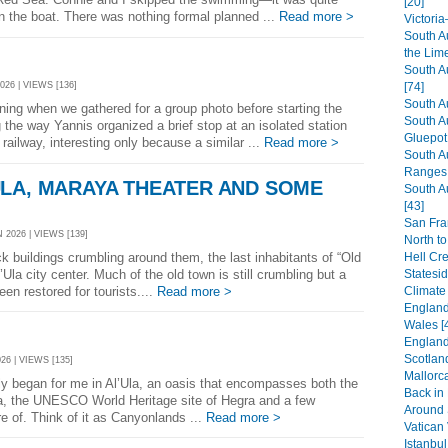
[20]
n the boat. There was nothing formal planned ...
Read more >
Victori
South A
the Lim
South A
026 | VIEWS [136]
[74]
South A
rning when we gathered for a group photo before starting the
South A
 the way Yannis organized a brief stop at an isolated station
Gluepot 
railway, interesting only because a similar ...
Read more >
South A
Ranges 
LA, MARAYA THEATER AND SOME
South A
[43]
San Fra
 2026 | VIEWS [139]
North to
Hell Cr
k buildings crumbling around them, the last inhabitants of “Old
Statesi
la city center. Much of the old town is still crumbling but a
Climate
een restored for tourists....
Read more >
England:
Wales [
England
Scotland
26 | VIEWS [135]
Mallorca
ly began for me in Al’Ula, an oasis that encompasses both the
Back in
la, the UNESCO World Heritage site of Hegra and a few
Around S
e of. Think of it as Canyonlands ...
Read more >
Vatican 
Istanbul