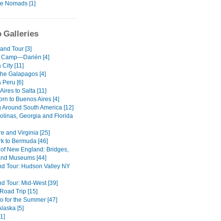
te Nomads [1]
 Galleries
and Tour [3]
 Camp—Darién [4]
City [11]
the Galapagos [4]
 Peru [6]
ires to Salta [11]
rn to Buenos Aires [4]
g Around South America [12]
olinas, Georgia and Florida
e and Virginia [25]
k to Bermuda [46]
of New England: Bridges,
nd Museums [44]
d Tour: Hudson Valley NY
d Tour: Mid-West [39]
oad Trip [15]
o for the Summer [47]
Alaska [5]
1]