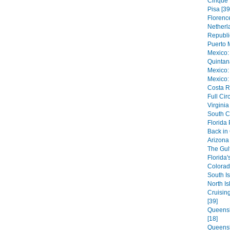
Cinque 
Pisa [39
Florence
Netherl
Republi
Puerto 
Mexico:
Quintan
Mexico:
Mexico:
Costa R
Full Cir
Virginia
South C
Florida
Back in
Arizona 
The Gulf
Florida'
Colorad
South Is
North Is
Cruisin
[39]
Queensl
[18]
Queensl