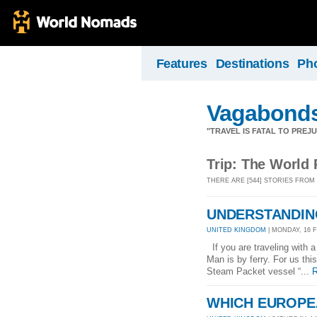
Features
Destinations
Ph
Vagabond
"TRAVEL IS FATAL TO PRE
Trip: The World 
THERE ARE [544] STORIES FROM
UNDERSTANDING
UNITED KINGDOM
| MONDAY, 16 F
If you are traveling with a
Man is by ferry. For us thi
Steam Packet vessel “...
R
WHICH EUROPE