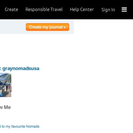
Create
Responsible Travel
Help Center
Sign In
t graynomadsusa
ow Me