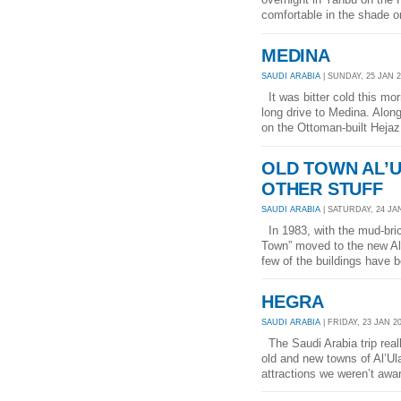
comfortable in the shade o
MEDINA
SAUDI ARABIA
| SUNDAY, 25 JAN 2
It was bitter cold this mo
long drive to Medina. Along
on the Ottoman-built Hejaz 
OLD TOWN AL’U
OTHER STUFF
SAUDI ARABIA
| SATURDAY, 24 JAN
In 1983, with the mud-bric
Town” moved to the new Al’U
few of the buildings have b
HEGRA
SAUDI ARABIA
| FRIDAY, 23 JAN 20
The Saudi Arabia trip real
old and new towns of Al’U
attractions we weren’t awar