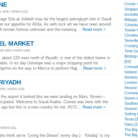
NE
Cruise: 
Singapor
 2026 | VIEWS [131]
Incredib
 Site at Jubbah may be the largest petroglyph site in Saudi
Málaga 
het our appetite for AlUla. As with rock art we have seen around
Córdoba
will remain forever unknown and the meaning ...
Read more >
Toledo f
Christm
Tenerife
EL MARKET
Cruising
N 2026 | VIEWS [160]
Time Out
Birding 
 about 120 mies north of Riyadh, is one of the oldest towns in
[93]
abia. In its day Ushaiqer was a major stopping point for
Colorad
pilgrims on the way to Mecca to perform Hajj....
Read more >
Iceland
Norway 
 RIYADH
London 
Around 
026 | VIEWS [123]
Cornwal
he airport it looked like we were landing on Mars. Brown—
Devon a
icipated. Welcome to Saudi Arabia. Connie was here with the
Southea
 ago but this is a new country for me, #173....
Read more >
Around 
Sailing 
Texas [3
Oahu [1
 VIEWS [111]
The Big
The Big
hink we’re “Living the Dream” every day.) “Khalāş” is my