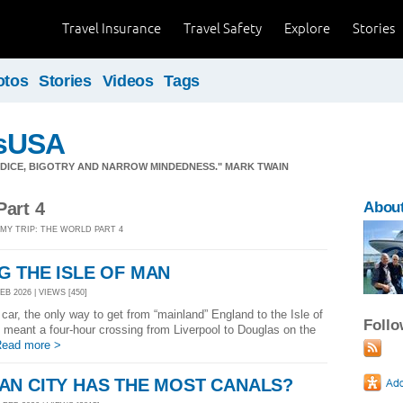
Travel Insurance
Travel Safety
Explore
Stories
otos
Stories
Videos
Tags
sUSA
JUDICE, BIGOTRY AND NARROW MINDEDNESS." MARK TWAIN
Part 4
Abou
 MY TRIP: THE WORLD PART 4
 THE ISLE OF MAN
EB 2026 | VIEWS [450]
 car, the only way to get from “mainland” England to the Isle of
Foll
s meant a four-hour crossing from Liverpool to Douglas on the
ead more >
AN CITY HAS THE MOST CANALS?