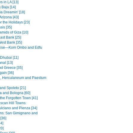
s in LA [13]
 Baja [14]
ia Dreamin' [18]
Arizona [43]
r the Holidays [23]
sis [35]
amids of Giza [10]
ast Bank [25]
West Bank [35]
ruise—Kom Ombo and Edfu
 Dhubai [11]
nal [13]
nd Greece [35]
ain [36]
, Herculaneum and Paestum
and Spoleto [21]
 and Bologna [60]
 the Forgotten Town [41]
scan Hill Towns:
lciano and Pienza [34]
wns: San Gimignano and
 [36]
4]
20]