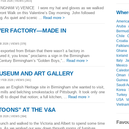
 FEB 2026 | VIEWS [2815]
GHAM V) VENICE I wore my hat and gloves as we walked
Where
ont Walk on this Valentine’s Day morning. John followed
g. As quiet and scenic ...
Read more >
Americ
Aruba
LVER FACTORY—MADE IN
Bermud
Chile
Croatia
B 2026 | VIEWS [376]
Falklan
xported from Britain that there wasn’t a factory in
Ghana
ed it, you know.” proclaims a sign in the Birmingham
Iceland
Century Birmingham’s “Golden Boys,”...
Read more >
Italy
J
Mexico
Caledo
USEUM AND ART GALLERY
Oman
Guinea
 FEB 2026 | VIEWS [341]
Saudi A
s an English Heritage site in Birmingham she wanted to visit,
Korea
 mills and belching smokestacks of Pittsburgh. It took only one
Turkey
 to dispel that notion; a full kitchen, ...
Read more >
USA
V
Vietna
TOONS” AT THE V&A
B 2026 | VIEWS [394]
Favou
unch and walked to the Victoria and Albert to spend some time
s. As we worked our way down through rooms of furniture,