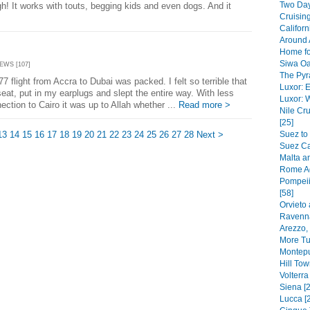
Two Day
h! It works with touts, begging kids and even dogs. And it
Cruising
Californ
Around 
Home fo
Siwa Oa
IEWS [107]
The Pyr
flight from Accra to Dubai was packed. I felt so terrible that
Luxor: E
eat, put in my earplugs and slept the entire way. With less
Luxor: 
ection to Cairo it was up to Allah whether ...
Read more >
Nile C
[25]
13
14
15
16
17
18
19
20
21
22
23
24
25
26
27
28
Next >
Suez to
Suez Ca
Malta a
Rome Ag
Pompeii
[58]
Orvieto 
Ravenna
Arezzo,
More Tu
Montepu
Hill To
Volterra
Siena [2
Lucca [