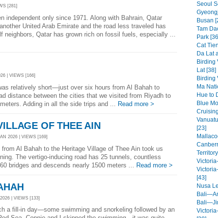
Seoul S
WS [281]
Gyeongj
n independent only since 1971. Along with Bahrain, Qatar
Busan [
nother United Arab Emirate and the road less traveled has
Tam Dao
ulf neighbors, Qatar has grown rich on fossil fuels, especially ...
Park [36
Cat Tien
Da Lat a
Birding
Lat [38]
26 | VIEWS [166]
Birding
Ma Nati
as relatively short—just over six hours from Al Bahah to
Hue to 
ad distance between the cities that we visited from Riyadh to
Blue Mo
eters. Adding in all the side trips and ...
Read more >
Cruisin
Vanuatu
VILLAGE OF THEE AIN
[23]
Mallaco
N 2026 | VIEWS [169]
Canberr
 from Al Bahah to the Heritage Village of Thee Ain took us
Territory
ning. The vertigo-inducing road has 25 tunnels, countless
Victori
 60 bridges and descends nearly 1500 meters ...
Read more >
Victori
[43]
BAHAH
Nusa L
Bali—A
2026 | VIEWS [133]
Bali—Ji
 a fill-in day—some swimming and snorkeling followed by an
Victori
 Red Sea. Connie and I skipped the swimming—it was quite