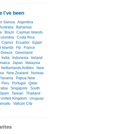
 I've been
an Samoa
Argentina
Australia
Bahamas
a
Brazil
Cayman Islands
Colombia
Costa Rica
Cyprus
Ecuador
Egypt
d Islands
Fiji
France
Greece
Greenland
India
Indonesia
Ireland
amaica
Japan
Malaysia
Netherlands Antilles
New
nia
New Zealand
Norway
Panama
Papua New
Peru
Portugal
Qatar
rabia
Singapore
South
Spain
Taiwan
Thailand
United Kingdom
Uruguay
anuatu
Vatican City
m
rites