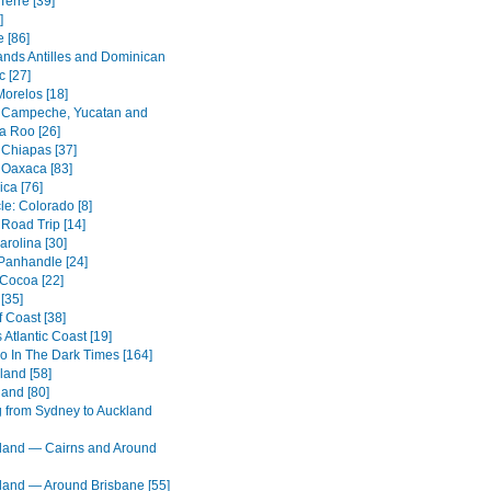
Terre [39]
]
 [86]
ands Antilles and Dominican
c [27]
Morelos [18]
 Campeche, Yucatan and
a Roo [26]
 Chiapas [37]
 Oaxaca [83]
ica [76]
cle: Colorado [8]
 Road Trip [14]
arolina [30]
 Panhandle [24]
 Cocoa [22]
[35]
 Coast [38]
s Atlantic Coast [19]
o In The Dark Times [164]
land [58]
land [80]
g from Sydney to Auckland
and — Cairns and Around
and — Around Brisbane [55]