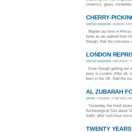
ceramics, glass, ironworks 
CHERRY-PICKIN
UNITED KINGDOM
| SUNDAY, 8 FEB
Maybe our time in Africa an
bone as we walked from th
though, that the crocuses a
LONDON REPRI
UNITED KINGDOM
| SATURDAY, 7 
Even though getting our vis
busy in London. After all,
born in the UK. Add the vis
AL ZUBARAH F
QATAR
| TUESDAY, 3 FEB 2026 | VI
Yesterday the hotel arrang
Archeological Site about 1
traffic after rush-hour non-
TWENTY YEARS