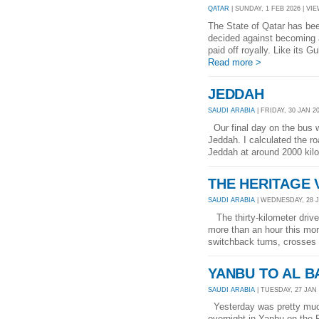
QATAR
| SUNDAY, 1 FEB 2026 | VIE
The State of Qatar has bee
decided against becoming a
paid off royally. Like its G
Read more >
JEDDAH
SAUDI ARABIA
| FRIDAY, 30 JAN 20
Our final day on the bus w
Jeddah. I calculated the ro
Jeddah at around 2000 kilom
THE HERITAGE 
SAUDI ARABIA
| WEDNESDAY, 28 JA
The thirty-kilometer drive
more than an hour this mor
switchback turns, crosses
YANBU TO AL 
SAUDI ARABIA
| TUESDAY, 27 JAN 
Yesterday was pretty much
overnight in Yanbu on the