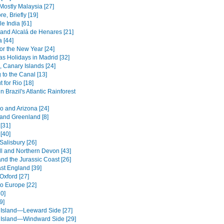
Mostly Malaysia [27]
e, Briefly [19]
le India [61]
and Alcalá de Henares [21]
 [44]
or the New Year [24]
as Holidays in Madrid [32]
, Canary Islands [24]
 to the Canal [13]
 for Rio [18]
in Brazil's Atlantic Rainforest
o and Arizona [24]
 and Greenland [8]
[31]
[40]
Salisbury [26]
l and Northern Devon [43]
nd the Jurassic Coast [26]
st England [39]
Oxford [27]
to Europe [22]
0]
9]
 Island—Leeward Side [27]
 Island—Windward Side [29]