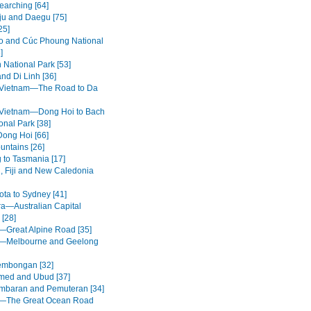
earching [64]
u and Daegu [75]
25]
 and Cúc Phoung National
]
 National Park [53]
nd Di Linh [36]
 Vietnam—The Road to Da
 Vietnam—Dong Hoi to Bach
onal Park [38]
Dong Hoi [66]
untains [26]
g to Tasmania [17]
, Fiji and New Caledonia
ota to Sydney [41]
a—Australian Capital
 [28]
a—Great Alpine Road [35]
a—Melbourne and Geelong
embongan [32]
med and Ubud [37]
mbaran and Pemuteran [34]
a—The Great Ocean Road