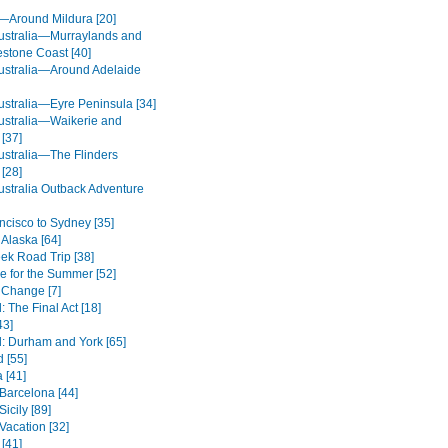
a—Around Mildura [20]
ustralia—Murraylands and
estone Coast [40]
ustralia—Around Adelaide
ustralia—Eyre Peninsula [34]
ustralia—Waikerie and
[37]
ustralia—The Flinders
[28]
ustralia Outback Adventure
ncisco to Sydney [35]
 Alaska [64]
eek Road Trip [38]
de for the Summer [52]
 Change [7]
 The Final Act [18]
43]
: Durham and York [65]
 [55]
 [41]
 Barcelona [44]
icily [89]
Vacation [32]
 [41]