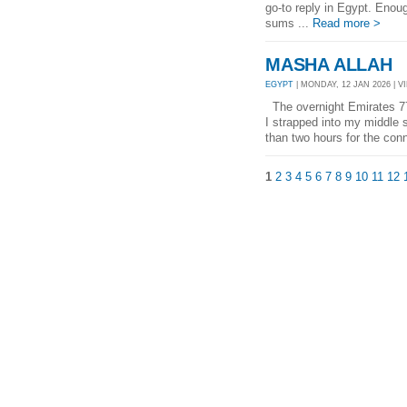
go-to reply in Egypt. Enoug
sums ...
Read more >
MASHA ALLAH
EGYPT
| MONDAY, 12 JAN 2026 | V
The overnight Emirates 777 
I strapped into my middle s
than two hours for the conn
1
2
3
4
5
6
7
8
9
10
11
12