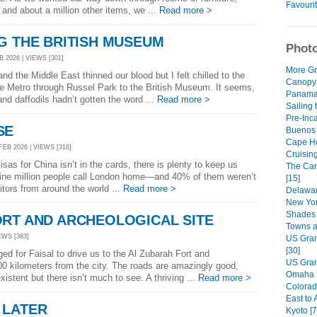
Favouri
and about a million other items, we ...
Read more >
G THE BRITISH MUSEUM
Photo
 2026 | VIEWS [301]
More Gr
d the Middle East thinned our blood but I felt chilled to the
Canopy
e Metro through Russel Park to the British Museum. It seems,
Panama 
nd daffodils hadn’t gotten the word ...
Read more >
Sailing 
Pre-Inca
SE
Buenos A
Cape Ho
FEB 2026 | VIEWS [316]
Cruisin
as for China isn’t in the cards, there is plenty to keep us
The Car
 nine million people call London home—and 40% of them weren’t
[15]
itors from around the world ...
Read more >
Delawar
New Yor
Shades 
ORT AND ARCHEOLOGICAL SITE
Towns a
EWS [383]
US Gran
[30]
ed for Faisal to drive us to the Al Zubarah Fort and
US Gran
00 kilometers from the city. The roads are amazingly good,
Omaha R
existent but there isn’t much to see. A thriving ...
Read more >
Colorad
East to 
 LATER
Kyoto [7