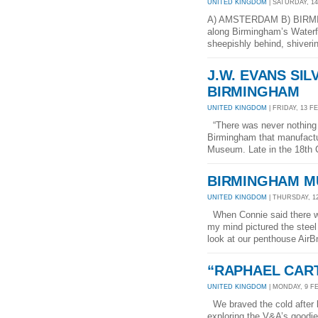
UNITED KINGDOM
| SATURDAY, 14
A) AMSTERDAM B) BIRMIN
along Birmingham’s Waterfr
sheepishly behind, shiverin
J.W. EVANS SI
BIRMINGHAM
UNITED KINGDOM
| FRIDAY, 13 FE
“There was never nothing e
Birmingham that manufactur
Museum. Late in the 18th 
BIRMINGHAM M
UNITED KINGDOM
| THURSDAY, 12
When Connie said there wa
my mind pictured the steel
look at our penthouse AirBnB
“RAPHAEL CAR
UNITED KINGDOM
| MONDAY, 9 FE
We braved the cold after l
exploring the V&A’s goodie