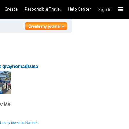
Create
Responsible Travel
Help Center
Sign In
t graynomadsusa
ow Me