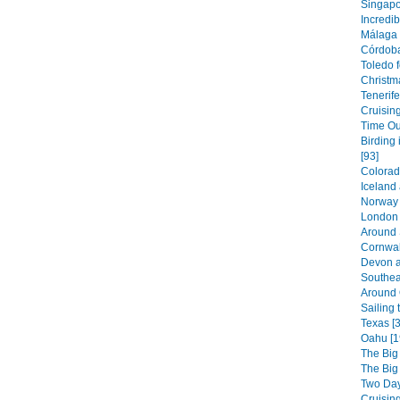
Singapor
Incredib
Málaga 
Córdoba
Toledo f
Christm
Tenerife
Cruising
Time Out
Birding 
[93]
Colorad
Iceland
Norway 
London 
Around 
Cornwal
Devon a
Southea
Around 
Sailing 
Texas [3
Oahu [1
The Big
The Big
Two Day
Cruising