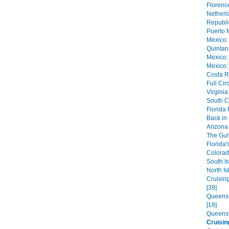
Florence
Netherl
Republi
Puerto 
Mexico:
Quintan
Mexico:
Mexico:
Costa R
Full Cir
Virginia
South C
Florida
Back in
Arizona 
The Gulf
Florida'
Colorad
South Is
North Is
Cruisin
[39]
Queensl
[18]
Queensl
Cruisi