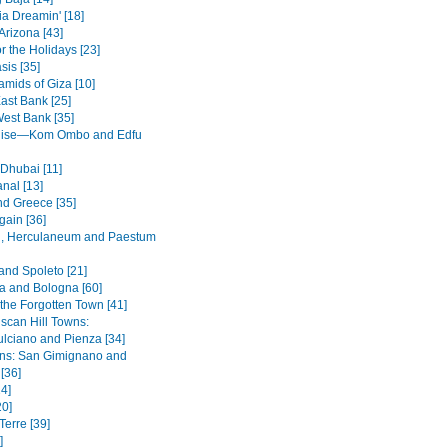
ia Dreamin' [18]
Arizona [43]
r the Holidays [23]
sis [35]
amids of Giza [10]
ast Bank [25]
West Bank [35]
ruise—Kom Ombo and Edfu
 Dhubai [11]
nal [13]
nd Greece [35]
ain [36]
, Herculaneum and Paestum
and Spoleto [21]
 and Bologna [60]
 the Forgotten Town [41]
scan Hill Towns:
lciano and Pienza [34]
wns: San Gimignano and
 [36]
4]
20]
Terre [39]
]