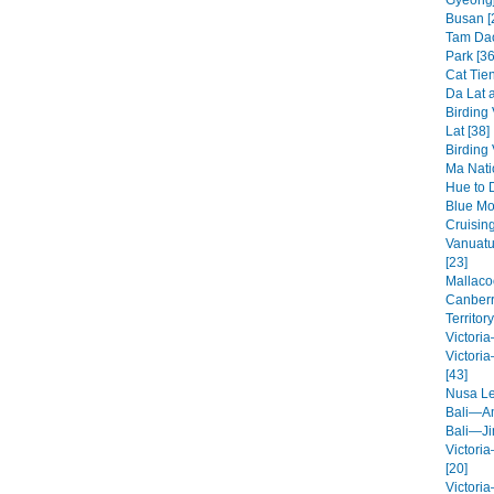
Gyeongj
Busan [
Tam Dao
Park [36
Cat Tien
Da Lat a
Birding
Lat [38]
Birding
Ma Nati
Hue to 
Blue Mo
Cruisin
Vanuatu
[23]
Mallaco
Canberr
Territory
Victori
Victori
[43]
Nusa L
Bali—A
Bali—Ji
Victori
[20]
Victori