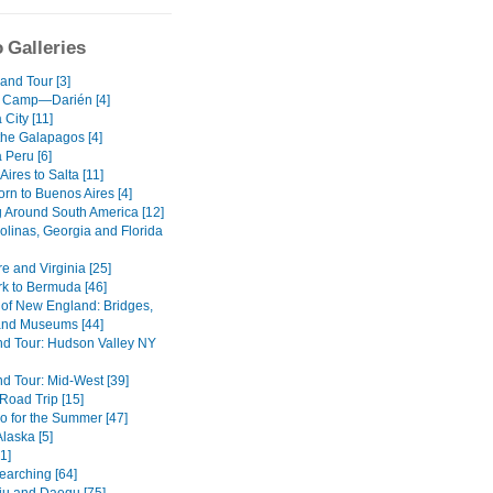
 Galleries
and Tour [3]
 Camp—Darién [4]
City [11]
the Galapagos [4]
 Peru [6]
ires to Salta [11]
rn to Buenos Aires [4]
g Around South America [12]
olinas, Georgia and Florida
e and Virginia [25]
k to Bermuda [46]
of New England: Bridges,
nd Museums [44]
d Tour: Hudson Valley NY
d Tour: Mid-West [39]
oad Trip [15]
o for the Summer [47]
Alaska [5]
1]
earching [64]