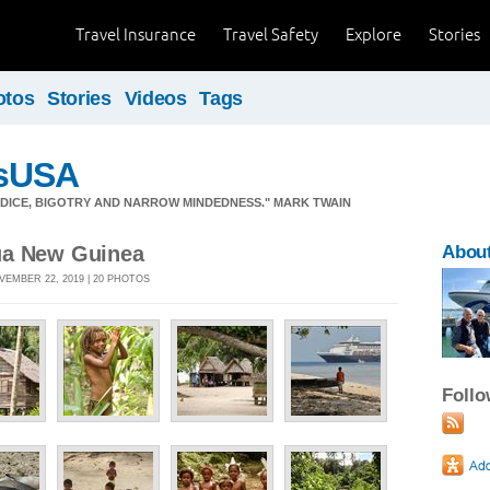
Travel Insurance
Travel Safety
Explore
Stories
otos
Stories
Videos
Tags
sUSA
JUDICE, BIGOTRY AND NARROW MINDEDNESS." MARK TWAIN
ua New Guinea
Abou
VEMBER 22, 2019 | 20 PHOTOS
Foll