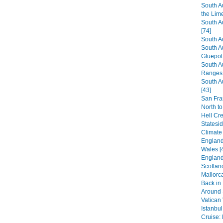
South A
the Lim
South A
[74]
South A
South A
Gluepot 
South A
Ranges 
South A
[43]
San Fra
North to
Hell Cr
Statesi
Climate
England:
Wales [
England
Scotland
Mallorca
Back in
Around S
Vatican 
Istanbul
Cruise: 