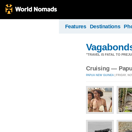
Features
Destinations
Ph
Vagabond
"TRAVEL IS FATAL TO PRE
Cruising — Pap
PAPUA NEW GUINEA
| FRIDAY, NO