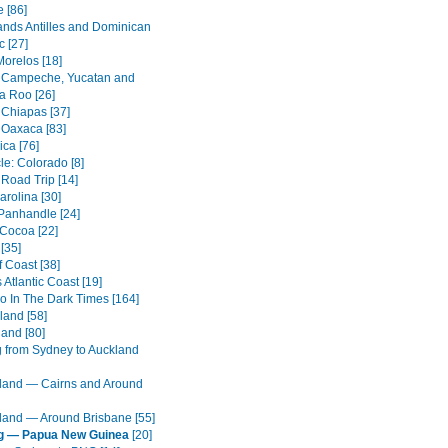
 [86]
ands Antilles and Dominican
c [27]
Morelos [18]
 Campeche, Yucatan and
a Roo [26]
 Chiapas [37]
 Oaxaca [83]
ica [76]
cle: Colorado [8]
 Road Trip [14]
arolina [30]
 Panhandle [24]
 Cocoa [22]
[35]
 Coast [38]
s Atlantic Coast [19]
o In The Dark Times [164]
land [58]
land [80]
g from Sydney to Auckland
and — Cairns and Around
and — Around Brisbane [55]
ng — Papua New Guinea
[20]