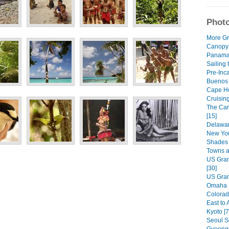
Photo
More Gr
Canopy
Panama 
Sailing 
Pre-Inca
Buenos A
Cape Ho
Cruisin
The Car
[15]
Delawar
New Yor
Shades 
Towns a
US Gran
[30]
US Gran
Omaha R
Colorad
East to 
Kyoto [7
Seoul S