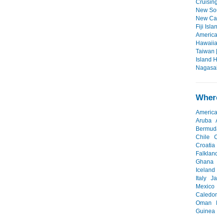
Cruisin
New Sou
New Cal
Fiji Isla
America
Hawaiian
Taiwan 
Island 
Nagasak
Where
Americ
Aruba
Bermud
Chile
Croatia
Falklan
Ghana
Iceland
Italy
J
Mexico
Caledo
Oman
Guinea