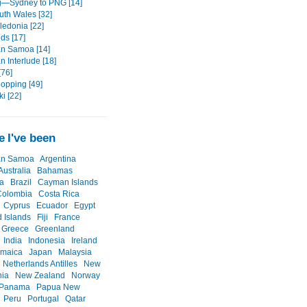
g—Sydney to PNG [14]
th Wales [32]
edonia [22]
nds [17]
n Samoa [14]
 Interlude [18]
[76]
Hopping [49]
i [22]
 I've been
an Samoa
Argentina
Australia
Bahamas
a
Brazil
Cayman Islands
Colombia
Costa Rica
Cyprus
Ecuador
Egypt
d Islands
Fiji
France
Greece
Greenland
India
Indonesia
Ireland
amaica
Japan
Malaysia
Netherlands Antilles
New
nia
New Zealand
Norway
Panama
Papua New
Peru
Portugal
Qatar