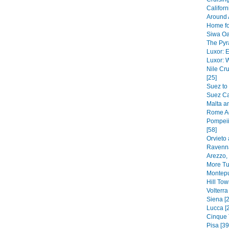
Californ
Around 
Home fo
Siwa Oa
The Pyr
Luxor: E
Luxor: 
Nile C
[25]
Suez to
Suez Ca
Malta a
Rome Ag
Pompeii
[58]
Orvieto 
Ravenna
Arezzo,
More Tu
Montepu
Hill To
Volterra
Siena [2
Lucca [
Cinque 
Pisa [39