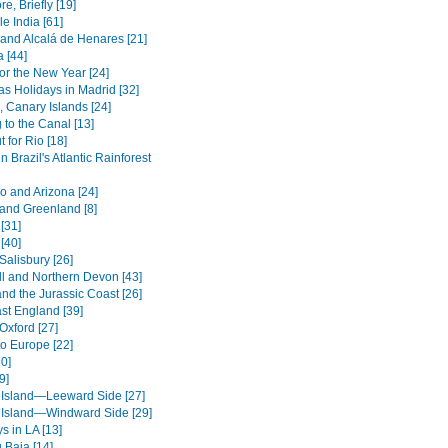
e, Briefly [19]
le India [61]
and Alcalá de Henares [21]
 [44]
or the New Year [24]
as Holidays in Madrid [32]
, Canary Islands [24]
 to the Canal [13]
 for Rio [18]
in Brazil's Atlantic Rainforest
o and Arizona [24]
 and Greenland [8]
[31]
[40]
Salisbury [26]
l and Northern Devon [43]
nd the Jurassic Coast [26]
st England [39]
Oxford [27]
to Europe [22]
0]
9]
 Island—Leeward Side [27]
 Island—Windward Side [29]
s in LA [13]
 Baja [14]