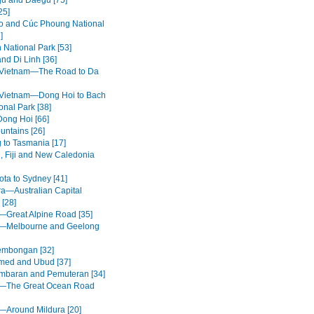
u and Daegu [75]
25]
 and Cúc Phoung National
]
 National Park [53]
nd Di Linh [36]
 Vietnam—The Road to Da
 Vietnam—Dong Hoi to Bach
onal Park [38]
Dong Hoi [66]
untains [26]
g to Tasmania [17]
, Fiji and New Caledonia
ota to Sydney [41]
a—Australian Capital
 [28]
a—Great Alpine Road [35]
a—Melbourne and Geelong
embongan [32]
med and Ubud [37]
mbaran and Pemuteran [34]
a—The Great Ocean Road
a—Around Mildura [20]