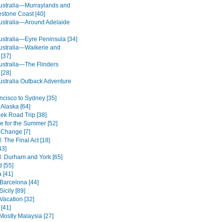
ustralia—Murraylands and
estone Coast [40]
ustralia—Around Adelaide
ustralia—Eyre Peninsula [34]
ustralia—Waikerie and
[37]
ustralia—The Flinders
[28]
ustralia Outback Adventure
ncisco to Sydney [35]
 Alaska [64]
eek Road Trip [38]
de for the Summer [52]
 Change [7]
 The Final Act [18]
43]
: Durham and York [65]
 [55]
 [41]
 Barcelona [44]
icily [89]
Vacation [32]
 [41]
Mostly Malaysia [27]