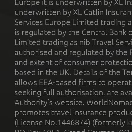
Europe it is underwritten by XL In
underwritten by XL Catlin Insura
Services Europe Limited trading 
is regulated by the Central Bank o
Limited trading as nib Travel Se
authorised and regulated by the 
and extent of consumer protectio
based in the UK. Details of the 
allows EEA-based firms to operate
seeking full authorisation, are av
Authority’s website. WorldNomad
promotes travel insurance product
(License No.1446874) (formerly k