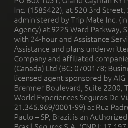
PO Box 1051, Grand Cayman KY1
Inc. (1585422), at 520 3rd Street
administered by Trip Mate Inc. (i
Agency) at 9225 Ward Parkway, Su
with 24-hour and Assistance Serv
Assistance and plans underwritt
Company and affiliated compani
(Canada) Ltd (BC: 0700178; Busin
licensed agent sponsored by AIG
Bremner Boulevard, Suite 2200, 
World Experiences Seguros De Vi
21.346.969/0001-99) at Rua Padr
Paulo – SP, Brazil is an Authoriz
Brasil Seguros S.A. (CNPJ: 17.197