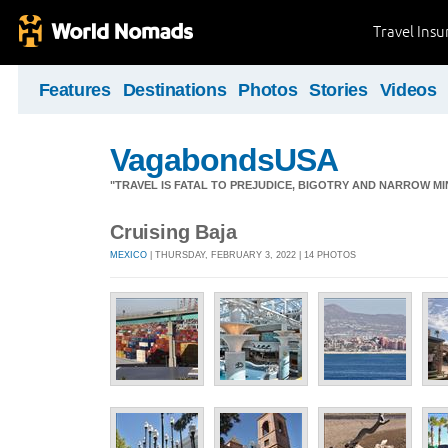
Travel Ins
Features
Destinations
Photos
Stories
Videos
VagabondsUSA
"TRAVEL IS FATAL TO PREJUDICE, BIGOTRY AND NARROW M
Cruising Baja
MEXICO
| THURSDAY, FEBRUARY 3, 2022 | 14 PHOTOS