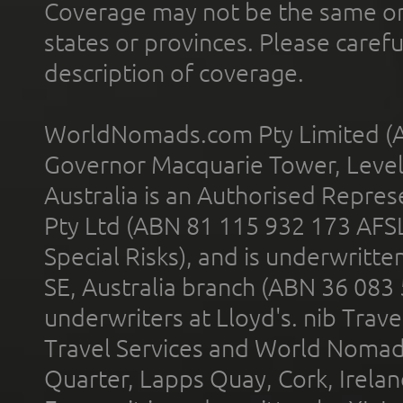
Coverage may not be the same or a
states or provinces. Please carefu
description of coverage.
WorldNomads.com Pty Limited (A
Governor Macquarie Tower, Level 
Australia is an Authorised Represe
Pty Ltd (ABN 81 115 932 173 AFS
Special Risks), and is underwritt
SE, Australia branch (ABN 36 083
underwriters at Lloyd's. nib Trave
Travel Services and World Nomads 
Quarter, Lapps Quay, Cork, Irelan