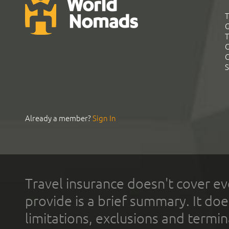
T
G
T
C
C
S
Already a member?
Sign In
Travel insurance doesn't cover ev
provide is a brief summary. It doe
limitations, exclusions and termin