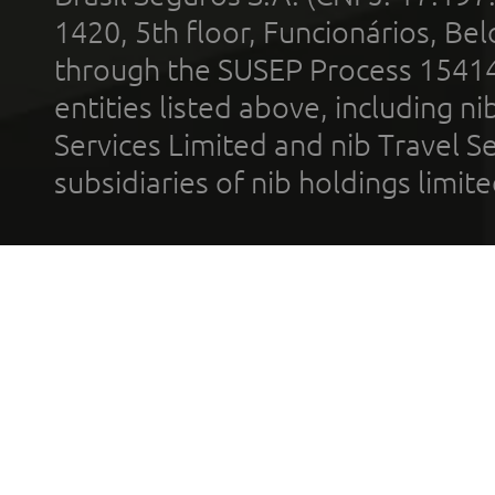
1420, 5th floor, Funcionários, Bel
through the SUSEP Process 1541
entities listed above, including n
Services Limited and nib Travel Ser
subsidiaries of nib holdings limi