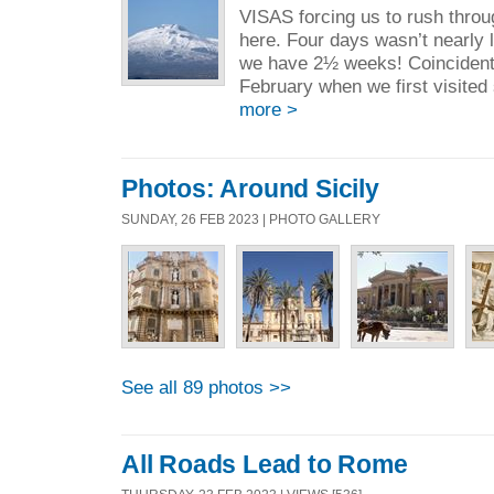
VISAS forcing us to rush throug
here. Four days wasn’t nearly
we have 2½ weeks! Coincidental
February when we first visited
more >
Photos: Around Sicily
SUNDAY, 26 FEB 2023 | PHOTO GALLERY
See all 89 photos >>
All Roads Lead to Rome