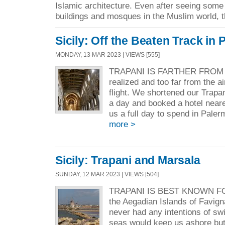
Islamic architecture. Even after seeing some
buildings and mosques in the Muslim world, t
Sicily: Off the Beaten Track in
MONDAY, 13 MAR 2023 | VIEWS [555]
TRAPANI IS FARTHER FROM P
realized and too far from the a
flight. We shortened our Trapa
a day and booked a hotel nearer
us a full day to spend in Paler
more >
Sicily: Trapani and Marsala
SUNDAY, 12 MAR 2023 | VIEWS [504]
TRAPANI IS BEST KNOWN F
the Aegadian Islands of Favi
never had any intentions of s
seas would keep us ashore but