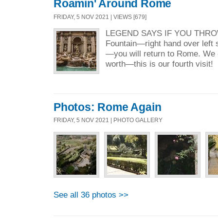
Roamin' Around Rome
FRIDAY, 5 NOV 2021 | VIEWS [679]
LEGEND SAYS IF YOU THROW 
Fountain—right hand over left s
—you will return to Rome. We c
worth—this is our fourth vis
Photos: Rome Again
FRIDAY, 5 NOV 2021 | PHOTO GALLERY
See all 36 photos >>