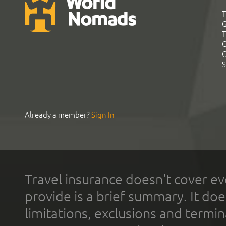
T
G
T
C
C
S
Already a member?
Sign In
Travel insurance doesn't cover ev
provide is a brief summary. It doe
limitations, exclusions and termin