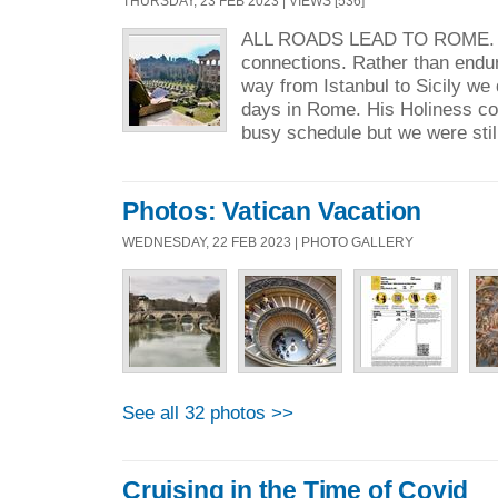
THURSDAY, 23 FEB 2023 | VIEWS [536]
ALL ROADS LEAD TO ROME. An
connections. Rather than endur
way from Istanbul to Sicily we
days in Rome. His Holiness coul
busy schedule but we were still
Photos: Vatican Vacation
WEDNESDAY, 22 FEB 2023 | PHOTO GALLERY
See all 32 photos >>
Cruising in the Time of Covid