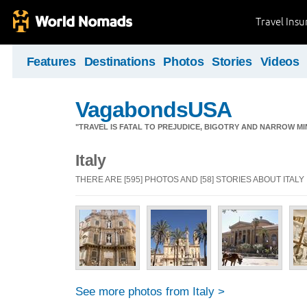
Travel Ins
Features
Destinations
Photos
Stories
Videos
VagabondsUSA
"TRAVEL IS FATAL TO PREJUDICE, BIGOTRY AND NARROW M
Italy
THERE ARE [595] PHOTOS AND [58] STORIES ABOUT ITALY
See more photos from Italy >