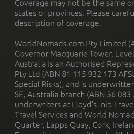
Coverage may not be the same or a
states or provinces. Please carefu
description of coverage.
WorldNomads.com Pty Limited (A
Governor Macquarie Tower, Level 
Australia is an Authorised Represe
Pty Ltd (ABN 81 115 932 173 AFS
Special Risks), and is underwritt
SE, Australia branch (ABN 36 083
underwriters at Lloyd's. nib Trave
Travel Services and World Nomads 
Quarter, Lapps Quay, Cork, Irelan