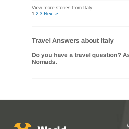
View more stories from Italy
1
2
3
Next >
Travel Answers about Italy
Do you have a travel question? A
Nomads.