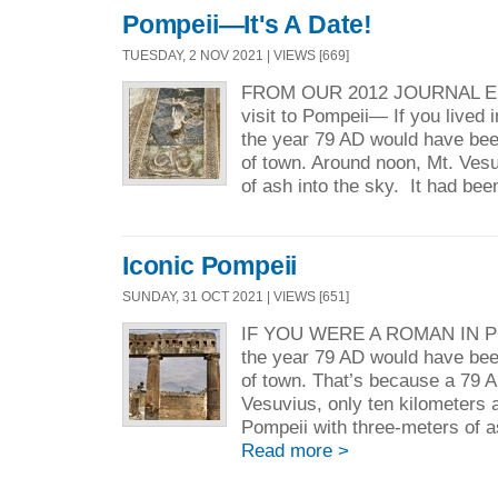
Pompeii—It's A Date!
TUESDAY, 2 NOV 2021 | VIEWS [669]
FROM OUR 2012 JOURNAL ENTR
visit to Pompeii— If you lived 
the year 79 AD would have bee
of town. Around noon, Mt. Ves
of ash into the sky. It had bee
Iconic Pompeii
SUNDAY, 31 OCT 2021 | VIEWS [651]
IF YOU WERE A ROMAN IN PO
the year 79 AD would have bee
of town. That’s because a 79 A
Vesuvius, only ten kilometers a
Pompeii with three-meters of as
Read more >