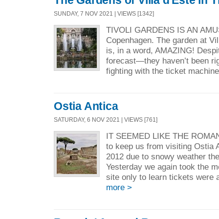
SUNDAY, 7 NOV 2021 | VIEWS [1342]
TIVOLI GARDENS IS AN AMU
Copenhagen. The garden at Villa 
is, in a word, AMAZING! Despi
forecast—they haven’t been r
fighting with the ticket machine
Ostia Antica
SATURDAY, 6 NOV 2021 | VIEWS [761]
IT SEEMED LIKE THE ROMAN
to keep us from visiting Ostia 
2012 due to snowy weather the 
Yesterday we again took the me
site only to learn tickets were 
more >