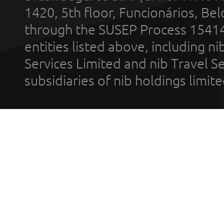
1420, 5th floor, Funcionários, Bel
through the SUSEP Process 1541
entities listed above, including n
Services Limited and nib Travel Ser
subsidiaries of nib holdings limi