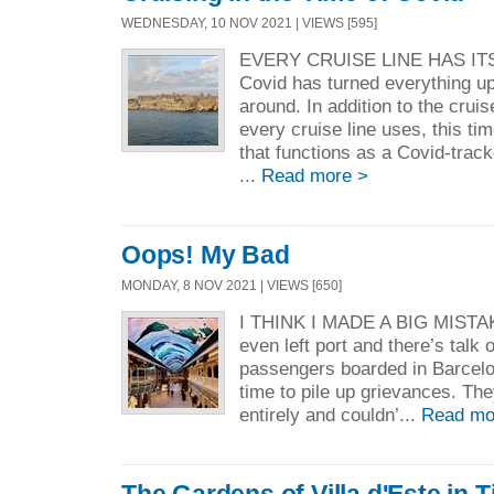
WEDNESDAY, 10 NOV 2021 | VIEWS [595]
EVERY CRUISE LINE HAS IT
Covid has turned everything u
around. In addition to the crui
every cruise line uses, this ti
that functions as a Covid-tra
...
Read more >
Oops! My Bad
MONDAY, 8 NOV 2021 | VIEWS [650]
I THINK I MADE A BIG MISTAKE
even left port and there’s talk
passengers boarded in Barcel
time to pile up grievances. Th
entirely and couldn’...
Read mo
The Gardens of Villa d'Este in Ti