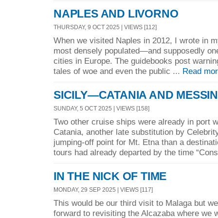
NAPLES AND LIVORNO
THURSDAY, 9 OCT 2025 | VIEWS [112]
When we visited Naples in 2012, I wrote in m
most densely populated—and supposedly one
cities in Europe. The guidebooks post warning
tales of woe and even the public ...
Read mor
SICILY—CATANIA AND MESSI
SUNDAY, 5 OCT 2025 | VIEWS [158]
Two other cruise ships were already in port 
Catania, another late substitution by Celebrit
jumping-off point for Mt. Etna than a destinat
tours had already departed by the time “Const
IN THE NICK OF TIME
MONDAY, 29 SEP 2025 | VIEWS [117]
This would be our third visit to Malaga but we
forward to revisiting the Alcazaba where we w