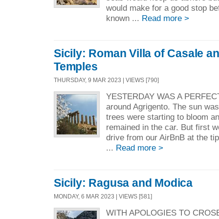
would make for a good stop be
known ...
Read more >
Sicily: Roman Villa of Casale an
Temples
THURSDAY, 9 MAR 2023 | VIEWS [790]
YESTERDAY WAS A PERFECT D
around Agrigento. The sun was
trees were starting to bloom a
remained in the car. But first 
drive from our AirBnB at the ti
...
Read more >
Sicily: Ragusa and Modica
MONDAY, 6 MAR 2023 | VIEWS [581]
WITH APOLOGIES TO CROSBY