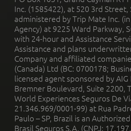
Inc. (1585422), at 520 3rd Street
administered by Trip Mate Inc. (i
Agency) at 9225 Ward Parkway, Su
with 24-hour and Assistance Serv
Assistance and plans underwritt
Company and affiliated compani
(Canada) Ltd (BC: 0700178; Busin
licensed agent sponsored by AIG
Bremner Boulevard, Suite 2200, 
World Experiences Seguros De Vi
21.346.969/0001-99) at Rua Padr
Paulo – SP, Brazil is an Authoriz
Brasil Seguros S.A. (CNPJ: 17.197