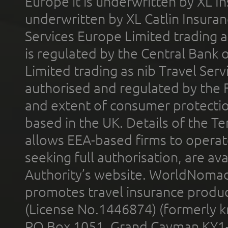
Europe it is underwritten by XL In
underwritten by XL Catlin Insura
Services Europe Limited trading 
is regulated by the Central Bank o
Limited trading as nib Travel Se
authorised and regulated by the 
and extent of consumer protectio
based in the UK. Details of the 
allows EEA-based firms to operate
seeking full authorisation, are av
Authority’s website. WorldNomad
promotes travel insurance product
(License No.1446874) (formerly k
PO Box 1051, Grand Cayman KY1