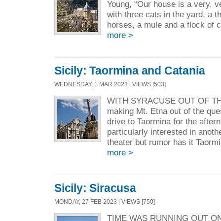
Young, “Our house is a very, ve
with three cats in the yard, a 
horses, a mule and a flock
more >
Sicily: Taormina and Catania
WEDNESDAY, 1 MAR 2023 | VIEWS [503]
WITH SYRACUSE OUT OF THE
making Mt. Etna out of the que
drive to Taormina for the afte
particularly interested in anot
theater but rumor has it Taorm
more >
Sicily: Siracusa
MONDAY, 27 FEB 2023 | VIEWS [750]
TIME WAS RUNNING OUT O