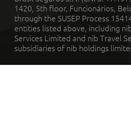
1420, 5th floor, Funcionários, Bel
through the SUSEP Process 1541
entities listed above, including n
Services Limited and nib Travel Ser
subsidiaries of nib holdings limi