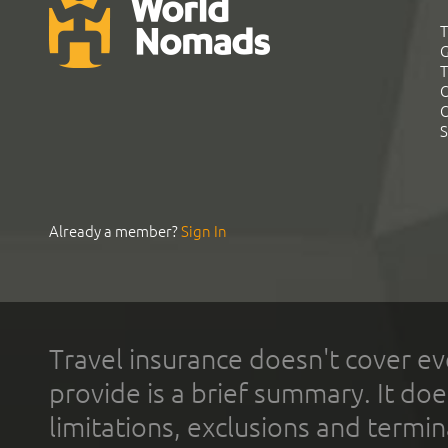
T
G
T
C
C
S
Already a member?
Sign In
Travel insurance doesn't cover ev
provide is a brief summary. It doe
limitations, exclusions and termin