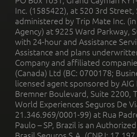
PO Box 1051, Grand Cayman KY1
Inc. (1585422), at 520 3rd Street
administered by Trip Mate Inc. (i
Agency) at 9225 Ward Parkway, Su
with 24-hour and Assistance Serv
Assistance and plans underwritt
Company and affiliated compani
(Canada) Ltd (BC: 0700178; Busin
licensed agent sponsored by AIG
Bremner Boulevard, Suite 2200, 
World Experiences Seguros De Vi
21.346.969/0001-99) at Rua Padr
Paulo – SP, Brazil is an Authoriz
Brasil Seguros S.A. (CNPJ: 17.197