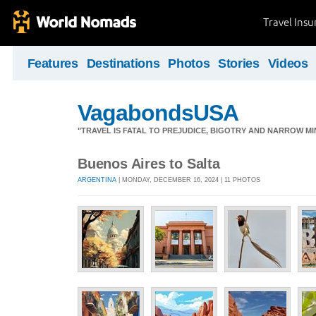
Travel Ins
Features
Destinations
Photos
Stories
Videos
VagabondsUSA
"TRAVEL IS FATAL TO PREJUDICE, BIGOTRY AND NARROW M
Buenos Aires to Salta
ARGENTINA
| MONDAY, DECEMBER 16, 2024 | 11 PHOTOS