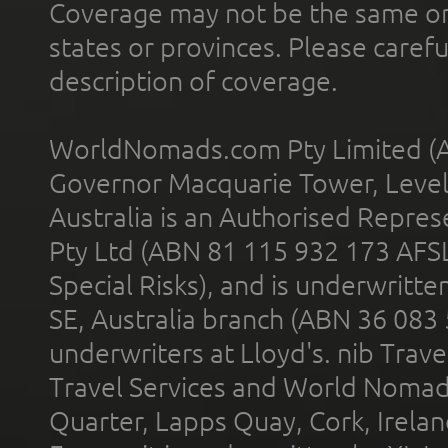
Coverage may not be the same or a
states or provinces. Please carefu
description of coverage.
WorldNomads.com Pty Limited (A
Governor Macquarie Tower, Level 
Australia is an Authorised Represe
Pty Ltd (ABN 81 115 932 173 AFS
Special Risks), and is underwritt
SE, Australia branch (ABN 36 083
underwriters at Lloyd's. nib Trave
Travel Services and World Nomads 
Quarter, Lapps Quay, Cork, Irelan