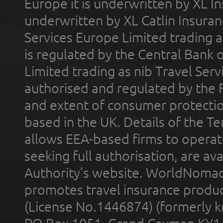
Europe it is underwritten by XL In
underwritten by XL Catlin Insura
Services Europe Limited trading 
is regulated by the Central Bank o
Limited trading as nib Travel Se
authorised and regulated by the 
and extent of consumer protectio
based in the UK. Details of the 
allows EEA-based firms to operate
seeking full authorisation, are av
Authority’s website. WorldNomad
promotes travel insurance product
(License No.1446874) (formerly k