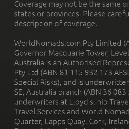
Coverage may not be the same or a
states or provinces. Please carefu
description of coverage.
WorldNomads.com Pty Limited (A
Governor Macquarie Tower, Level 
Australia is an Authorised Represe
Pty Ltd (ABN 81 115 932 173 AFS
Special Risks), and is underwritt
SE, Australia branch (ABN 36 083
underwriters at Lloyd's. nib Trave
Travel Services and World Nomads 
Quarter, Lapps Quay, Cork, Irelan