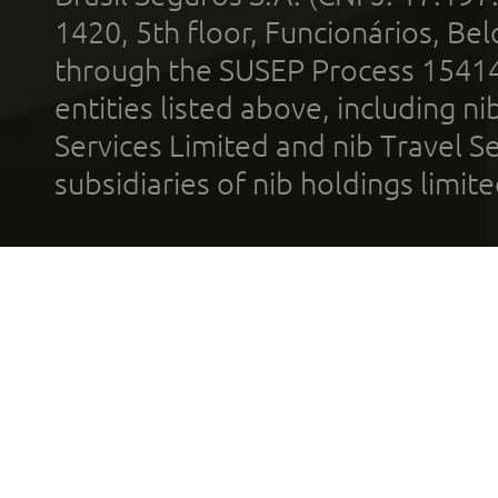
1420, 5th floor, Funcionários, Bel
through the SUSEP Process 1541
entities listed above, including n
Services Limited and nib Travel Ser
subsidiaries of nib holdings limi