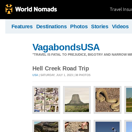
Travel Ins
Features
Destinations
Photos
Stories
Videos
VagabondsUSA
"TRAVEL IS FATAL TO PREJUDICE, BIGOTRY AND NARROW M
Hell Creek Road Trip
USA
| SATURDAY, JULY 1, 2023 | 38 PHOTOS