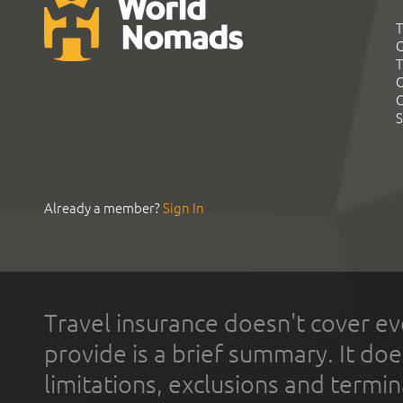
T
G
T
C
C
S
Already a member?
Sign In
Travel insurance doesn't cover ev
provide is a brief summary. It doe
limitations, exclusions and termin