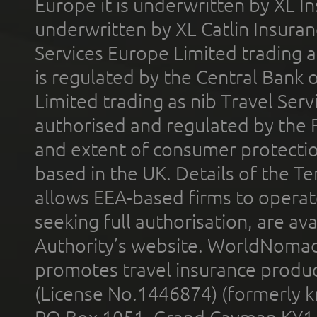
Europe it is underwritten by XL In
underwritten by XL Catlin Insura
Services Europe Limited trading 
is regulated by the Central Bank o
Limited trading as nib Travel Se
authorised and regulated by the 
and extent of consumer protectio
based in the UK. Details of the 
allows EEA-based firms to operate
seeking full authorisation, are av
Authority’s website. WorldNomad
promotes travel insurance product
(License No.1446874) (formerly k