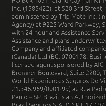
PO Box 1051, Grand Cayman KY1
Inc. (1585422), at 520 3rd Street
administered by Trip Mate Inc. (i
Agency) at 9225 Ward Parkway, Su
with 24-hour and Assistance Serv
Assistance and plans underwritt
Company and affiliated compani
(Canada) Ltd (BC: 0700178; Busin
licensed agent sponsored by AIG
Bremner Boulevard, Suite 2200, 
World Experiences Seguros De Vi
21.346.969/0001-99) at Rua Padr
Paulo – SP, Brazil is an Authoriz
Brasil Seguros S.A. (CNPJ: 17.197