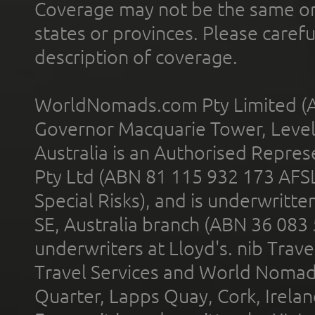
Coverage may not be the same or a
states or provinces. Please carefu
description of coverage.
WorldNomads.com Pty Limited (A
Governor Macquarie Tower, Level 
Australia is an Authorised Represe
Pty Ltd (ABN 81 115 932 173 AFS
Special Risks), and is underwritt
SE, Australia branch (ABN 36 083
underwriters at Lloyd's. nib Trave
Travel Services and World Nomads 
Quarter, Lapps Quay, Cork, Irelan