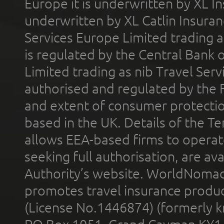
Europe it is underwritten by XL In
underwritten by XL Catlin Insura
Services Europe Limited trading 
is regulated by the Central Bank o
Limited trading as nib Travel Se
authorised and regulated by the 
and extent of consumer protectio
based in the UK. Details of the 
allows EEA-based firms to operate
seeking full authorisation, are av
Authority’s website. WorldNomad
promotes travel insurance product
(License No.1446874) (formerly k