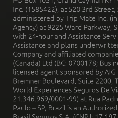
PO Box 1051, Grand Cayman KY1
Inc. (1585422), at 520 3rd Street
administered by Trip Mate Inc. (i
Agency) at 9225 Ward Parkway, Su
with 24-hour and Assistance Serv
Assistance and plans underwritt
Company and affiliated compani
(Canada) Ltd (BC: 0700178; Busin
licensed agent sponsored by AIG
Bremner Boulevard, Suite 2200, 
World Experiences Seguros De Vi
21.346.969/0001-99) at Rua Padr
Paulo – SP, Brazil is an Authoriz
Brasil Seguros S.A. (CNPJ: 17.197