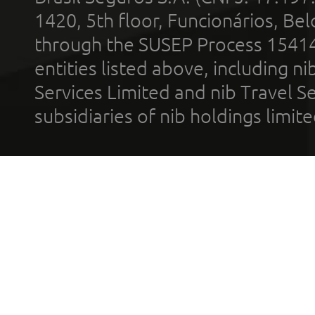
1420, 5th floor, Funcionários, Bel
through the SUSEP Process 1541
entities listed above, including n
Services Limited and nib Travel Ser
subsidiaries of nib holdings limi