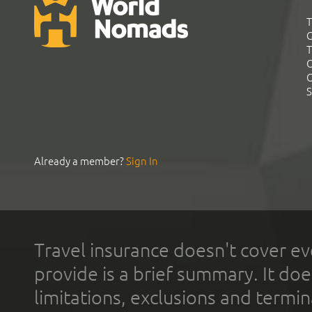
T
G
T
C
C
S
Already a member?
Sign In
Travel insurance doesn't cover ev
provide is a brief summary. It doe
limitations, exclusions and termin