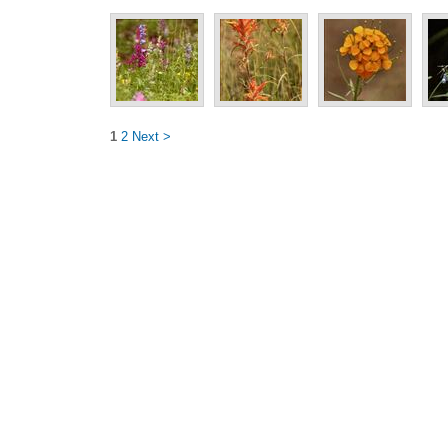
1
2
Next >