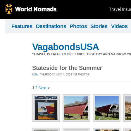
Travel Ins
Features
Destinations
Photos
Stories
Videos
VagabondsUSA
"TRAVEL IS FATAL TO PREJUDICE, BIGOTRY AND NARROW M
Stateside for the Summer
USA
| THURSDAY, MAY 4, 2023 | 52 PHOTOS
1
2
Next >