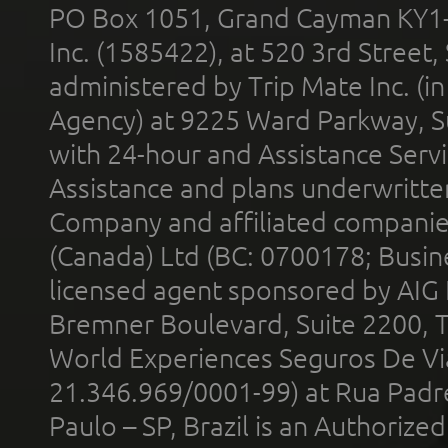
PO Box 1051, Grand Cayman KY1
Inc. (1585422), at 520 3rd Street
administered by Trip Mate Inc. (i
Agency) at 9225 Ward Parkway, Su
with 24-hour and Assistance Serv
Assistance and plans underwritt
Company and affiliated compani
(Canada) Ltd (BC: 0700178; Busin
licensed agent sponsored by AIG
Bremner Boulevard, Suite 2200, 
World Experiences Seguros De Vi
21.346.969/0001-99) at Rua Padr
Paulo – SP, Brazil is an Authoriz