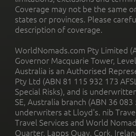
Coverage may not be the same or a
states or provinces. Please carefu
description of coverage.
WorldNomads.com Pty Limited (A
Governor Macquarie Tower, Level 
Australia is an Authorised Represe
Pty Ltd (ABN 81 115 932 173 AFS
Special Risks), and is underwritt
SE, Australia branch (ABN 36 083
underwriters at Lloyd's. nib Trave
Travel Services and World Nomads 
Quarter, Lapps Quay, Cork, Irelan