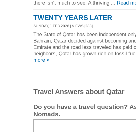
there isn’t much to see. A thriving ...
Read mo
TWENTY YEARS LATER
SUNDAY, 1 FEB 2026 | VIEWS [283]
The State of Qatar has been independent only
Bahrain, Qatar decided against becoming ano
Emirate and the road less traveled has paid off
neighbors, Qatar has grown rich on fossil fuel
more >
Travel Answers about Qatar
Do you have a travel question? A
Nomads.