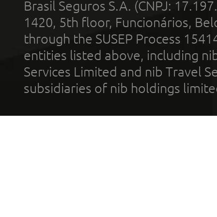
Brasil Seguros S.A. (CNPJ: 17.197
1420, 5th floor, Funcionários, Bel
through the SUSEP Process 1541
entities listed above, including n
Services Limited and nib Travel Ser
subsidiaries of nib holdings limi