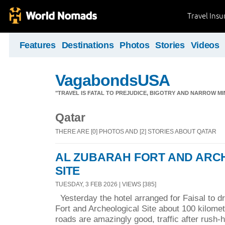
Travel Ins
Features
Destinations
Photos
Stories
Videos
VagabondsUSA
"TRAVEL IS FATAL TO PREJUDICE, BIGOTRY AND NARROW M
Qatar
THERE ARE [0] PHOTOS AND [2] STORIES ABOUT QATAR
AL ZUBARAH FORT AND ARC
SITE
TUESDAY, 3 FEB 2026 | VIEWS [385]
Yesterday the hotel arranged for Faisal to dr
Fort and Archeological Site about 100 kilomet
roads are amazingly good, traffic after rush-