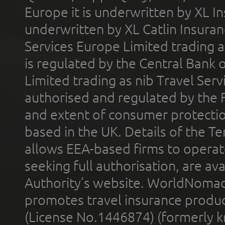
Europe it is underwritten by XL In
underwritten by XL Catlin Insura
Services Europe Limited trading 
is regulated by the Central Bank o
Limited trading as nib Travel Se
authorised and regulated by the 
and extent of consumer protectio
based in the UK. Details of the 
allows EEA-based firms to operate
seeking full authorisation, are av
Authority’s website. WorldNomad
promotes travel insurance product
(License No.1446874) (formerly k