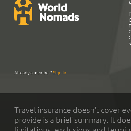
T
G
T
C
C
S
Already a member?
Sign In
Travel insurance doesn't cover ev
provide is a brief summary. It doe
limitations, exclusions and termin