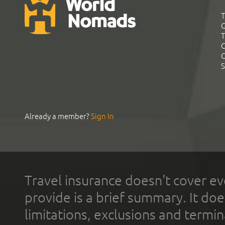
T
G
T
C
C
S
Already a member?
Sign In
Travel insurance doesn't cover ev
provide is a brief summary. It doe
limitations, exclusions and termin