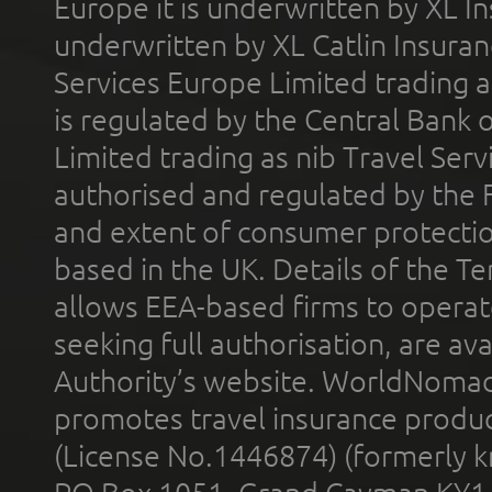
Europe it is underwritten by XL In
underwritten by XL Catlin Insura
Services Europe Limited trading 
is regulated by the Central Bank o
Limited trading as nib Travel Se
authorised and regulated by the 
and extent of consumer protectio
based in the UK. Details of the 
allows EEA-based firms to operate
seeking full authorisation, are av
Authority’s website. WorldNomad
promotes travel insurance product
(License No.1446874) (formerly k