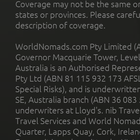
Coverage may not be the same or a
states or provinces. Please carefu
description of coverage.
WorldNomads.com Pty Limited (A
Governor Macquarie Tower, Level 
Australia is an Authorised Represe
Pty Ltd (ABN 81 115 932 173 AFS
Special Risks), and is underwritt
SE, Australia branch (ABN 36 083
underwriters at Lloyd's. nib Trave
Travel Services and World Nomads 
Quarter, Lapps Quay, Cork, Irelan