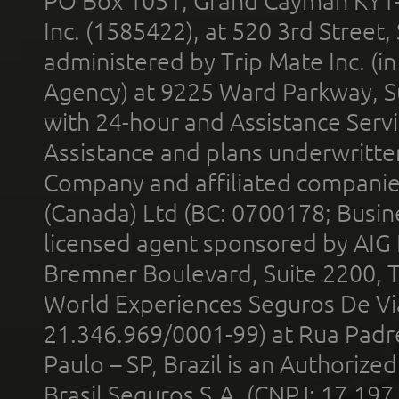
PO Box 1051, Grand Cayman KY1
Inc. (1585422), at 520 3rd Street
administered by Trip Mate Inc. (i
Agency) at 9225 Ward Parkway, Su
with 24-hour and Assistance Serv
Assistance and plans underwritt
Company and affiliated compani
(Canada) Ltd (BC: 0700178; Busin
licensed agent sponsored by AIG
Bremner Boulevard, Suite 2200, 
World Experiences Seguros De Vi
21.346.969/0001-99) at Rua Padr
Paulo – SP, Brazil is an Authoriz
Brasil Seguros S.A. (CNPJ: 17.197