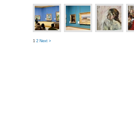
1
2
Next >