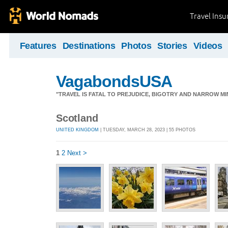
Travel Ins
Features
Destinations
Photos
Stories
Videos
VagabondsUSA
"TRAVEL IS FATAL TO PREJUDICE, BIGOTRY AND NARROW M
Scotland
UNITED KINGDOM
| TUESDAY, MARCH 28, 2023 | 55 PHOTOS
1
2
Next >