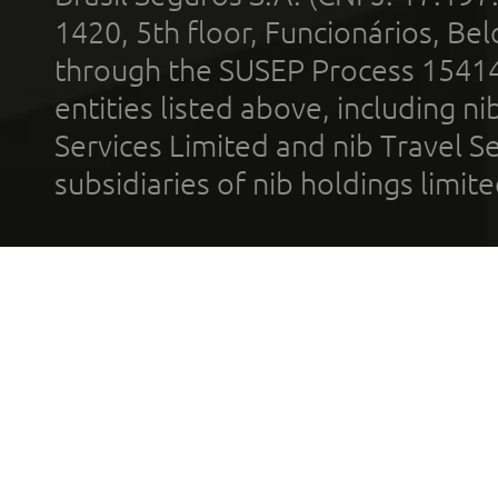
1420, 5th floor, Funcionários, Bel
through the SUSEP Process 1541
entities listed above, including n
Services Limited and nib Travel Ser
subsidiaries of nib holdings limi