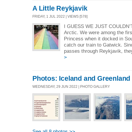
A Little Reykjavik
FRIDAY, 1 JUL 2022 | VIEWS [578]
I GUESS WE JUST COULDN’T
Arctic. We were among the first
Princess when it docked in So
catch our train to Gatwick. Sin
passes through Reykjavik, they
>
Photos: Iceland and Greenland
WEDNESDAY, 29 JUN 2022 | PHOTO GALLERY
See all 8 photos >>