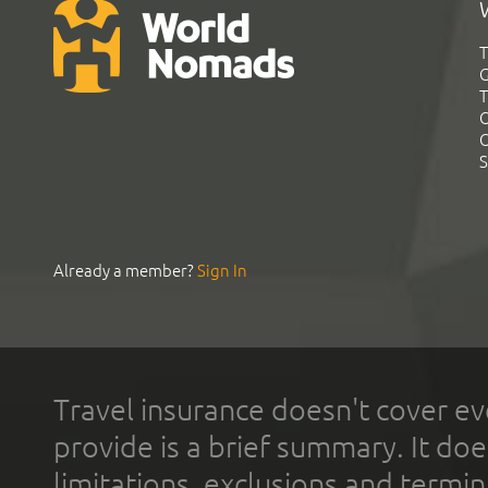
T
G
T
C
C
S
Already a member?
Sign In
Travel insurance doesn't cover ev
provide is a brief summary. It doe
limitations, exclusions and termin