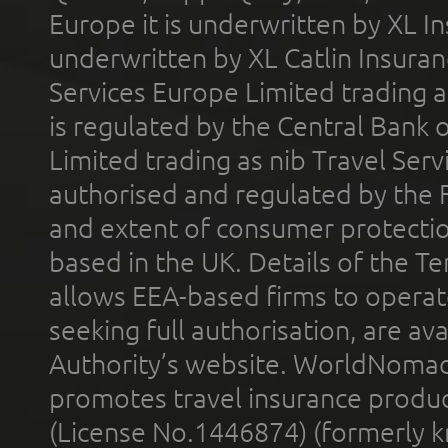
Europe it is underwritten by XL In
underwritten by XL Catlin Insura
Services Europe Limited trading 
is regulated by the Central Bank o
Limited trading as nib Travel Se
authorised and regulated by the 
and extent of consumer protectio
based in the UK. Details of the 
allows EEA-based firms to operate
seeking full authorisation, are av
Authority’s website. WorldNomad
promotes travel insurance product
(License No.1446874) (formerly k