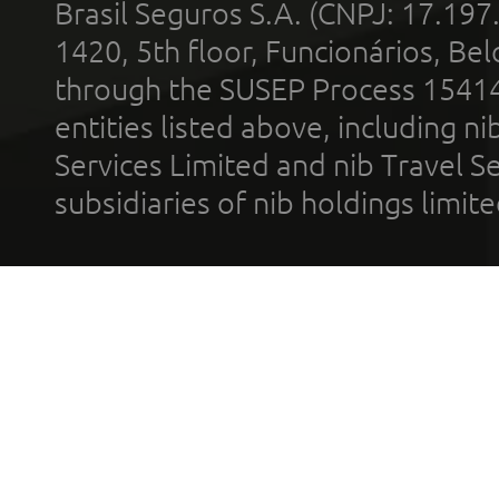
Brasil Seguros S.A. (CNPJ: 17.197
1420, 5th floor, Funcionários, Bel
through the SUSEP Process 1541
entities listed above, including n
Services Limited and nib Travel Ser
subsidiaries of nib holdings limi