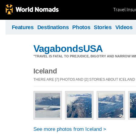
Travel Ins
Features
Destinations
Photos
Stories
Videos
VagabondsUSA
"TRAVEL IS FATAL TO PREJUDICE, BIGOTRY AND NARROW M
Iceland
THERE ARE [7] PHOTOS AND [2] STORIES ABOUT ICELAND
See more photos from Iceland >