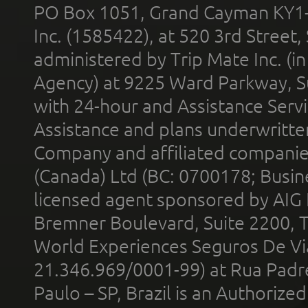
PO Box 1051, Grand Cayman KY1
Inc. (1585422), at 520 3rd Street
administered by Trip Mate Inc. (i
Agency) at 9225 Ward Parkway, Su
with 24-hour and Assistance Serv
Assistance and plans underwritt
Company and affiliated compani
(Canada) Ltd (BC: 0700178; Busin
licensed agent sponsored by AIG
Bremner Boulevard, Suite 2200, 
World Experiences Seguros De Vi
21.346.969/0001-99) at Rua Padr
Paulo – SP, Brazil is an Authoriz