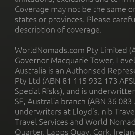
Coverage may not be the same or a
states or provinces. Please carefu
description of coverage.
WorldNomads.com Pty Limited (A
Governor Macquarie Tower, Level 
Australia is an Authorised Represe
Pty Ltd (ABN 81 115 932 173 AFS
Special Risks), and is underwritt
SE, Australia branch (ABN 36 083
underwriters at Lloyd's. nib Trave
Travel Services and World Nomads 
Quarter, Lapps Quay, Cork, Irelan