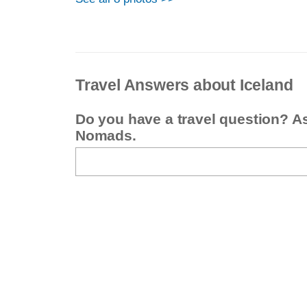
Travel Answers about Iceland
Do you have a travel question? A
Nomads.