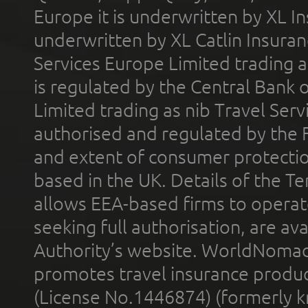
Europe it is underwritten by XL In
underwritten by XL Catlin Insura
Services Europe Limited trading 
is regulated by the Central Bank o
Limited trading as nib Travel Se
authorised and regulated by the 
and extent of consumer protectio
based in the UK. Details of the 
allows EEA-based firms to operate
seeking full authorisation, are av
Authority’s website. WorldNomad
promotes travel insurance product
(License No.1446874) (formerly k