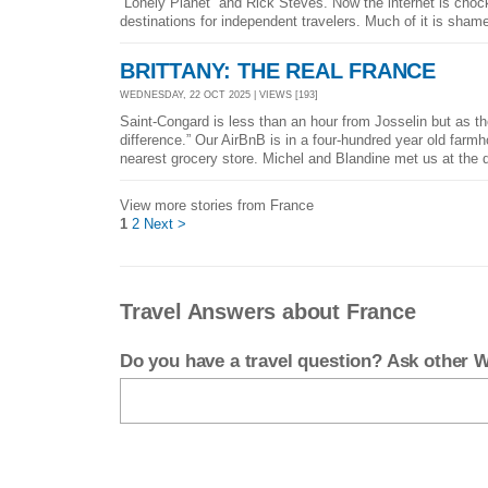
“Lonely Planet” and Rick Steves. Now the internet is chock
destinations for independent travelers. Much of it is shame
BRITTANY: THE REAL FRANCE
WEDNESDAY, 22 OCT 2025 | VIEWS [193]
Saint-Congard is less than an hour from Josselin but as th
difference.” Our AirBnB is in a four-hundred year old farm
nearest grocery store. Michel and Blandine met us at the d
View more stories from France
1
2
Next >
Travel Answers about France
Do you have a travel question? Ask other