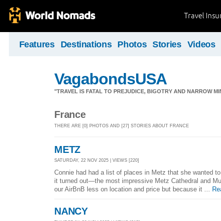
Travel Ins
Features
Destinations
Photos
Stories
Videos
VagabondsUSA
"TRAVEL IS FATAL TO PREJUDICE, BIGOTRY AND NARROW M
France
THERE ARE [0] PHOTOS AND [27] STORIES ABOUT FRANCE
METZ
SATURDAY, 22 NOV 2025 | VIEWS [220]
Connie had had a list of places in Metz that she wanted t
it turned out—the most impressive Metz Cathedral and Mus
our AirBnB less on location and price but because it ...
Re
NANCY