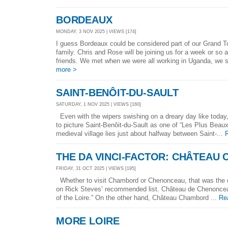
BORDEAUX
MONDAY, 3 NOV 2025 | VIEWS [174]
I guess Bordeaux could be considered part of our Grand Tou
family. Chris and Rose will be joining us for a week or so a
friends. We met when we were all working in Uganda, we s
more >
SAINT-BENÔIT-DU-SAULT
SATURDAY, 1 NOV 2025 | VIEWS [160]
Even with the wipers swishing on a dreary day like today
to picture Saint-Benôit-du-Sault as one of “Les Plus Beau
medieval village lies just about halfway between Saint-...
THE DA VINCI-FACTOR: CHÂTEAU
FRIDAY, 31 OCT 2025 | VIEWS [195]
Whether to visit Chambord or Chenonceau, that was the q
on Rick Steves’ recommended list. Château de Chenoncea
of the Loire.” On the other hand, Château Chambord ...
Re
MORE LOIRE