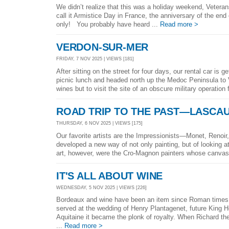
We didn’t realize that this was a holiday weekend, Veterans
call it Armistice Day in France, the anniversary of the end 
only! You probably have heard ...
Read more >
VERDON-SUR-MER
FRIDAY, 7 NOV 2025 | VIEWS [181]
After sitting on the street for four days, our rental car is
picnic lunch and headed north up the Medoc Peninsula to V
wines but to visit the site of an obscure military operation
ROAD TRIP TO THE PAST—LASCAU
THURSDAY, 6 NOV 2025 | VIEWS [175]
Our favorite artists are the Impressionists—Monet, Reno
developed a new way of not only painting, but of looking at
art, however, were the Cro-Magnon painters whose canvas
IT'S ALL ABOUT WINE
WEDNESDAY, 5 NOV 2025 | VIEWS [226]
Bordeaux and wine have been an item since Roman times 
served at the wedding of Henry Plantagenet, future King He
Aquitaine it became the plonk of royalty. When Richard the
...
Read more >