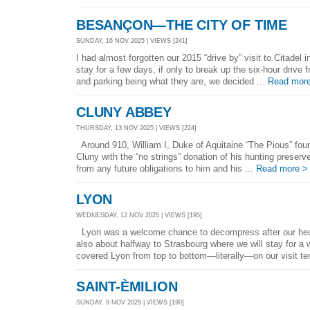
BESANÇON—THE CITY OF TIME
SUNDAY, 16 NOV 2025 | VIEWS [241]
I had almost forgotten our 2015 “drive by” visit to Citadel 
stay for a few days, if only to break up the six-hour drive 
and parking being what they are, we decided ...
Read mor
CLUNY ABBEY
THURSDAY, 13 NOV 2025 | VIEWS [224]
Around 910, William I, Duke of Aquitaine “The Pious” fou
Cluny with the “no strings” donation of his hunting preser
from any future obligations to him and his ...
Read more >
LYON
WEDNESDAY, 12 NOV 2025 | VIEWS [195]
Lyon was a welcome chance to decompress after our hect
also about halfway to Strasbourg where we will stay for a
covered Lyon from top to bottom—literally—on our visit te
SAINT-ÈMILION
SUNDAY, 9 NOV 2025 | VIEWS [190]