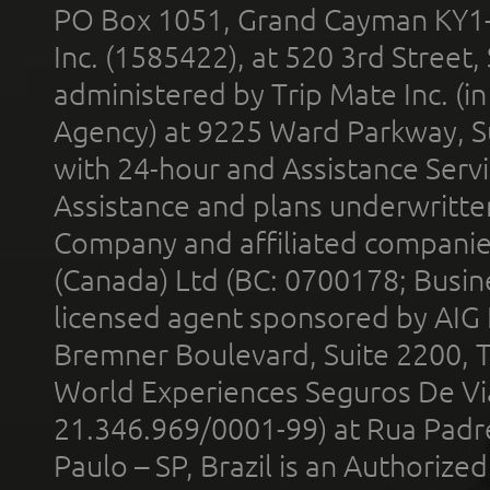
PO Box 1051, Grand Cayman KY1
Inc. (1585422), at 520 3rd Street
administered by Trip Mate Inc. (i
Agency) at 9225 Ward Parkway, Su
with 24-hour and Assistance Serv
Assistance and plans underwritt
Company and affiliated compani
(Canada) Ltd (BC: 0700178; Busin
licensed agent sponsored by AIG
Bremner Boulevard, Suite 2200, 
World Experiences Seguros De Vi
21.346.969/0001-99) at Rua Padr
Paulo – SP, Brazil is an Authoriz