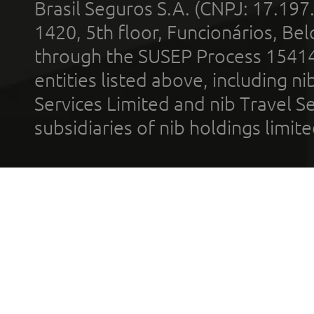
Brasil Seguros S.A. (CNPJ: 17.197
1420, 5th floor, Funcionários, Bel
through the SUSEP Process 1541
entities listed above, including n
Services Limited and nib Travel Ser
subsidiaries of nib holdings limi