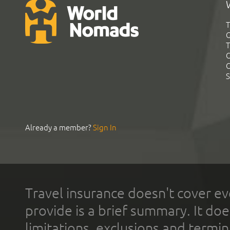
T
G
T
C
C
S
Already a member?
Sign In
Travel insurance doesn't cover ev
provide is a brief summary. It doe
limitations, exclusions and termin