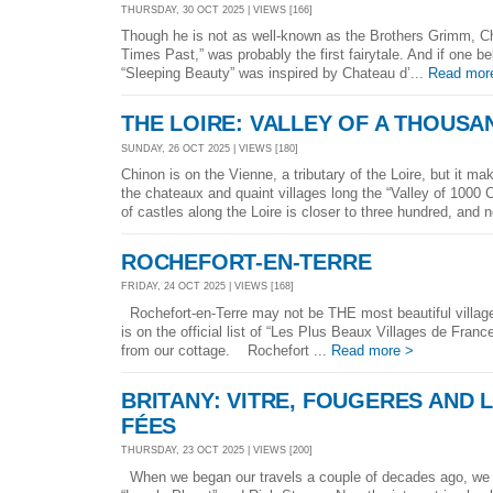
THURSDAY, 30 OCT 2025 | VIEWS [166]
Though he is not as well-known as the Brothers Grimm, Cha
Times Past,” was probably the first fairytale. And if one bel
“Sleeping Beauty” was inspired by Chateau d’...
Read mor
THE LOIRE: VALLEY OF A THOUS
SUNDAY, 26 OCT 2025 | VIEWS [180]
Chinon is on the Vienne, a tributary of the Loire, but it 
the chateaux and quaint villages long the “Valley of 1000
of castles along the Loire is closer to three hundred, and n
ROCHEFORT-EN-TERRE
FRIDAY, 24 OCT 2025 | VIEWS [168]
Rochefort-en-Terre may not be THE most beautiful village i
is on the official list of “Les Plus Beaux Villages de France
from our cottage. Rochefort ...
Read more >
BRITANY: VITRE, FOUGERES AND 
FÉES
THURSDAY, 23 OCT 2025 | VIEWS [200]
When we began our travels a couple of decades ago, we h