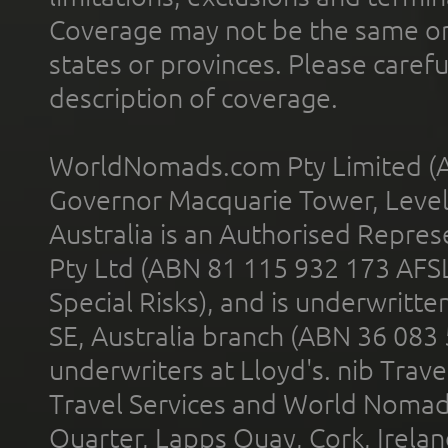
Coverage may not be the same or a
states or provinces. Please carefu
description of coverage.
WorldNomads.com Pty Limited (A
Governor Macquarie Tower, Level 
Australia is an Authorised Represe
Pty Ltd (ABN 81 115 932 173 AFS
Special Risks), and is underwritt
SE, Australia branch (ABN 36 083
underwriters at Lloyd's. nib Trave
Travel Services and World Nomads 
Quarter, Lapps Quay, Cork, Irelan