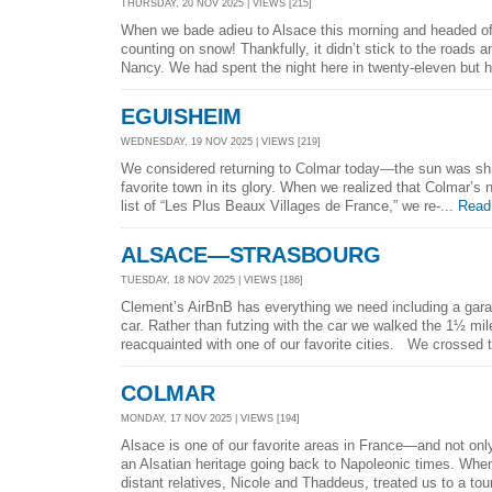
THURSDAY, 20 NOV 2025 | VIEWS [215]
When we bade adieu to Alsace this morning and headed off
counting on snow! Thankfully, it didn’t stick to the roads an
Nancy. We had spent the night here in twenty-eleven but h
EGUISHEIM
WEDNESDAY, 19 NOV 2025 | VIEWS [219]
We considered returning to Colmar today—the sun was shi
favorite town in its glory. When we realized that Colmar’s
list of “Les Plus Beaux Villages de France,” we re-...
Read
ALSACE—STRASBOURG
TUESDAY, 18 NOV 2025 | VIEWS [186]
Clement’s AirBnB has everything we need including a gara
car. Rather than futzing with the car we walked the 1½ mil
reacquainted with one of our favorite cities. We crossed t
COLMAR
MONDAY, 17 NOV 2025 | VIEWS [194]
Alsace is one of our favorite areas in France—and not on
an Alsatian heritage going back to Napoleonic times. When 
distant relatives, Nicole and Thaddeus, treated us to a tour