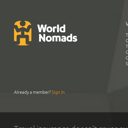
T
G
T
C
C
S
Already a member?
Sign In