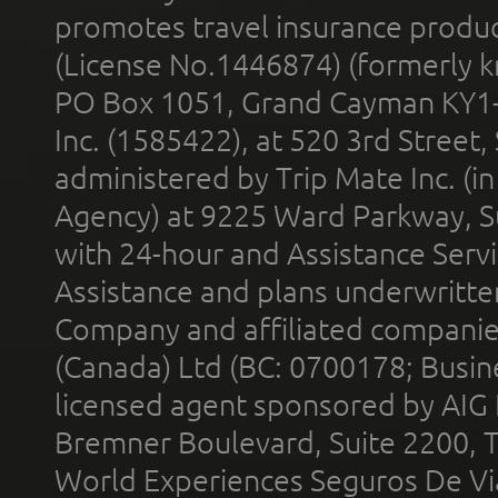
promotes travel insurance product
(License No.1446874) (formerly k
PO Box 1051, Grand Cayman KY1
Inc. (1585422), at 520 3rd Street
administered by Trip Mate Inc. (i
Agency) at 9225 Ward Parkway, Su
with 24-hour and Assistance Serv
Assistance and plans underwritt
Company and affiliated compani
(Canada) Ltd (BC: 0700178; Busin
licensed agent sponsored by AIG
Bremner Boulevard, Suite 2200, 
World Experiences Seguros De Vi