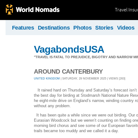
Travel Ins
Features
Destinations
Photos
Stories
Videos
VagabondsUSA
"TRAVEL IS FATAL TO PREJUDICE, BIGOTRY AND NARROW M
AROUND CANTERBURY
UNITED KINGDOM
| SATURDAY, 29 NOVEMBER 2025 | VIEWS [263]
It rained hard on Thursday and Saturday’s forecast isn’t
the best day for birding at Stodmarsh National Nature Reser
he eight-mile drive on England’s narrow, winding country
without any problem.
It has been quite a while since we were out birding. Our o
Eurasian Woodcock but we weren’t counting on finding one. 
morning bird chorus and see some of our European favorite
trails became too muddy and we called it a day.