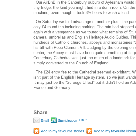
Our AirBnB in the Canterbury suburb of Aylesham would be
tiny fridge, the kind you might find in a dorm room. On the
machine, even though it took 3½ hours to wash a load.
On Saturday we told advantage of another plus—the park-
only £4 round-trip including parking. The rain had stopped
again with a vengeance as we toured what remains of St. 
camera, umbrellas and English Heritage Audio Guides. Thi
hundreds of Catholic churches, abbeys and monasteries “di
his tiff with Pope Clement VII. Judging by the coloring on s
center, the Abbey must have been quite something at its p
Canterbury Cathedral was just too much of a landmark fo
simply converted to the Church of England.
The £24 entry fee to the Cathedral seemed exorbitant. We
isn’t part of the English Heritage system, so we just wand
It may just be the “Scrooge Effect” but it didn’t hold an Ad
France and Germany.
Share
Pin It
Email
Stumbleupon