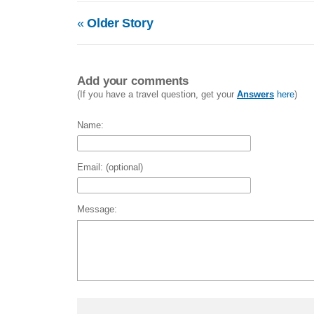
«
Older Story
Add your comments
(If you have a travel question, get your
Answers
here
)
Name:
Email: (optional)
Message: