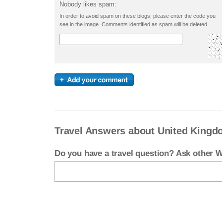
Nobody likes spam:
In order to avoid spam on these blogs, please enter the code you
see in the image. Comments identified as spam will be deleted.
Travel Answers about United King
Do you have a travel question? Ask other