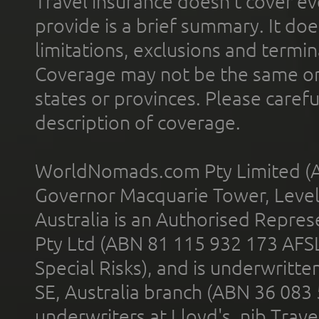
Travel insurance doesn't cover ev
provide is a brief summary. It doe
limitations, exclusions and termin
Coverage may not be the same or a
states or provinces. Please carefu
description of coverage.
WorldNomads.com Pty Limited (A
Governor Macquarie Tower, Level 
Australia is an Authorised Represe
Pty Ltd (ABN 81 115 932 173 AFS
Special Risks), and is underwritt
SE, Australia branch (ABN 36 083
underwriters at Lloyd's. nib Trave