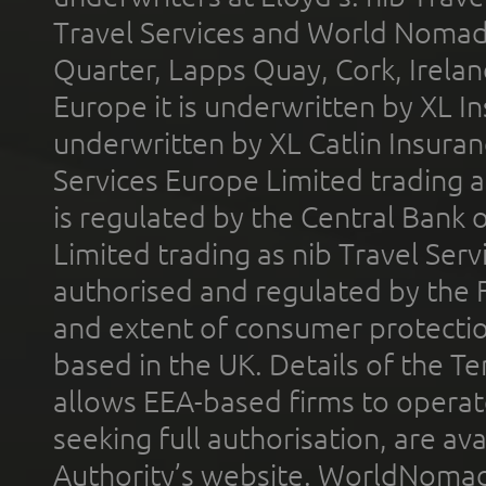
Travel Services and World Nomads 
Quarter, Lapps Quay, Cork, Irelan
Europe it is underwritten by XL In
underwritten by XL Catlin Insura
Services Europe Limited trading 
is regulated by the Central Bank o
Limited trading as nib Travel Se
authorised and regulated by the 
and extent of consumer protectio
based in the UK. Details of the 
allows EEA-based firms to operate
seeking full authorisation, are av
Authority’s website. WorldNomad