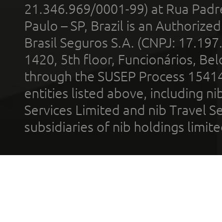
21.346.969/0001-99) at Rua Padr
Paulo – SP, Brazil is an Authoriz
Brasil Seguros S.A. (CNPJ: 17.197
1420, 5th floor, Funcionários, Bel
through the SUSEP Process 1541
entities listed above, including n
Services Limited and nib Travel Ser
subsidiaries of nib holdings limi