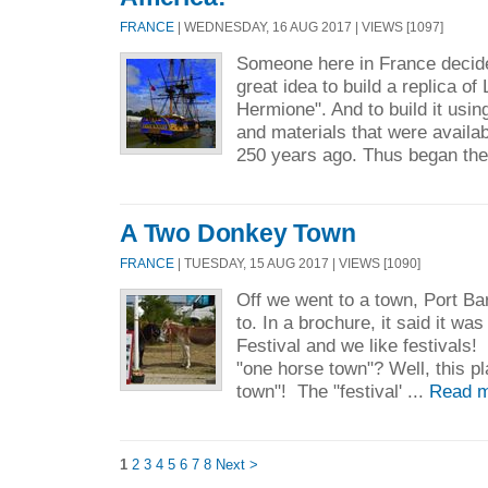
FRANCE
| WEDNESDAY, 16 AUG 2017 | VIEWS [1097]
Someone here in France decide
great idea to build a replica of
Hermione". And to build it usi
and materials that were availa
250 years ago. Thus began the 
A Two Donkey Town
FRANCE
| TUESDAY, 15 AUG 2017 | VIEWS [1090]
Off we went to a town, Port B
to. In a brochure, it said it wa
Festival and we like festival
"one horse town"? Well, this p
town"! The "festival' ...
Read m
1
2
3
4
5
6
7
8
Next >