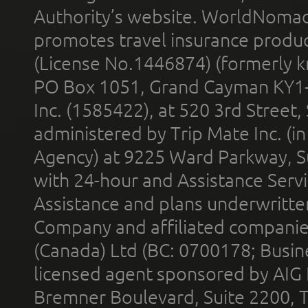
Authority’s website. WorldNomad
promotes travel insurance product
(License No.1446874) (formerly k
PO Box 1051, Grand Cayman KY1
Inc. (1585422), at 520 3rd Street
administered by Trip Mate Inc. (i
Agency) at 9225 Ward Parkway, Su
with 24-hour and Assistance Serv
Assistance and plans underwritt
Company and affiliated compani
(Canada) Ltd (BC: 0700178; Busin
licensed agent sponsored by AIG
Bremner Boulevard, Suite 2200, 