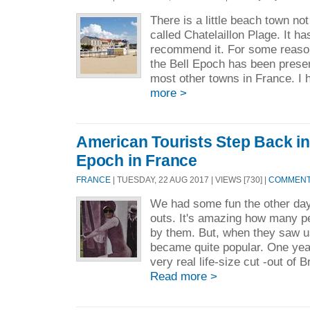
There is a little beach town no
called Chatelaillon Plage. It ha
recommend it. For some reason
the Bell Epoch has been prese
most other towns in France. I 
more >
American Tourists Step Back in 
Epoch in France
FRANCE
| TUESDAY, 22 AUG 2017 | VIEWS [730] |
COMMENTS
We had some fun the other day
outs. It's amazing how many p
by them. But, when they saw u
became quite popular. One yea
very real life-size cut -out of B
Read more >