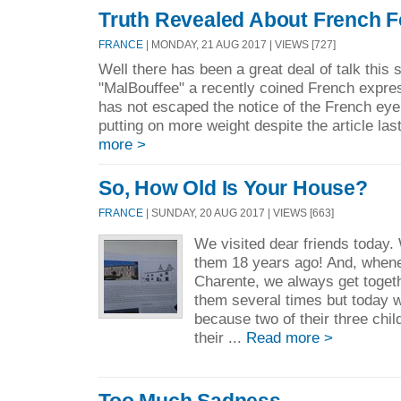
Truth Revealed About French F
FRANCE
| MONDAY, 21 AUG 2017 | VIEWS [727]
Well there has been a great deal of talk thi
"MalBouffee" a recently coined French express
has not escaped the notice of the French eye 
putting on more weight despite the article las
more >
So, How Old Is Your House?
FRANCE
| SUNDAY, 20 AUG 2017 | VIEWS [663]
We visited dear friends today
them 18 years ago! And, whene
Charente, we always get toget
them several times but today 
because two of their three chil
their ...
Read more >