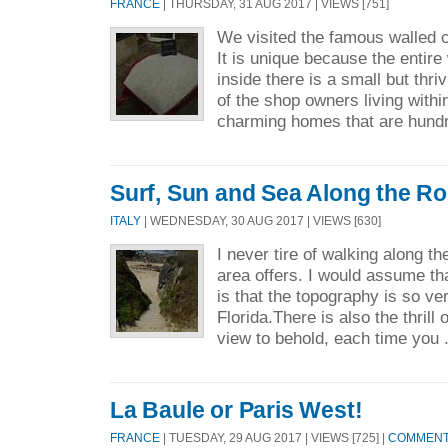
FRANCE
| THURSDAY, 31 AUG 2017 | VIEWS [751]
We visited the famous walled c
It is unique because the entire 
inside there is a small but thri
of the shop owners living within
charming homes that are hundr
Surf, Sun and Sea Along the R
ITALY
| WEDNESDAY, 30 AUG 2017 | VIEWS [630]
I never tire of walking along th
area offers. I would assume tha
is that the topography is so ve
Florida.There is also the thrill 
view to behold, each time you 
La Baule or Paris West!
FRANCE
| TUESDAY, 29 AUG 2017 | VIEWS [725] |
COMMENTS