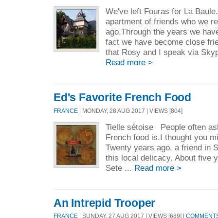
We've left Fouras for La Baule
apartment of friends who we r
ago.Through the years we have
fact we have become close fr
that Rosy and I speak via Sky
Read more >
Ed's Favorite French Food
FRANCE
| MONDAY, 28 AUG 2017 | VIEWS [804]
Tielle sétoise People often as
French food is.I thought you m
Twenty years ago, a friend in 
this local delicacy. About five
Sete ...
Read more >
An Intrepid Trooper
FRANCE
| SUNDAY, 27 AUG 2017 | VIEWS [689] |
COMMENTS 