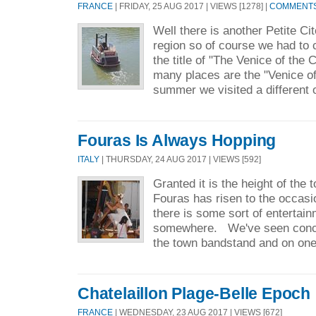
FRANCE
| FRIDAY, 25 AUG 2017 | VIEWS [1278] |
COMMENTS 
Well there is another Petite Ci
region so of course we had to c
the title of "The Venice of the
many places are the "Venice o
summer we visited a different 
Fouras Is Always Hopping
ITALY
| THURSDAY, 24 AUG 2017 | VIEWS [592]
Granted it is the height of the 
Fouras has risen to the occasi
there is some sort of entertai
somewhere. We've seen concer
the town bandstand and on one
Chatelaillon Plage-Belle Epoch
FRANCE
| WEDNESDAY, 23 AUG 2017 | VIEWS [672]