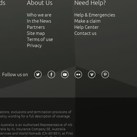
ds
About Us
Need Help?
Who we are
Help & Emergencies
In the News
Make a claim
Partners
Help Center
Site map
Contact us
Terms of use
Privacy
Follow us on
tations, exclusions and termination provisions of
olicy wording for a full description of coverage.
stralia is an Authorised Representative of nib
tralia by XL Insurance Company SE, Australia
 Services and World Nomads (CN 601851), at First