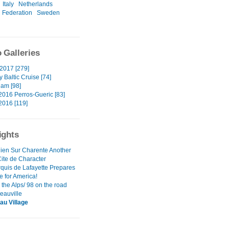
Italy
Netherlands
 Federation
Sweden
 Galleries
2017 [279]
y Baltic Cruise [74]
am [98]
2016 Perros-Gueric [83]
2016 [119]
ights
nien Sur Charente Another
Cite de Character
quis de Lafayette Prepares
e for America!
the Alps/ 98 on the road
eauville
au Village