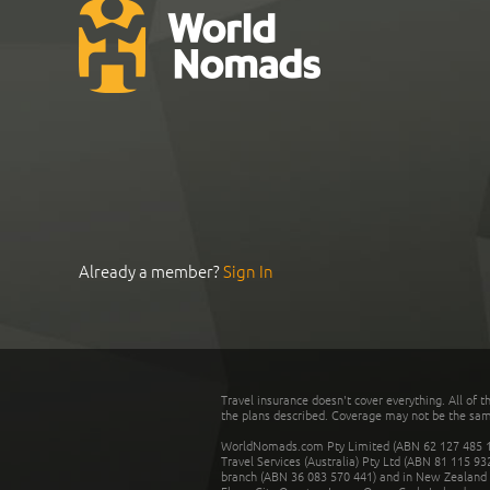
Already a member?
Sign In
Travel insurance doesn't cover everything. All of t
the plans described. Coverage may not be the same o
WorldNomads.com Pty Limited (ABN 62 127 485 198
Travel Services (Australia) Pty Ltd (ABN 81 115 9
branch (ABN 36 083 570 441) and in New Zealand by