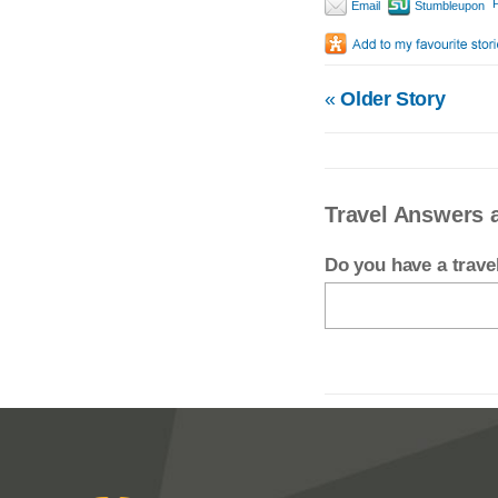
P
Email
Stumbleupon
«
Older Story
Travel Answers 
Do you have a trav