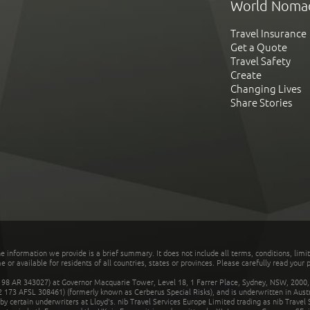
World Noma
Travel Insurance
Get a Quote
Travel Safety
Create
Changing Lives
Share Stories
he information we provide is a brief summary. It does not include all terms, conditions, limi
r available for residents of all countries, states or provinces. Please carefully read your p
 AR 343027) at Governor Macquarie Tower, Level 18, 1 Farrer Place, Sydney, NSW, 2000, Au
32 173 AFSL 308461) (formerly known as Cerberus Special Risks), and is underwritten in Aus
 certain underwriters at Lloyd's. nib Travel Services Europe Limited trading as nib Travel