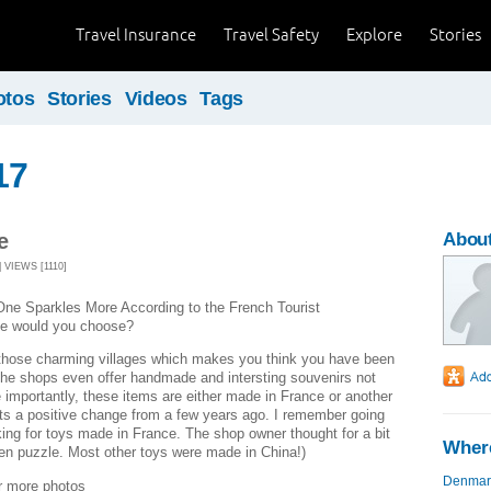
Travel Insurance
Travel Safety
Explore
Stories
otos
Stories
Videos
Tags
17
e
Abou
 VIEWS [1110]
ne Sparkles More According to the French Tourist
ne would you choose?
 those charming villages which makes you think you have been
The shops even offer handmade and intersting souvenirs not
importantly, these items are either made in France or another
ts a positive change from a few years ago. I remember going
king for toys made in France. The shop owner thought for a bit
Where
n puzzle. Most other toys were made in China!)
Denmar
r more photos