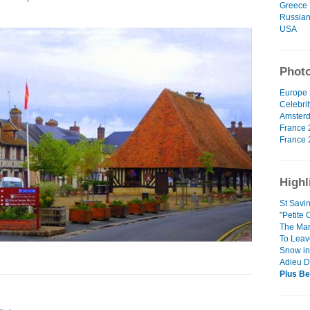
Greece
Russian
USA
Photo
Europe 
Celebrit
Amsterd
France 
France 
Highl
St Savi
"Petite 
The Mar
To Leav
Snow in 
Adieu D
Plus Be