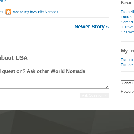
in It
Near 
Prom Nig
Fouras
Serendip
Newer Story
»
Just Wha
Charact
My tr
about USA
Europe 
Europe
el question? Ask other World Nomads.
Powere