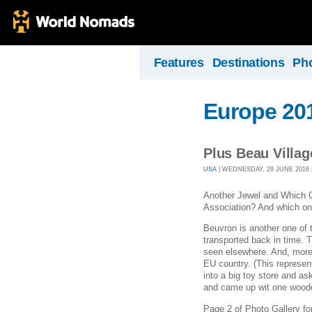
Features
Destinations
Ph
Europe 20
Plus Beau Villag
USA
| WEDNESDAY, 29 JUNE 2016 |
Another Jewel and Which O
Association? And which o
Beuvron is another one of
transported back in time. 
seen elsewhere. And, more 
EU country. (This represen
into a big toy store and as
and came up wit one woode
Page 2 of Photo Gallery fo