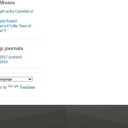
Misses
ht at the Carrelets in
ity Rules!!
t Is A "Little Town of
er"?
ip journals
2017 (current)
 2016
d by
Translate