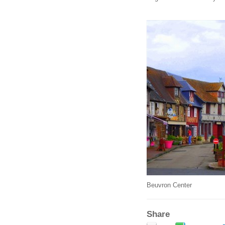
Beuvron Center
Share