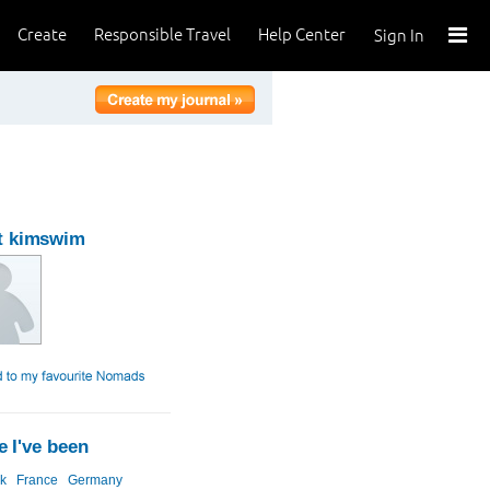
Create
Responsible Travel
Help Center
Sign In
t kimswim
 I've been
k
France
Germany