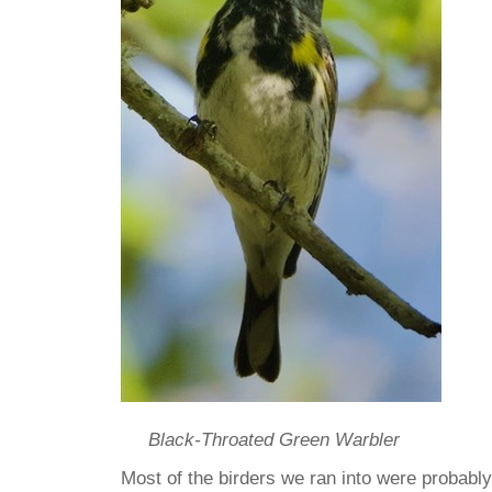
Black-Throated Green Warbler
Most of the birders we ran into were probabl