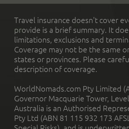
Travel insurance doesn't cover ev
provide is a brief summary. It doe
limitations, exclusions and termin
Coverage may not be the same or a
states or provinces. Please carefu
description of coverage.
WorldNomads.com Pty Limited (A
Governor Macquarie Tower, Level 
Australia is an Authorised Represe
Pty Ltd (ABN 81 115 932 173 AFS
Special Risks), and is underwritt