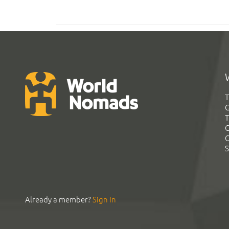
T
G
T
C
C
S
Already a member?
Sign In