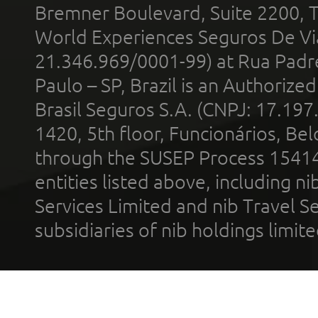
Bremner Boulevard, Suite 2200, 
World Experiences Seguros De Vi
21.346.969/0001-99) at Rua Padr
Paulo – SP, Brazil is an Authoriz
Brasil Seguros S.A. (CNPJ: 17.197
1420, 5th floor, Funcionários, Bel
through the SUSEP Process 1541
entities listed above, including n
Services Limited and nib Travel Ser
subsidiaries of nib holdings limi