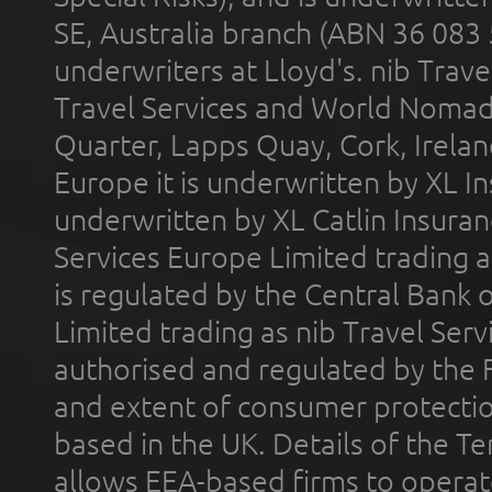
SE, Australia branch (ABN 36 083
underwriters at Lloyd's. nib Trave
Travel Services and World Nomads 
Quarter, Lapps Quay, Cork, Irelan
Europe it is underwritten by XL In
underwritten by XL Catlin Insura
Services Europe Limited trading 
is regulated by the Central Bank o
Limited trading as nib Travel Se
authorised and regulated by the 
and extent of consumer protectio
based in the UK. Details of the 
allows EEA-based firms to operate