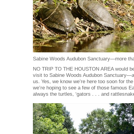
Sabine Woods Audubon Sanctuary—more than
NO TRIP TO THE HOUSTON AREA would be c
visit to Sabine Woods Audubon Sanctuary—at l
us. Yes, we know we’re here too soon for the
we’re hoping to see a few of those famous Ea
always the turtles, ‘gators . . . and rattlesnak