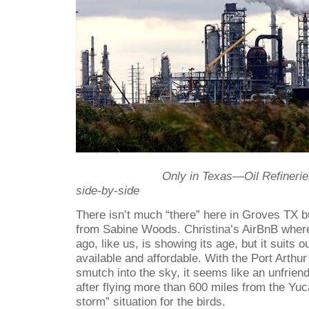
Only in Texas—Oil Refinerie
side-by-side
There isn’t much “there” here in Groves TX bu
from Sabine Woods. Christina’s AirBnB wher
ago, like us, is showing its age, but it suits
available and affordable. With the Port Arthur 
smutch into the sky, it seems like an unfriend
after flying more than 600 miles from the Yuca
storm” situation for the birds.