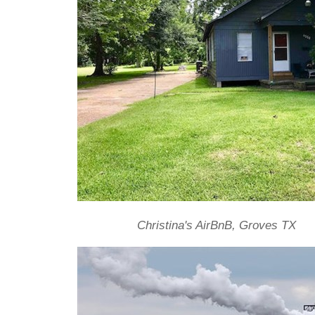
Christina's AirBnB, Groves TX