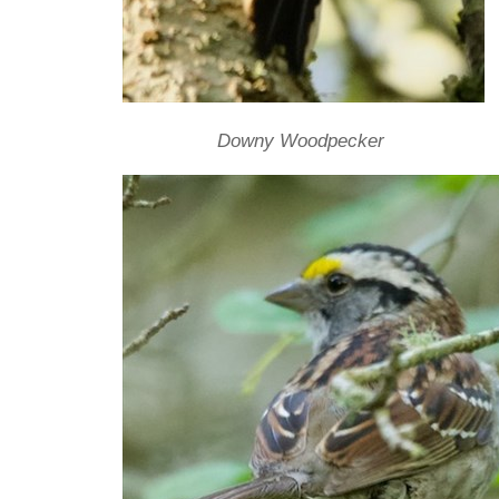
Downy Woodpecker