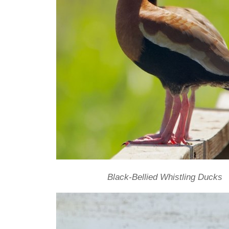
Black-Bellied Whistling Ducks