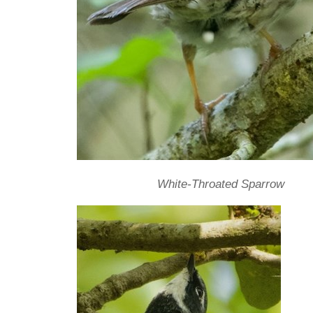
White-Throated Sparrow