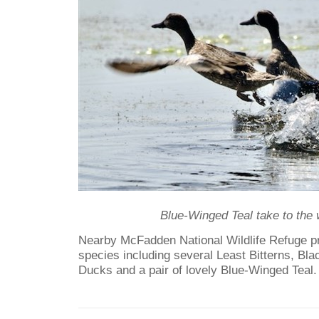
Blue-Winged Teal take to the 
Nearby McFadden National Wildlife Refuge p
species including several Least Bitterns, Bla
Ducks and a pair of lovely Blue-Winged Teal.