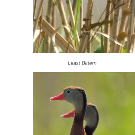
Least Bittern