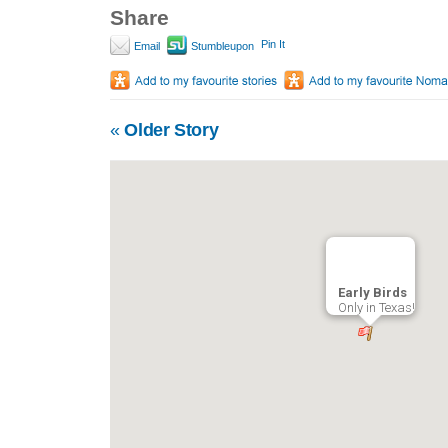
Share
Pin It
Email
Stumbleupon
«
Older Story
Early Birds
Only in Texas!