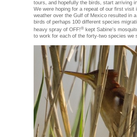
tours, and hopefully the birds, start arriving 
We were hoping for a repeat of our first visi
weather over the Gulf of Mexico resulted in a 
birds of perhaps 100 different species migrat
®
heavy spray of OFF!
kept Sabine’s mosquito
to work for each of the forty-two species we 