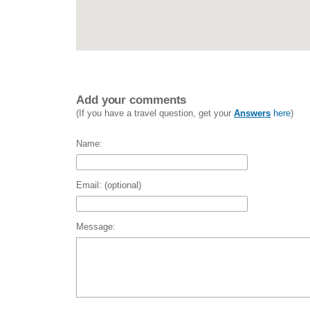
Add your comments
(If you have a travel question, get your
Answers
here
)
Name:
Email: (optional)
Message: