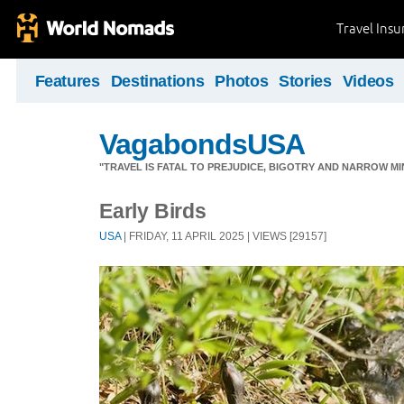
Travel Ins
Features
Destinations
Photos
Stories
Videos
VagabondsUSA
"TRAVEL IS FATAL TO PREJUDICE, BIGOTRY AND NARROW M
Early Birds
USA
| FRIDAY, 11 APRIL 2025 | VIEWS [29157]