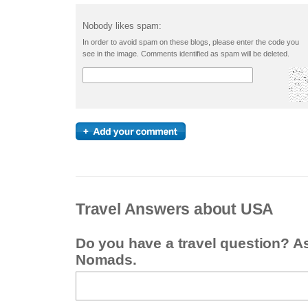
Nobody likes spam:
In order to avoid spam on these blogs, please enter the code you
see in the image. Comments identified as spam will be deleted.
Travel Answers about USA
Do you have a travel question? A
Nomads.