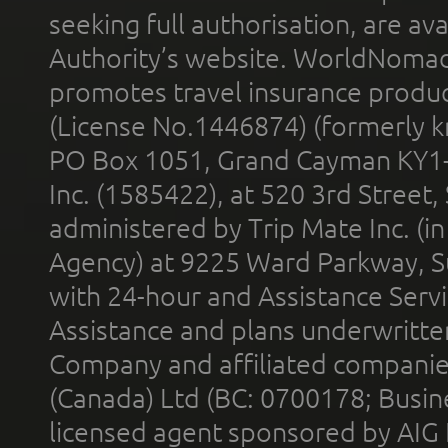
seeking full authorisation, are av
Authority’s website. WorldNomad
promotes travel insurance product
(License No.1446874) (formerly k
PO Box 1051, Grand Cayman KY1
Inc. (1585422), at 520 3rd Street
administered by Trip Mate Inc. (i
Agency) at 9225 Ward Parkway, Su
with 24-hour and Assistance Serv
Assistance and plans underwritt
Company and affiliated compani
(Canada) Ltd (BC: 0700178; Busin
licensed agent sponsored by AIG