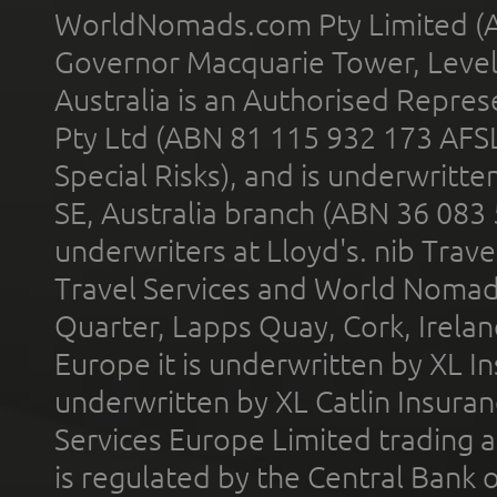
WorldNomads.com Pty Limited (A
Governor Macquarie Tower, Level 
Australia is an Authorised Represe
Pty Ltd (ABN 81 115 932 173 AFS
Special Risks), and is underwritt
SE, Australia branch (ABN 36 083
underwriters at Lloyd's. nib Trave
Travel Services and World Nomads 
Quarter, Lapps Quay, Cork, Irelan
Europe it is underwritten by XL In
underwritten by XL Catlin Insura
Services Europe Limited trading 
is regulated by the Central Bank o