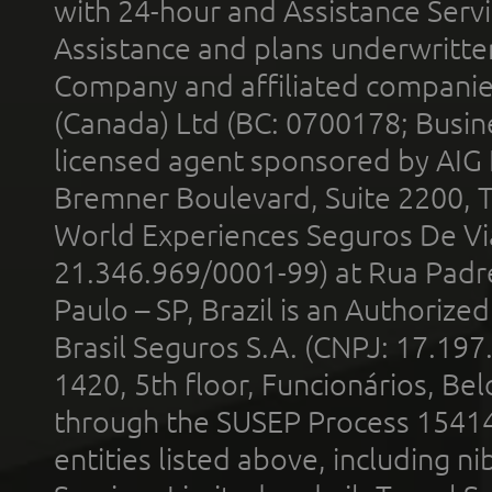
with 24-hour and Assistance Serv
Assistance and plans underwritt
Company and affiliated compani
(Canada) Ltd (BC: 0700178; Busin
licensed agent sponsored by AIG
Bremner Boulevard, Suite 2200, 
World Experiences Seguros De Vi
21.346.969/0001-99) at Rua Padr
Paulo – SP, Brazil is an Authoriz
Brasil Seguros S.A. (CNPJ: 17.197
1420, 5th floor, Funcionários, Bel
through the SUSEP Process 1541
entities listed above, including n