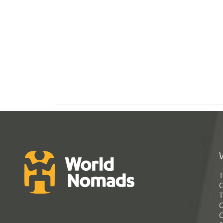
T
G
T
C
C