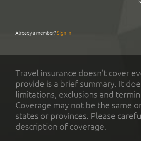
S
Already a member?
Sign In
Travel insurance doesn't cover ev
provide is a brief summary. It doe
limitations, exclusions and termin
Coverage may not be the same or a
states or provinces. Please carefu
description of coverage.