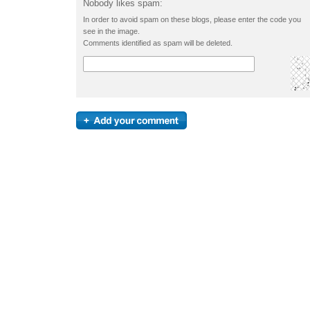
Nobody likes spam:
In order to avoid spam on these blogs, please enter the code you
see in the image.
Comments identified as spam will be deleted.