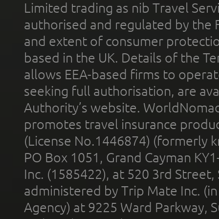
Limited trading as nib Travel Se
authorised and regulated by the 
and extent of consumer protectio
based in the UK. Details of the 
allows EEA-based firms to operate
seeking full authorisation, are av
Authority’s website. WorldNomad
promotes travel insurance product
(License No.1446874) (formerly k
PO Box 1051, Grand Cayman KY1
Inc. (1585422), at 520 3rd Street
administered by Trip Mate Inc. (i
Agency) at 9225 Ward Parkway, Su