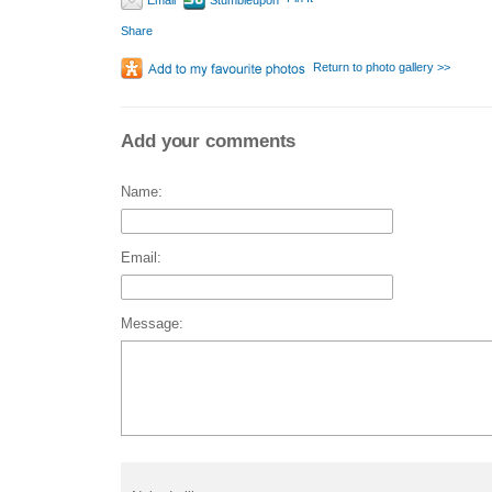
Email
Stumbleupon
Share
Return to photo gallery >>
Add your comments
Name:
Email:
Message: