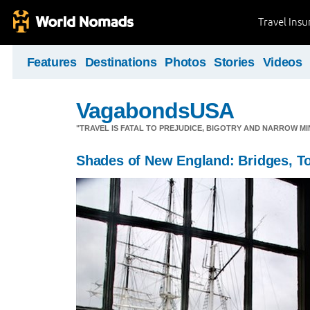
Travel Ins
Features
Destinations
Photos
Stories
Videos
VagabondsUSA
"TRAVEL IS FATAL TO PREJUDICE, BIGOTRY AND NARROW M
Shades of New England: Bridges, 