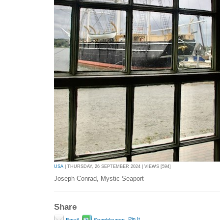
USA
| THURSDAY, 26 SEPTEMBER 2024 | VIEWS [594]
Joseph Conrad, Mystic Seaport
Share
Pin It