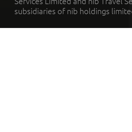
Services Limited and nib Travel Ser
subsidiaries of nib holdings limi