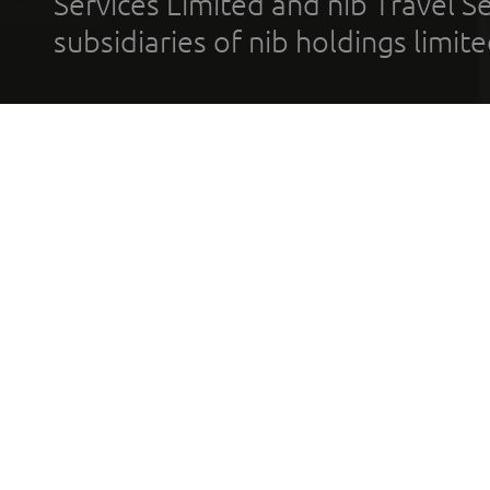
Services Limited and nib Travel Ser
subsidiaries of nib holdings limi