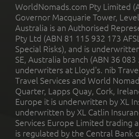
WorldNomads.com Pty Limited (A
Governor Macquarie Tower, Level 
Australia is an Authorised Represe
Pty Ltd (ABN 81 115 932 173 AFS
Special Risks), and is underwritt
SE, Australia branch (ABN 36 083
underwriters at Lloyd's. nib Trave
Travel Services and World Nomads 
Quarter, Lapps Quay, Cork, Irelan
Europe it is underwritten by XL In
underwritten by XL Catlin Insura
Services Europe Limited trading 
is regulated by the Central Bank o