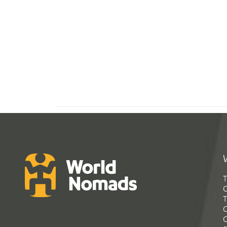
T
G
T
C
C