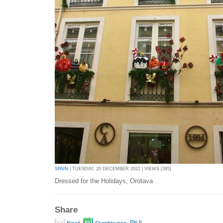
SPAIN
| TUESDAY, 20 DECEMBER 2022 | VIEWS [395]
Dressed for the Holidays, Orotava
Share
Pin It