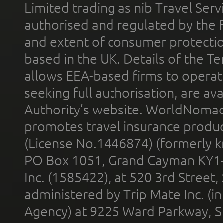
Limited trading as nib Travel Se
authorised and regulated by the 
and extent of consumer protectio
based in the UK. Details of the 
allows EEA-based firms to operate
seeking full authorisation, are av
Authority’s website. WorldNomad
promotes travel insurance product
(License No.1446874) (formerly k
PO Box 1051, Grand Cayman KY1
Inc. (1585422), at 520 3rd Street
administered by Trip Mate Inc. (i
Agency) at 9225 Ward Parkway, Su