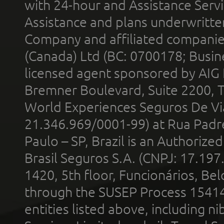
with 24-hour and Assistance Serv
Assistance and plans underwritt
Company and affiliated compani
(Canada) Ltd (BC: 0700178; Busin
licensed agent sponsored by AIG
Bremner Boulevard, Suite 2200, 
World Experiences Seguros De Vi
21.346.969/0001-99) at Rua Padr
Paulo – SP, Brazil is an Authoriz
Brasil Seguros S.A. (CNPJ: 17.197
1420, 5th floor, Funcionários, Bel
through the SUSEP Process 1541
entities listed above, including n