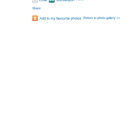
Email
Stumbleupon
Share
Return to photo gallery >>