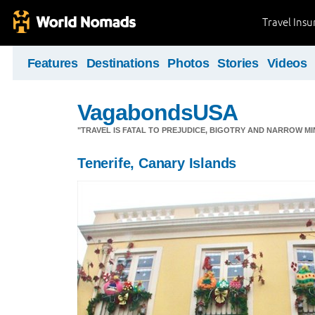
Travel Ins
Features
Destinations
Photos
Stories
Videos
VagabondsUSA
"TRAVEL IS FATAL TO PREJUDICE, BIGOTRY AND NARROW M
Tenerife, Canary Islands