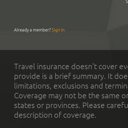
S
Already a member?
Sign In
Travel insurance doesn't cover ev
provide is a brief summary. It doe
limitations, exclusions and termin
Coverage may not be the same or a
states or provinces. Please carefu
description of coverage.