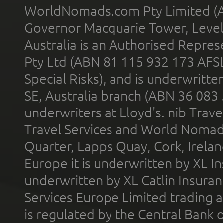
WorldNomads.com Pty Limited (A
Governor Macquarie Tower, Level 
Australia is an Authorised Represe
Pty Ltd (ABN 81 115 932 173 AFS
Special Risks), and is underwritt
SE, Australia branch (ABN 36 083
underwriters at Lloyd's. nib Trave
Travel Services and World Nomads 
Quarter, Lapps Quay, Cork, Irelan
Europe it is underwritten by XL In
underwritten by XL Catlin Insura
Services Europe Limited trading 
is regulated by the Central Bank o