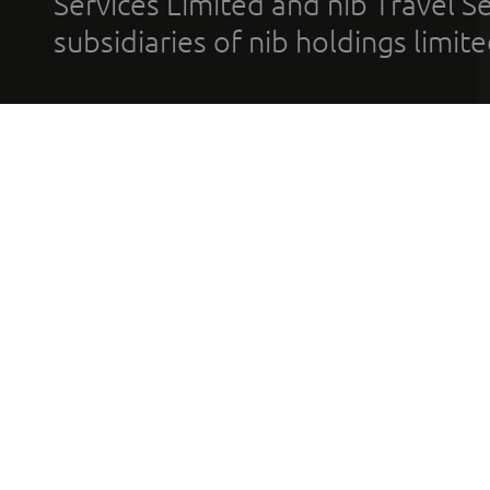
Services Limited and nib Travel Ser
subsidiaries of nib holdings limi