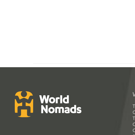
T
G
T
C
C