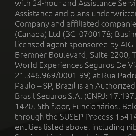
with 24-hour and Assistance Serv
Assistance and plans underwritt
Company and affiliated compani
(Canada) Ltd (BC: 0700178; Busin
licensed agent sponsored by AIG
Bremner Boulevard, Suite 2200, 
World Experiences Seguros De Vi
21.346.969/0001-99) at Rua Padr
Paulo – SP, Brazil is an Authoriz
Brasil Seguros S.A. (CNPJ: 17.197
1420, 5th floor, Funcionários, Bel
through the SUSEP Process 1541
entities listed above, including n