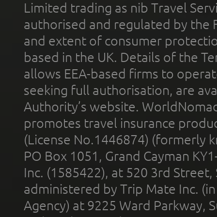
Limited trading as nib Travel Se
authorised and regulated by the 
and extent of consumer protectio
based in the UK. Details of the 
allows EEA-based firms to operate
seeking full authorisation, are av
Authority’s website. WorldNomad
promotes travel insurance product
(License No.1446874) (formerly k
PO Box 1051, Grand Cayman KY1
Inc. (1585422), at 520 3rd Street
administered by Trip Mate Inc. (i
Agency) at 9225 Ward Parkway, Su