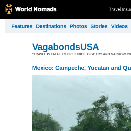
Travel Ins
Features
Destinations
Photos
Stories
Videos
VagabondsUSA
"TRAVEL IS FATAL TO PREJUDICE, BIGOTRY AND NARROW M
Mexico: Campeche, Yucatan and Qu