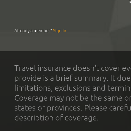
S
Already a member?
Sign In
Travel insurance doesn't cover ev
provide is a brief summary. It doe
limitations, exclusions and termin
Coverage may not be the same or a
states or provinces. Please carefu
description of coverage.