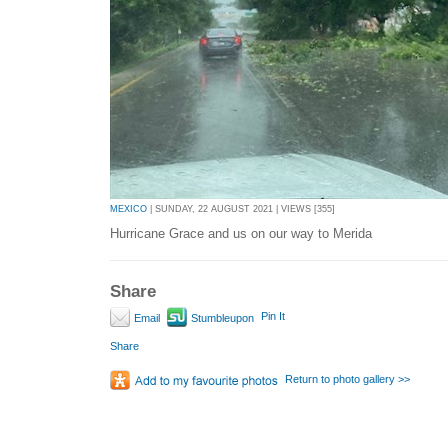
MEXICO
| SUNDAY, 22 AUGUST 2021 | VIEWS [355]
Hurricane Grace and us on our way to Merida
Share
Pin It
Email
Stumbleupon
Share
Return to photo gallery >>